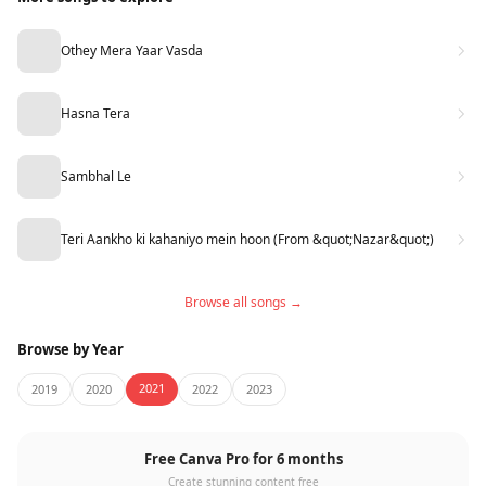
Othey Mera Yaar Vasda
Hasna Tera
Sambhal Le
Teri Aankho ki kahaniyo mein hoon (From &quot;Nazar&quot;)
Browse all songs →
Browse by Year
2021
2019
2020
2022
2023
Free Canva Pro for 6 months
Create stunning content free