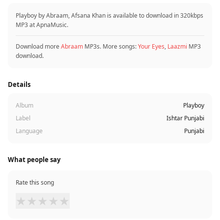
Playboy by Abraam, Afsana Khan is available to download in 320kbps
MP3 at ApnaMusic.
Download more
Abraam
MP3s. More songs:
Your Eyes
,
Laazmi
MP3
download.
Details
Album
Playboy
Label
Ishtar Punjabi
Language
Punjabi
What people say
Rate this song
★
★
★
★
★