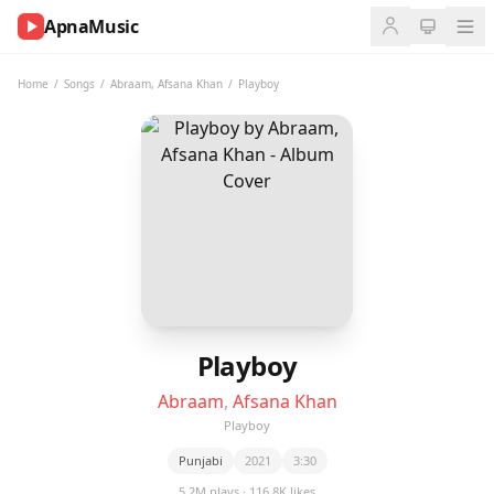
ApnaMusic
NOW
PLAYING
Home
/
Songs
/
Abraam
,
Afsana Khan
/
Playboy
0:00
0:00
UP
NEXT
Playboy
Abraam
,
Afsana Khan
Playboy
Punjabi
2021
3:30
5.2M plays · 116.8K likes