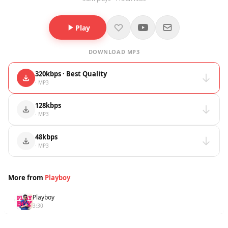
Play
DOWNLOAD MP3
320kbps · Best Quality
· MP3
128kbps
· MP3
48kbps
· MP3
More from
Playboy
Playboy
1
3:30