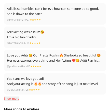
Aditi is so humble I can't believe how can someone be so good.
She is down to the earth
@Mohankumari997
★★★★★
Aditi acting was ossum😘
I'm a big fan of aditi
Love u aditi u r fan girl❤️
@kattakalyani4718
★★★★★
From telanagana
Love you Aditi 😘 Our Pretty Roshni🔥 She looks so beautiful 😍
Her eyes express everything and Her Acting ❤️😘 Aditi Fan hit
like ❤️👍👍👍
@prabhmeetkaur85
★★★★★
#aditians we love you adi
And your acting is 🔥🔥and story of the song is just next lwvel
@aditisaxena4705
★★★★★
Show more
More songs to explore