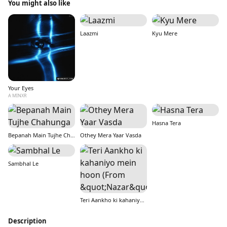
You might also like
Laazmi
Kyu Mere
Your Eyes
A MINXR
Hasna Tera
Bepanah Main Tujhe Chahunga
Othey Mera Yaar Vasda
Sambhal Le
Teri Aankho ki kahaniyo mein hoon (From &quot;Nazar&quot;)
Description