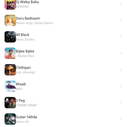
Dj Waley Babu
BADSHAH
Daru Badnaam
Param Singh, Kamal Kahlon
All Black
Baani Sandhu
Bijlee Bijlee
- Afsana Khan
Chithiyan
Juss, Mixsingh
Khaab
Akhil
3 Peg
"SHARRY MAAN"
Guitar Sikhda
Jassie Gill