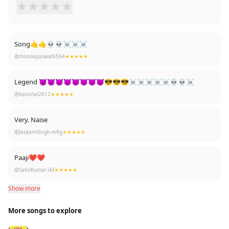
★
★
★
★
★
Song🤙🤙💀💀☠️☠️☠️
@monikajaswal6564
★★★★★
Legend 👿👿👿👿👿👿😈😈😎😎😎☠️☠️☠️☠️☠️💀💀☠️
@bansilal2612
★★★★★
Very. Naise
@JaskarnSingh-m9g
★★★★★
Paaji❤❤
@SahilKumar-i6f
★★★★★
Show more
More songs to explore