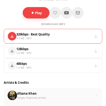
Play
DOWNLOAD MP3
320kbps · Best Quality
9.4 MB · MP3
128kbps
3.8 MB · MP3
48kbps
1.4 MB · MP3
Artists & Credits
Afsana Khan
Singer, Featured_artists