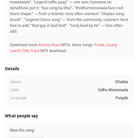
moseewala". "Legend sidhu paaji" — one user. Someone on
ApnaMusic put it: "Kya song ha bhai". "#sidhumoosewala:face-red-
heart-shape:" — from a listener. Fans often mention: "Dhakas song
brand ‍". "Legend choice song" — from the community. Listeners here
love to add: "Bad guy in bad land". "Song level ka he" — fans often
add.
Download more
Afsana Khan
MP3s. More songs:
Prada
,
Laung
Laachi Title Track
MP3 download.
Details
Album
Dhakka
Label
Sidhu Moosewala
Language
Punjabi
What people say
Rate this song