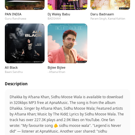
PAN INDIA
Dj Waley Babu
Daru Badnaam
Guru Randhawa
BADSHAH
Param Singh, Kamal Kahlon
All Black
Bijlee Bijlee
Baani Sandhu
- Afsana Khan
Description
Dhakka by Afsana Khan, Sidhu Moose Wala is available to download
in 320kbps MP3 free at ApnaMusic. The song is from the album
Dhakka. Singer by Afsana Khan, Sidhu Moose Wala; Featured artists
by Afsana Khan; Music by The Kidd; Lyrics by Sidhu Moose Wala. The
track has over 227.3K plays and 2.9K likes on YouTube. One fan
wrote: "My favourite song 🫵 sidhu moose wala". "Legend is Never
did" — listener at ApnaMusic. Another user shared: "sidhu