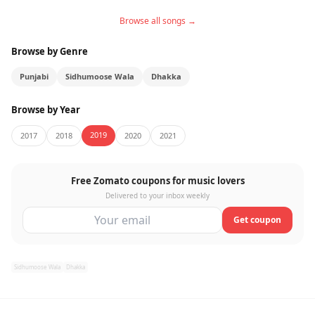
Browse all songs →
Browse by Genre
Punjabi
Sidhumoose Wala
Dhakka
Browse by Year
2019
2017
2018
2020
2021
Free Zomato coupons for music lovers
Delivered to your inbox weekly
Get coupon
Sidhumoose Wala
Dhakka