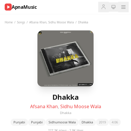
ApnaMusic
NOW
PLAYING
Home
/
Songs
/
Afsana Khan
,
Sidhu Moose Wala
/
Dhakka
0:00
0:00
UP
NEXT
Dhakka
Afsana Khan
,
Sidhu Moose Wala
Dhakka
Punjabi
Punjabi
Sidhumoose Wala
Dhakka
2019
4:06
227.3K plays · 2.9K likes