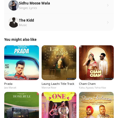
Sidhu Moose Wala
Singer, Lyrics
The Kidd
Music
You might also like
Prada
Laung Laachi Title Track
Cham Cham
Jass Manak
Mannat Noor
Kaka, Agaazz, Yahia Alaa