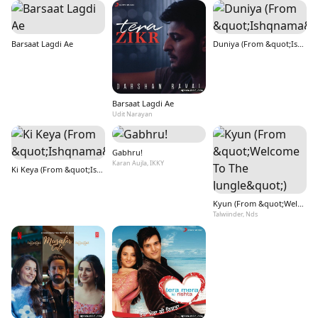
Barsaat Lagdi Ae
Duniya (From &quot;Ishqnama&quot;)
Barsaat Lagdi Ae
Udit Narayan
Gabhru!
Karan Aujla, IKKY
Ki Keya (From &quot;Ishqnama&quot;)
Kyun (From &quot;Welcome To The Jungle&quot;)
Talwiinder, Nds