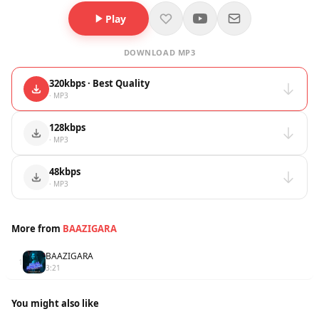
Play
DOWNLOAD MP3
320kbps · Best Quality
· MP3
128kbps
· MP3
48kbps
· MP3
More from
BAAZIGARA
BAAZIGARA
1
3:21
You might also like