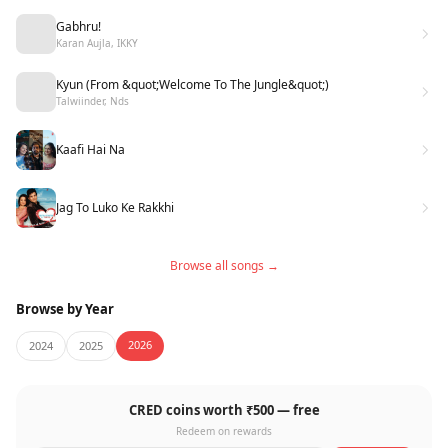
Gabhru!
Karan Aujla, IKKY
Kyun (From &quot;Welcome To The Jungle&quot;)
Talwiinder, Nds
Kaafi Hai Na
Jag To Luko Ke Rakkhi
Browse all songs →
Browse by Year
2026
2024
2025
CRED coins worth ₹500 — free
Redeem on rewards