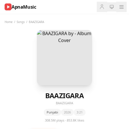
ApnaMusic
NOW
PLAYING
Home
/
Songs
/
BAAZIGARA
0:00
0:00
UP
NEXT
BAAZIGARA
BAAZIGARA
Punjabi
2026
3:21
308.5M plays · 853.8K likes