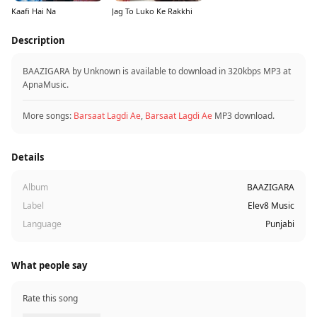
Kaafi Hai Na
Jag To Luko Ke Rakkhi
Description
BAAZIGARA by Unknown is available to download in 320kbps MP3 at
ApnaMusic.
More songs:
Barsaat Lagdi Ae
,
Barsaat Lagdi Ae
MP3 download.
Details
Album
BAAZIGARA
Label
Elev8 Music
Language
Punjabi
What people say
Rate this song