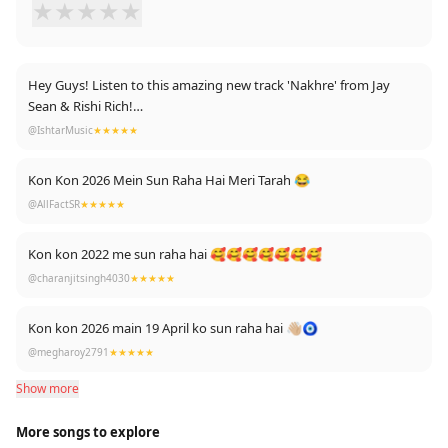
★
★
★
★
★
Hey Guys! Listen to this amazing new track 'Nakhre' from Jay
Sean & Rishi Rich!
@IshtarMusic
★★★★★
https://www.youtube.com/watch?v=mhV56U_eBok ….Keep
Listening !
Kon Kon 2026 Mein Sun Raha Hai Meri Tarah 😂
@AllFactSR
★★★★★
Keep sharing, smiling and spreading the good vibes! Lots of Love,
Break The Noise Records X
Kon kon 2022 me sun raha hai 🥰🥰🥰🥰🥰🥰🥰
@charanjitsingh4030
★★★★★
Kon kon 2026 main 19 April ko sun raha hai 👋🏼🧿
@megharoy2791
★★★★★
Show more
More songs to explore