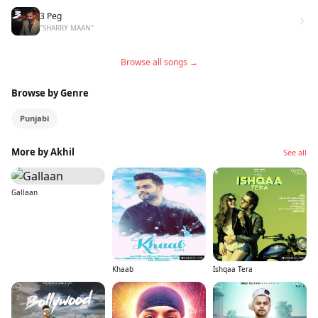
3 Peg
"SHARRY MAAN"
Browse all songs →
Browse by Genre
Punjabi
More by Akhil
See all
Gallaan
Khaab
Ishqaa Tera