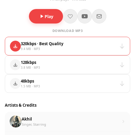
Play
DOWNLOAD MP3
320kbps · Best Quality
9.4 MB · MP3
128kbps
3.8 MB · MP3
48kbps
1.5 MB · MP3
Artists & Credits
Akhil
Singer, Starring