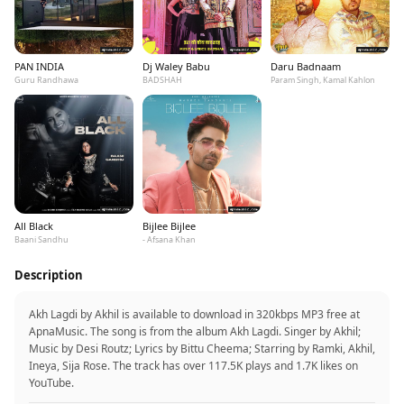
PAN INDIA
Dj Waley Babu
Daru Badnaam
Guru Randhawa
BADSHAH
Param Singh, Kamal Kahlon
All Black
Bijlee Bijlee
Baani Sandhu
- Afsana Khan
Description
Akh Lagdi by Akhil is available to download in 320kbps MP3 free at
ApnaMusic. The song is from the album Akh Lagdi. Singer by Akhil;
Music by Desi Routz; Lyrics by Bittu Cheema; Starring by Ramki, Akhil,
Ineya, Sija Rose. The track has over 117.5K plays and 1.7K likes on
YouTube.