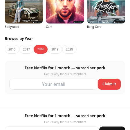
Bollywood
Gani
Rang Gora
Browse by Year
2018
2016
2017
2019
2020
Free Netflix for 1 month — subscriber perk
Exclusively for our subscribers
Claim it
Free Netflix for 1 month — subscriber perk
Exclusively for our subscribers