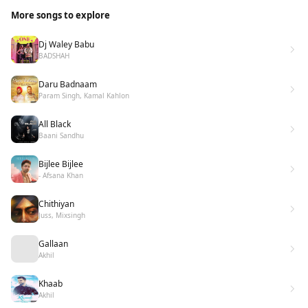
More songs to explore
Dj Waley Babu
BADSHAH
Daru Badnaam
Param Singh, Kamal Kahlon
All Black
Baani Sandhu
Bijlee Bijlee
- Afsana Khan
Chithiyan
Juss, Mixsingh
Gallaan
Akhil
Khaab
Akhil