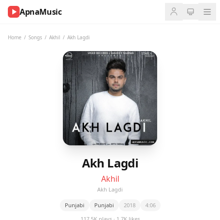
ApnaMusic
NOW
PLAYING
Home
/
Songs
/
Akhil
/
Akh Lagdi
0:00
0:00
UP
NEXT
Akh Lagdi
Akhil
Akh Lagdi
Punjabi
Punjabi
2018
4:06
117.5K plays · 1.7K likes