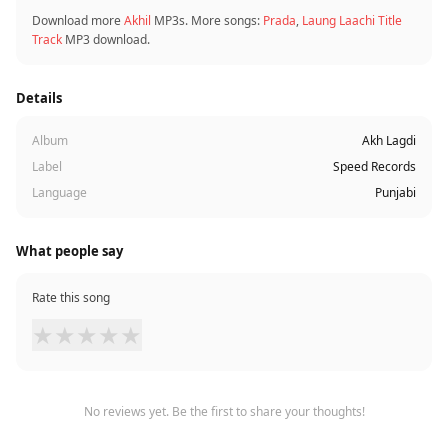
Download more
Akhil
MP3s. More songs:
Prada
,
Laung Laachi Title
Track
MP3 download.
Details
Album
Akh Lagdi
Label
Speed Records
Language
Punjabi
What people say
Rate this song
★
★
★
★
★
No reviews yet. Be the first to share your thoughts!