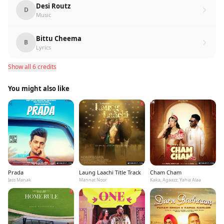
Desi Routz
D
Music
Bittu Cheema
B
Lyrics
Show all 6 credits
You might also like
Prada
Laung Laachi Title Track
Cham Cham
Jass Manak
Mannat Noor
Kaka, Agaazz, Yahia Alaa