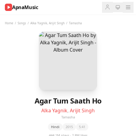
ApnaMusic
NOW
PLAYING
Home
/
Songs
/
Alka Yagnik
,
Arijit Singh
/
Tamasha
0:00
0:00
UP
NEXT
Agar Tum Saath Ho
Alka Yagnik
,
Arijit Singh
Tamasha
Hindi
2015
5:41
444.1M plays · 2.8M likes