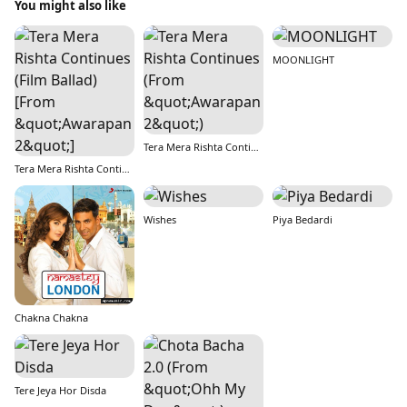
You might also like
MOONLIGHT
Tera Mera Rishta Continues (From &quot;Awarapan 2&quot;)
Tera Mera Rishta Continues (Film Ballad) [From &quot;Awarapan 2&quot;]
Wishes
Piya Bedardi
Chakna Chakna
Tere Jeya Hor Disda