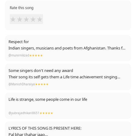
Rate this song
★
★
★
★
★
Respect for
Indian singers, musicians and poets from Afghanistan. Thanks for
making our miserable life a little entertained. God bless Indian ✌🏽
@munirnikzad
★★★★★
Some singers don't need any award
Their song its self gets them a Life time achievement singing
award
@ManishDharaiya
★★★★★
Life is strange, some people come in our life
they make us happy, they make us laugh, they
@yubrajadhikari8651
★★★★★
teach us love and then someday they go away
somewhere.
LYRICS OF THIS SONG IS PRESENT HERE:
Pal bhar thahar jaao