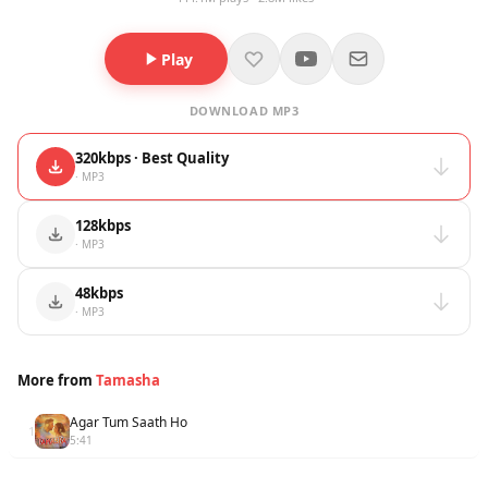
Play
DOWNLOAD MP3
320kbps · Best Quality
· MP3
128kbps
· MP3
48kbps
· MP3
More from
Tamasha
Agar Tum Saath Ho
1
5:41