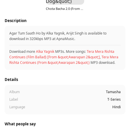
Chota Bacha 2.0 (From &quot;Ohh My Dog&quot;)
Description
Agar Tum Saath Ho by Alka Yagnik, Arijit Singh is available to
download in 320kbps MP3 at ApnaMusic.
Download more
Alka Yagnik
MP3s. More songs:
Tera Mera Rishta
Continues (Film Ballad) [From &quot;Awarapan 2&quot;]
,
Tera Mera
Rishta Continues (From &quot;Awarapan 2&quot;)
MP3 download.
Details
Album
Tamasha
Label
T-Series
Language
Hindi
What people say