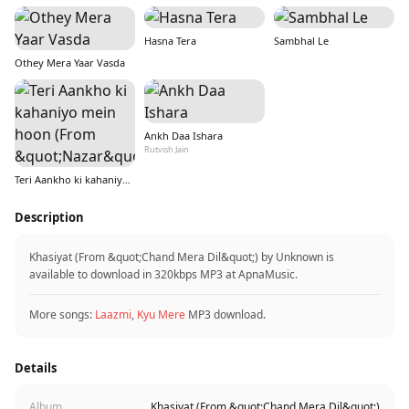
Hasna Tera
Sambhal Le
Othey Mera Yaar Vasda
Ankh Daa Ishara
Rutvish Jain
Teri Aankho ki kahaniyo mein hoon (From &quot;Nazar&quot;)
Description
Khasiyat (From &quot;Chand Mera Dil&quot;) by Unknown is
available to download in 320kbps MP3 at ApnaMusic.
More songs:
Laazmi
,
Kyu Mere
MP3 download.
Details
Album
Khasiyat (From &quot;Chand Mera Dil&quot;)