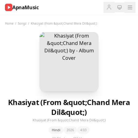
ApnaMusic
NOW
PLAYING
Home
/
Songs
/
Khasiyat (From &quot;Chand Mera Dil&quot;)
0:00
0:00
UP
NEXT
Khasiyat (From &quot;Chand Mera
Dil&quot;)
Khasiyat (From &quot;Chand Mera Dil&quot;)
Hindi
2026
4:03