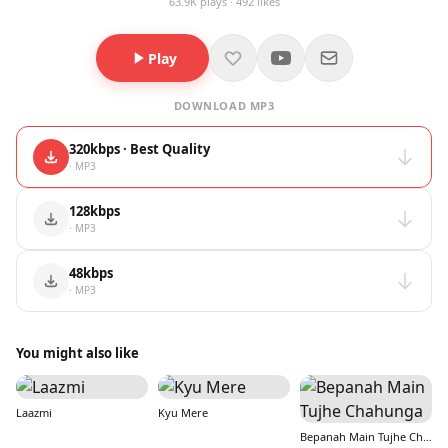
63.9K plays · 492 likes
Play
DOWNLOAD MP3
320kbps · Best Quality
· MP3
128kbps
· MP3
48kbps
· MP3
You might also like
Laazmi
Kyu Mere
Bepanah Main Tujhe Chahunga