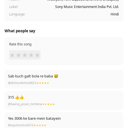
Label
Sony Music Entertainment India Pvt. Ltd.
Language
Hindi
What people say
Rate this song
★
★
★
★
★
Sab kuch galt bola re baba 😅
@dhillondhillon8823
★★★★★
315 👍👍
@Swaraj_jassar_mehkma
★★★★★
Yes 3006 ke bare mein batayein
@vipulmishra3010
★★★★★