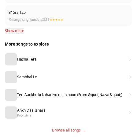
315rs 125
@mangalsinghbundela8885
★★★★★
Show more
More songs to explore
Hasna Tera
Sambhal Le
Teri Aankho ki kahaniyo mein hoon (From &quot;Nazar&quot;)
Ankh Daa Ishara
Rutvish Jain
Browse all songs →