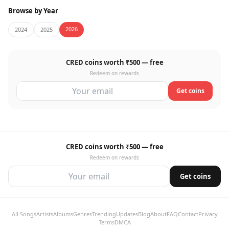
Browse by Year
2026
2024
2025
CRED coins worth ₹500 — free
Redeem on rewards
Get coins
CRED coins worth ₹500 — free
Redeem on rewards
Get coins
All Songs
Artists
Albums
Genres
Trending
Updates
Blog
About
FAQ
Contact
Privacy
Terms
DMCA