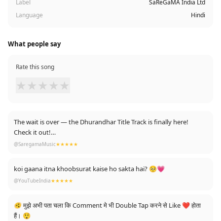
Label
SaReGaMA India Ltd
Language
Hindi
What people say
Rate this song
★
★
★
★
★
The wait is over — the Dhurandhar Title Track is finally here!
Check it out!
https://youtu.be/1a5nyrMtRsk
@SaregamaMusic
★★★★★
koi gaana itna khoobsurat kaise ho sakta hai? 🥺💗
@YouTubeIndia
★★★★★
🫨 मुझे अभी पता चला कि Comment मे भी Double Tap करने से Like ❤ होता
हैं। 😲