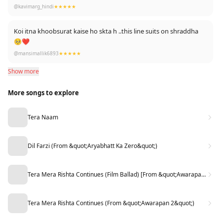
@kavimarg_hindi
★★★★★
Koi itna khoobsurat kaise ho skta h ..this line suits on shraddha
🥺❤️
@mansimallik6893
★★★★★
Show more
More songs to explore
Tera Naam
Dil Farzi (From &quot;Aryabhatt Ka Zero&quot;)
Tera Mera Rishta Continues (Film Ballad) [From &quot;Awarapan 2&quot;]
Tera Mera Rishta Continues (From &quot;Awarapan 2&quot;)