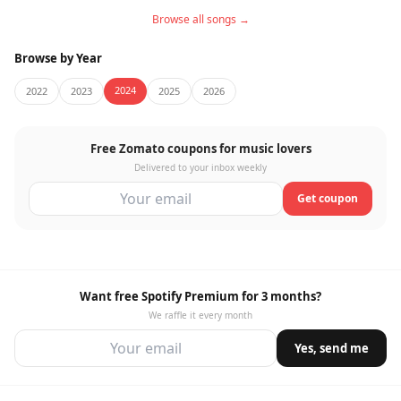
Browse all songs →
Browse by Year
2024
2022
2023
2025
2026
Free Zomato coupons for music lovers
Delivered to your inbox weekly
Get coupon
Want free Spotify Premium for 3 months?
We raffle it every month
Yes, send me