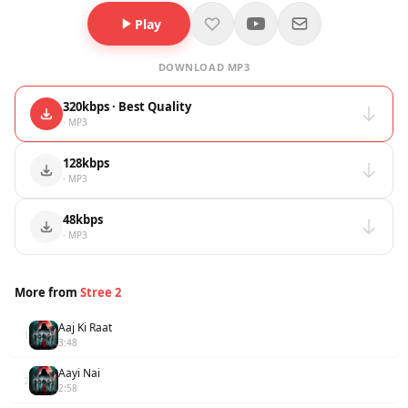
Play
DOWNLOAD MP3
320kbps · Best Quality
· MP3
128kbps
· MP3
48kbps
· MP3
More from
Stree 2
Aaj Ki Raat
1
3:48
Aayi Nai
2
2:58