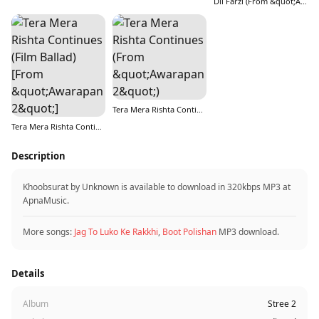
Dil Farzi (From &quot;Aryabhatt Ka Zero&quot;)
Tera Mera Rishta Continues (From &quot;Awarapan 2&quot;)
Tera Mera Rishta Continues (Film Ballad) [From &quot;Awarapan 2&quot;]
Description
Khoobsurat by Unknown is available to download in 320kbps MP3 at
ApnaMusic.
More songs:
Jag To Luko Ke Rakkhi
,
Boot Polishan
MP3 download.
Details
Album
Stree 2