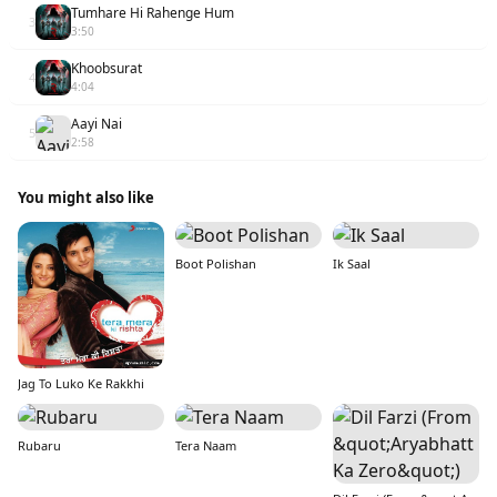
Tumhare Hi Rahenge Hum
3
3:50
Khoobsurat
4
4:04
Aayi Nai
5
2:58
You might also like
Boot Polishan
Ik Saal
Jag To Luko Ke Rakkhi
Rubaru
Tera Naam