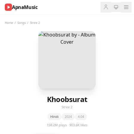
ApnaMusic
NOW
PLAYING
Home
/
Songs
/
Stree 2
0:00
0:00
UP
NEXT
Khoobsurat
Stree 2
Hindi
2024
4:04
158.2M plays · 903.6K likes