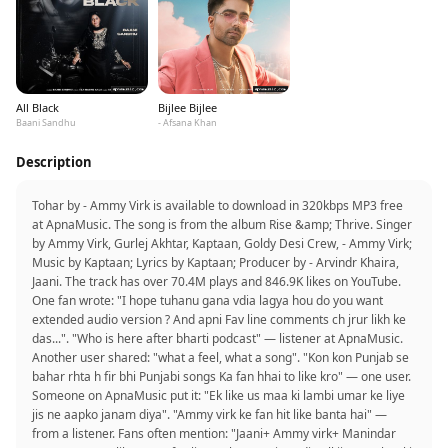
All Black
Bijlee Bijlee
Baani Sandhu
- Afsana Khan
Description
Tohar by - Ammy Virk is available to download in 320kbps MP3 free
at ApnaMusic. The song is from the album Rise &amp; Thrive. Singer
by Ammy Virk, Gurlej Akhtar, Kaptaan, Goldy Desi Crew, - Ammy Virk;
Music by Kaptaan; Lyrics by Kaptaan; Producer by - Arvindr Khaira,
Jaani. The track has over 70.4M plays and 846.9K likes on YouTube.
One fan wrote: "I hope tuhanu gana vdia lagya hou do you want
extended audio version ? And apni Fav line comments ch jrur likh ke
das...". "Who is here after bharti podcast" — listener at ApnaMusic.
Another user shared: "what a feel, what a song". "Kon kon Punjab se
bahar rhta h fir bhi Punjabi songs Ka fan hhai to like kro" — one user.
Someone on ApnaMusic put it: "Ek like us maa ki lambi umar ke liye
jis ne aapko janam diya". "Ammy virk ke fan hit like banta hai" —
from a listener. Fans often mention: "Jaani+ Ammy virk+ Manindar