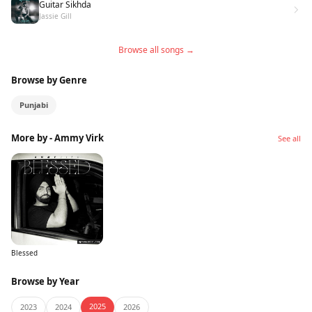
Guitar Sikhda
Jassie Gill
Browse all songs →
Browse by Genre
Punjabi
More by - Ammy Virk
See all
Blessed
Browse by Year
2025
2023
2024
2026