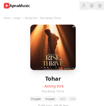
ApnaMusic
NOW
PLAYING
Home
/
Songs
/
- Ammy Virk
/
Rise &amp; Thrive
0:00
0:00
UP
NEXT
Tohar
- Ammy Virk
Rise &amp; Thrive
Punjabi
Punjabi
2025
2:34
70.4M plays · 846.9K likes