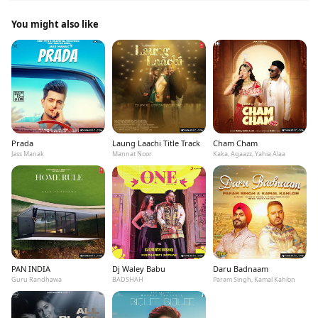
You might also like
Prada
Laung Laachi Title Track
Cham Cham
Jass Manak
Mannat Noor
Kaka, Agaazz, Yahia Alaa
PAN INDIA
Dj Waley Babu
Daru Badnaam
Guru Randhawa
BADSHAH
Param Singh, Kamal Kahlon