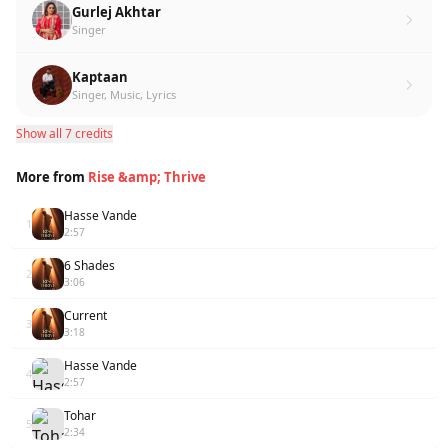
Gurlej Akhtar
Singer
Kaptaan
Singer, Music, Lyrics
Show all 7 credits
More from
Rise &amp; Thrive
Hasse Vande
1
2:57
6 Shades
2
3:06
Current
3
3:18
Hasse Vande
4
2:57
Tohar
5
2:34