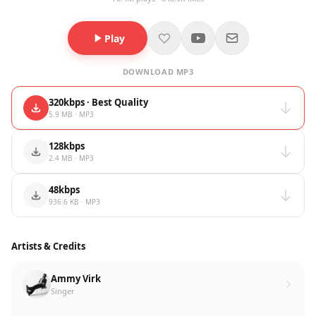
Play
DOWNLOAD MP3
320kbps · Best Quality
5.9 MB · MP3
128kbps
2.4 MB · MP3
48kbps
936.6 KB · MP3
Artists & Credits
Ammy Virk
Singer