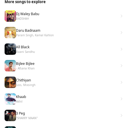
More songs to explore
Dj Waley Babu
BADSHAH
Daru Badnaam
Param Singh, Kamal Kahlon
All Black
Baani Sandhu
Bijlee Bijlee
- Afsana Khan
Chithiyan
Juss, Mixsingh
Khaab
Akhil
3 Peg
"SHARRY MAAN"