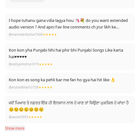
I hope tuhanu gana vdia lagya hou 🦄💐 do you want extended
audio version ? And apni Fav line comments ch jrur likh ke
dasyeo....
@maninderbuttar7426
★★★★★
Kon kon yha Punjabi Nhi hai phir bhi Punjabi Songs Like karta
hai♥♥♥♥♥
@adityamishra1019
★★★★★
Kon kon es song ka pehli bar me fan ho gya hai hit like 👌
@arshadbhatti2728
★★★★★
ਜਦੋਂ ਪਿਆਰ ਤੇ ਨਫ਼ਰਤ ਇੱਕ ਹੀ ਇਨਸਾਨ ਨਾਲ ਹੋ ਜਾਣ ਤਾਂ ਜਿਉਣਾ ਮੁਸ਼ਕਿਲ ਹੋ ਜਾਂਦਾ ਹੈ
😟😟😟😟😟😟😟
@xaviar5055
★★★★★
Show more