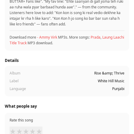
BUTTAR+ Fans like". "My fav line: "Ehte saariyan di gall jisma teh ruki
aa ruha wala pyar barbaad hunda aae"." — from the community.
Listeners here love to add: "Kon kon is song ki real vedio dekhne ka
intajar kr rha h like karo". "Kon Kon h jo song ko bar bar sun raha h
like kro friends" — fans often add.
Download more
- Ammy Virk
MP3s. More songs:
Prada
,
Laung Laachi
Title Track
MP3 download.
Details
Album
Rise &amp; Thrive
Label
White Hill Music
Language
Punjabi
What people say
Rate this song
★
★
★
★
★