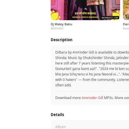
Dj Waley Babu
Dar
BADSHAH
Para
Description
Dilbara by Amrinder Gill is available to down
Shinda; Music by Shukshinder Shinda, Jatinder
here still after 7 years listening this master
favourite!! gana kaint aa!!". "2024 me bi kon su
kho Jana Ishq tenu vi ho jana Neend vi...". "A
with 0 haters" — from the community. Listene
often add.
Download more
Amrinder Gill
MP3s. More so
Details
Album