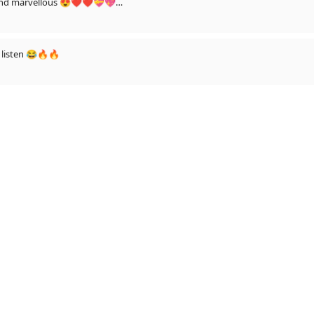
us and marvellous 😍❤❤💝💖
r ke dasso🤔😉
listen 😂🔥🔥