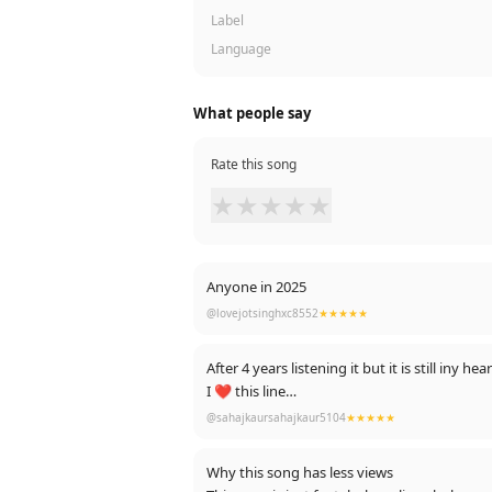
Label
Language
What people say
Rate this song
★
★
★
★
★
Anyone in 2025
@lovejotsinghxc8552
★★★★★
After 4 years listening it but it is still iny he
I ❤️ this line
Laazmi dil da kho Jana
@sahajkaursahajkaur5104
★★★★★
Ishq tenu vi ho jana
Neend vi dur Chali jani
Why this song has less views
Chain vi tera kho Jana