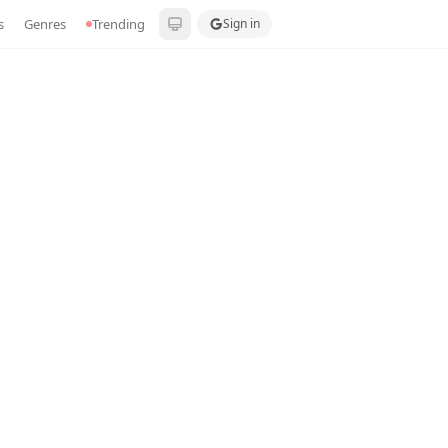
s
Genres
Trending
Sign in