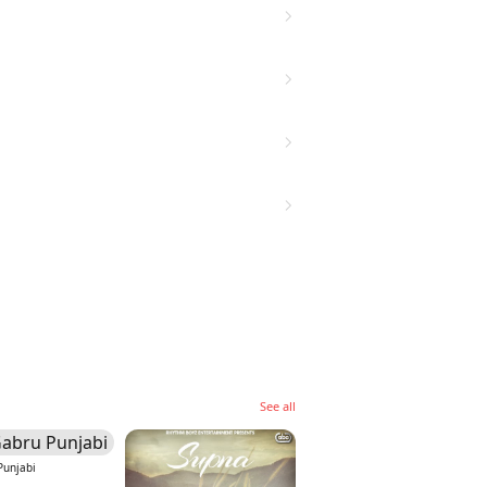
See all
Punjabi