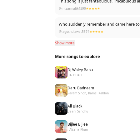
This song is just fantabulous, limcabulo
Who is here in lockdown like ya comment k
In short it's a masterpiece
@intzarmalik4590
★★★★★
Who suddenly remember and came here to 
@lagusholawat5374
★★★★★
Show more
More songs to explore
Dj Waley Babu
BADSHAH
Daru Badnaam
Param Singh, Kamal Kahlon
All Black
Baani Sandhu
Bijlee Bijlee
- Afsana Khan