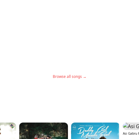
Browse all songs →
Asi Gabru 