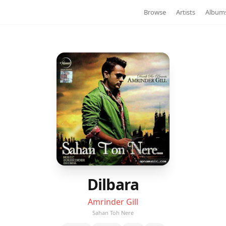
Browse
Artists
Album
Dilbara
Amrinder Gill
Sahan Toh Nere