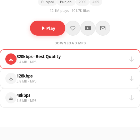
Punjabi
Punjabi
2000
4:05
12.1M plays · 101.7K likes
Play
DOWNLOAD MP3
320kbps · Best Quality
9.4 MB · MP3
128kbps
3.8 MB · MP3
48kbps
1.5 MB · MP3