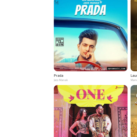
Prada
Laun
Jass Manak
Mann