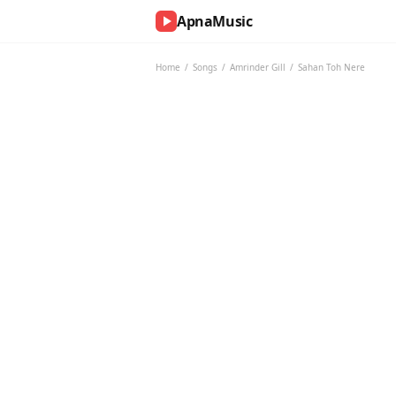
ApnaMusic
NOW
PLAYING
Home
/
Songs
/
Amrinder Gill
/
Sahan Toh Nere
0:00
0:00
UP
NEXT