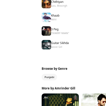
Chithiyan
Juss, Mixsingh
Khaab
Akhil
3 Peg
"SHARRY MAAN"
Guitar Sikhda
Jassie Gill
Browse by Genre
Punjabi
More by Amrinder Gill