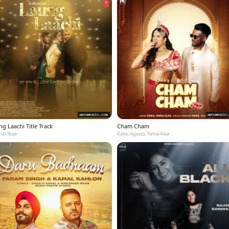
g Laachi Title Track
Cham Cham
at Noor
Kaka, Agaazz, Yahia Alaa