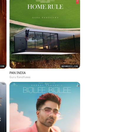
PAN INDIA
Guru Randhawa