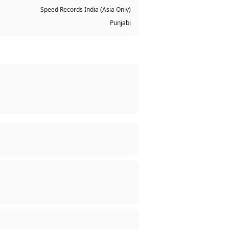
Speed Records India (Asia Only)
Punjabi