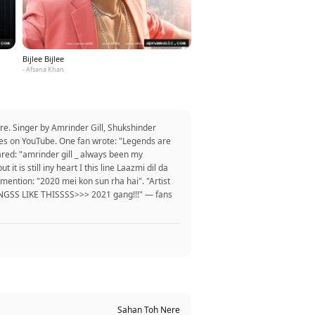
Bijlee Bijlee
- Afsana Khan
re. Singer by Amrinder Gill, Shukshinder
ikes on YouTube. One fan wrote: "Legends are
hared: "amrinder gill _ always been my
t is still iny heart I this line Laazmi dil da
 mention: "2020 mei kon sun rha hai". "Artist
SONGSS LIKE THISSSS>>> 2021 gang!!!" — fans
Sahan Toh Nere