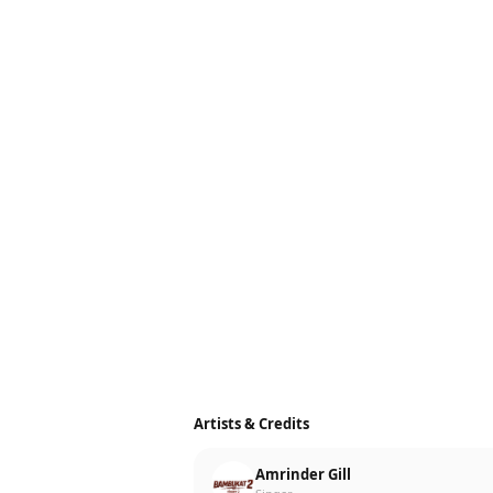
Artists & Credits
Amrinder Gill