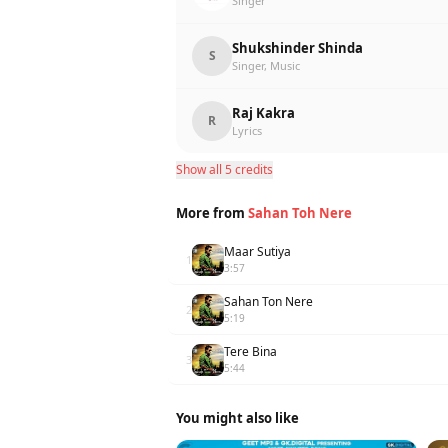
Singer
Shukshinder Shinda
S
Singer, Music
Raj Kakra
R
Lyrics
Show all 5 credits
More from
Sahan Toh Nere
Maar Sutiya
1
3:57
Sahan Ton Nere
2
5:19
Tere Bina
3
5:44
You might also like