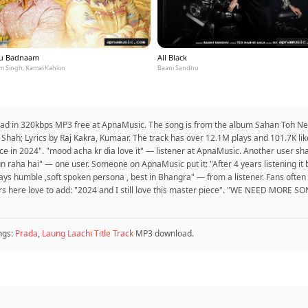
u Badnaam
All Black
m Singh, Kamal Kahlon
Baani Sandhu
load in 320kbps MP3 free at ApnaMusic. The song is from the album Sahan Toh Ne
 Shah; Lyrics by Raj Kakra, Kumaar. The track has over 12.1M plays and 101.7K l
piece in 2024". "mood acha kr dia love it" — listener at ApnaMusic. Another user s
n raha hai" — one user. Someone on ApnaMusic put it: "After 4 years listening it but i
lways humble ,soft spoken persona , best in Bhangra" — from a listener. Fans often
rs here love to add: "2024 and I still love this master piece". "WE NEED MORE 
ngs:
Prada
,
Laung Laachi Title Track
MP3 download.