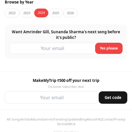
Browse by Year
2024
2022
2023
2025
2026
Want Amrinder Gill, Sunanda Sharma's next song before
it's public?
Yes please
MakeMyTrip ₹500 off your next trip
Exclusive subscriber deal
Get code
All Songs
Artists
Albums
Genres
Trending
Updates
Blog
About
FAQ
Contact
Privacy
Terms
DMCA