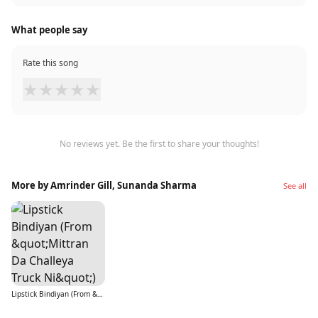
What people say
Rate this song
★
★
★
★
★
No reviews yet. Be the first to share your thoughts!
More by Amrinder Gill, Sunanda Sharma
See all
Lipstick Bindiyan (From &quot;Mittran Da Challeya Truck Ni&quot;)