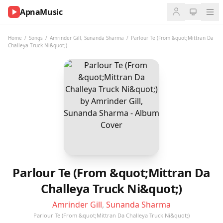
ApnaMusic
NOW
PLAYING
Home
/
Songs
/
Amrinder Gill
,
Sunanda Sharma
/
Parlour Te (From &quot;Mittran Da
Challeya Truck Ni&quot;)
0:00
0:00
UP
NEXT
Parlour Te (From &quot;Mittran Da
Challeya Truck Ni&quot;)
Amrinder Gill
,
Sunanda Sharma
Parlour Te (From &quot;Mittran Da Challeya Truck Ni&quot;)