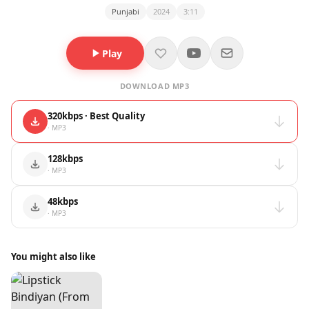
Punjabi
2024
3:11
Play
DOWNLOAD MP3
320kbps · Best Quality
· MP3
128kbps
· MP3
48kbps
· MP3
You might also like