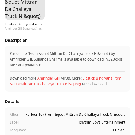
Lipstick Bindiyan (From &quot;Mittran Da Challeya Truck Ni&quot;)
Amrinder Gill, Sunanda Sharma
Description
Parlour Te (From &quot;Mittran Da Challeya Truck Ni&quot;) by
Amrinder Gill, Sunanda Sharma is available to download in 320kbps
MP3 at ApnaMusic.
Download more
Amrinder Gill
MP3s. More:
Lipstick Bindiyan (From
&quot;Mittran Da Challeya Truck Ni&quot;)
MP3 download.
Details
Album
Parlour Te (From &quot;Mittran Da Challeya Truck Ni&quot;)
Label
Rhythm Boyz Entertainment
Language
Punjabi