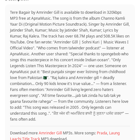
Tere Bagair by Amrinder Gill is available to download in 320kbps
MP3 free at ApnaMusic. The song is from the album Channo Kamli
Yaar Di (Original Motion Picture Soundtrack). Singer by Amrinder Gill,
Jatinder Shah, Kumar; Music by Jatinder Shah, Kumar; Lyrics by
Kumar, Raj Kakra. The track has over 68.7M plays and 508.5K likes on
YouTube. One fan wrote: "Amrinder GIll | Sohni Kuri | Music Waves I
Official Video". "Who comes from talwinder podcast" — listener at
ApnaMusic. Another user shared: "Special thanks to spongebob who
sings this masterpiece in his concert inside Indian ocean". "Only
Legends Listen This Masterpiece In 2024" — one user. Someone on
ApnaMusic put it: "Best punjabi singer ever listning from childhood
love from Pakistan🇵🇰". "Raj kakra and Amrinder gill = deadly
combination... Only 90 kids know it's true value..." — from a listener.
Fans often mention: "Amrinder Gill living legend zero haters
evergreen song". "All time favourite....jab tak zinda hu tab tak ye
gaana favourite rahega" — from the community. Listeners here love
to add: "This song was released in 2005 . Only legends can
understand this song .". "ਕੌਣ ਅੱਜ ਵੀ ਅਮਰਿੰਦਰ ਭਾਜੀ ਨੂੰ ਸੁਣਨਾ ਪਸੰਦ ਕਰਦਾ" —
fans often add.
Download more
Amrinder Gill
MP3s. More songs:
Prada
,
Laung
Laachi Title Track
MP3 download.