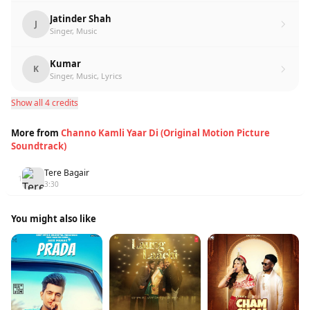
Jatinder Shah
J
Singer, Music
Kumar
K
Singer, Music, Lyrics
Show all 4 credits
More from
Channo Kamli Yaar Di (Original Motion Picture
Soundtrack)
Tere Bagair
1
3:30
You might also like