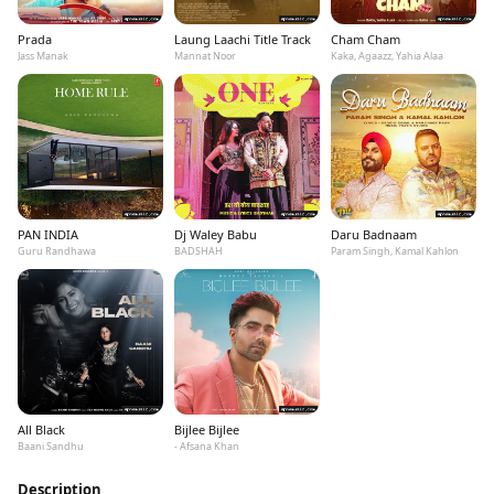
Prada
Laung Laachi Title Track
Cham Cham
Jass Manak
Mannat Noor
Kaka, Agaazz, Yahia Alaa
PAN INDIA
Dj Waley Babu
Daru Badnaam
Guru Randhawa
BADSHAH
Param Singh, Kamal Kahlon
All Black
Bijlee Bijlee
Baani Sandhu
- Afsana Khan
Description