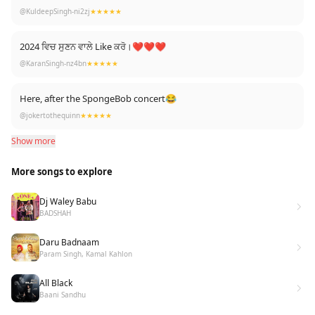
@KuldeepSingh-ni2zj
★★★★★
2024 ਵਿਚ ਸੁਣਨ ਵਾਲੇ Like ਕਰੋ।❤❤❤
@KaranSingh-nz4bn
★★★★★
Here, after the SpongeBob concert😂
@jokertothequinn
★★★★★
Show more
More songs to explore
Dj Waley Babu
BADSHAH
Daru Badnaam
Param Singh, Kamal Kahlon
All Black
Baani Sandhu