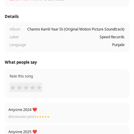
Details
Album
Channo Kamli Yaar Di (Original Motion Picture Soundtrack)
Label
Speed Records
Language
Punjabi
What people say
Rate this song
★
★
★
★
★
Anyone 2024 ❤
@Sonikumari-p5x7z
★★★★★
Anyone 2025 ❤