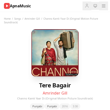
ApnaMusic
NOW
PLAYING
Home
/
Songs
/
Amrinder Gill
/
Channo Kamli Yaar Di (Original Motion Picture
Soundtrack)
0:00
0:00
UP
NEXT
Tere Bagair
Amrinder Gill
Channo Kamli Yaar Di (Original Motion Picture Soundtrack)
Punjabi
Punjabi
2016
3:30