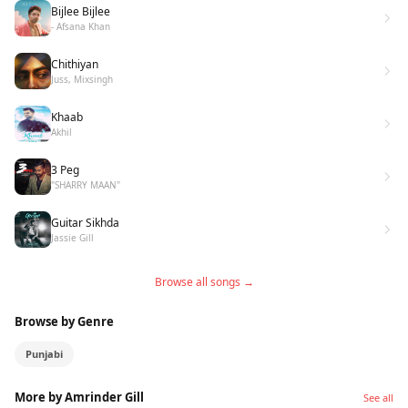
Bijlee Bijlee
- Afsana Khan
Chithiyan
Juss, Mixsingh
Khaab
Akhil
3 Peg
"SHARRY MAAN"
Guitar Sikhda
Jassie Gill
Browse all songs →
Browse by Genre
Punjabi
More by Amrinder Gill
See all