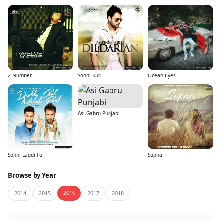
2 Number
Sohni Kuri
Ocean Eyes
Asi Gabru Punjabi
Sohni Lagdi Tu
Supna
Browse by Year
2016
2014
2015
2017
2018