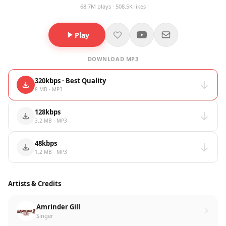
68.7M plays · 508.5K likes
Play
DOWNLOAD MP3
320kbps · Best Quality
8 MB · MP3
128kbps
3.2 MB · MP3
48kbps
1.2 MB · MP3
Artists & Credits
Amrinder Gill
Singer