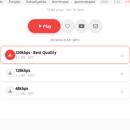
bi
Punjabi
Subaahjattda
Amritmaan
Jasminebajwa
2020
3:32
+ 
79.4M plays · 631.7K likes
Play
DOWNLOAD MP3
320kbps · Best Quality
8.2 MB · MP3
128kbps
3.3 MB · MP3
48kbps
1.3 MB · MP3