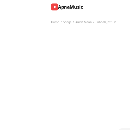
ApnaMusic
NOW
PLAYING
Home
/
Songs
/
Amrit Maan
/
Subaah Jatt Da
0:00
0:00
UP
NEXT