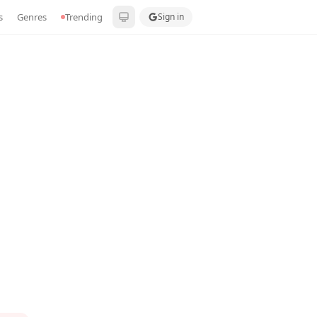
s
Genres
Trending
Sign in