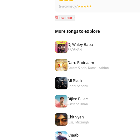
@vrcomedy7
★★★★★
Show more
More songs to explore
Dj Waley Babu
BADSHAH
Daru Badnaam
Param Singh, Kamal Kahlon
All Black
Baani Sandhu
Bijlee Bijlee
- Afsana Khan
Chithiyan
Juss, Mixsingh
Khaab