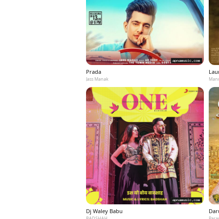
Prada
Laun
Jass Manak
Mann
Dj Waley Babu
Dar
BADSHAH
Para