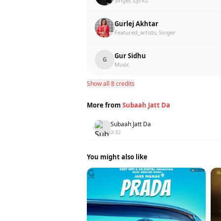
Singer, Lyrics
Gurlej Akhtar
Featured_artists, Singer
Gur Sidhu
G
Music
Show all 8 credits
More from
Subaah Jatt Da
Subaah Jatt Da
1
3:32
You might also like