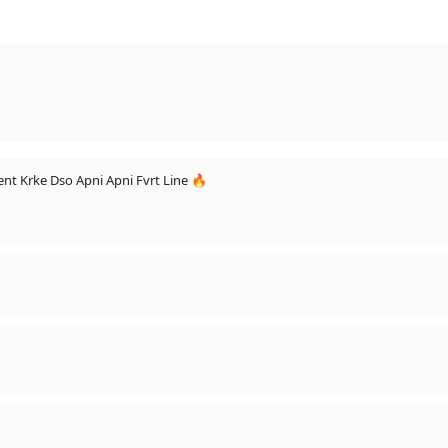
nt Krke Dso Apni Apni Fvrt Line 🔥
o Get Feature - https://vm.tiktok.com/qcNSVd/