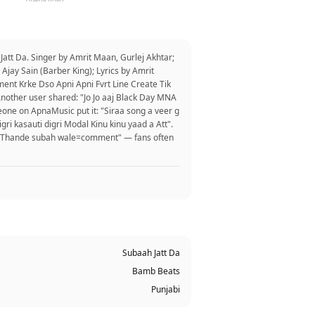
att Da. Singer by Amrit Maan, Gurlej Akhtar;
Ajay Sain (Barber King); Lyrics by Amrit
ent Krke Dso Apni Apni Fvrt Line Create Tik
 Another user shared: "Jo Jo aaj Black Day MNA
eone on ApnaMusic put it: "Siraa song a veer g
igri kasauti digri Modal Kinu kinu yaad a Att".
ike Thande subah wale=comment" — fans often
Subaah Jatt Da
Bamb Beats
Punjabi