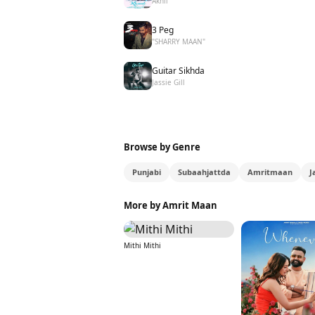
Akhil
3 Peg
"SHARRY MAAN"
Guitar Sikhda
Jassie Gill
Browse by Genre
Punjabi
Subaahjattda
Amritmaan
J
More by Amrit Maan
Mithi Mithi