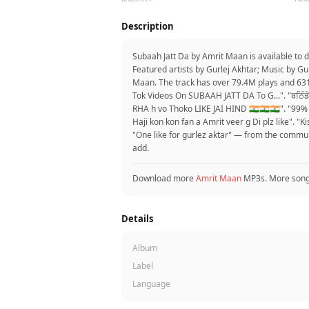
Description
Subaah Jatt Da by Amrit Maan is available to
Featured artists by Gurlej Akhtar; Music by G
Maan. The track has over 79.4M plays and 631
Tok Videos On SUBAAH JATT DA To G...". "ਬਠਿੰਡੇ
RHA h vo Thoko LIKE JAI HIND 🇮🇳🇮🇳🇮🇳". "
Haji kon kon fan a Amrit veer g Di plz like". "K
"One like for gurlez aktar" — from the commu
add.
Download more
Amrit Maan
MP3s. More son
Details
Album
Label
Language