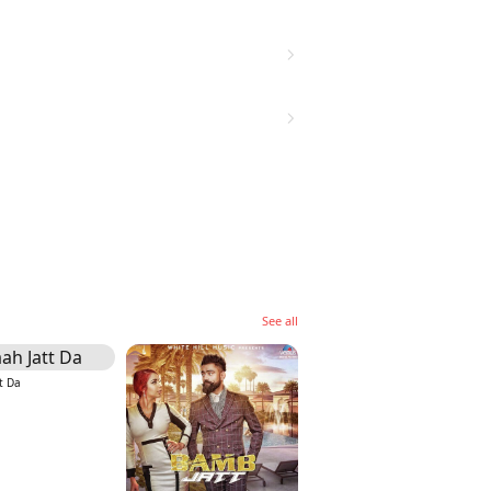
See all
t Da