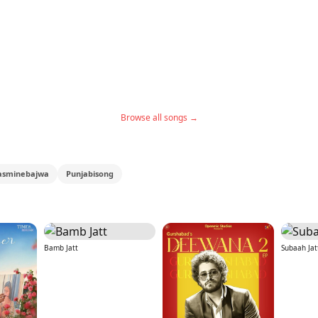
Browse all songs →
asminebajwa
Punjabisong
Bamb Jatt
Subaah Jat