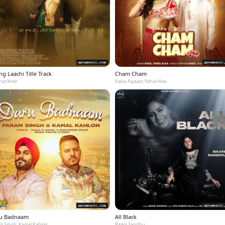
g Laachi Title Track
Cham Cham
at Noor
Kaka, Agaazz, Yahia Alaa
u Badnaam
All Black
m Singh, Kamal Kahlon
Baani Sandhu