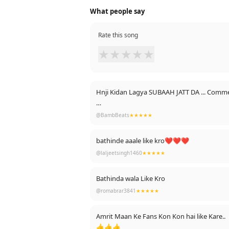
What people say
Rate this song
★
★
★
★
★
Hnji Kidan Lagya SUBAAH JATT DA ... Comme
Create Tik Tok Videos On SUBAAH JATT DA T
@BambBeats
★★★★★
bathinde aaale like kro❤❤❤
@laljeetsingh1460
★★★★★
Bathinda wala Like Kro
@romabrar3841
★★★★★
Amrit Maan Ke Fans Kon Kon hai like Kare..
👍👍👍