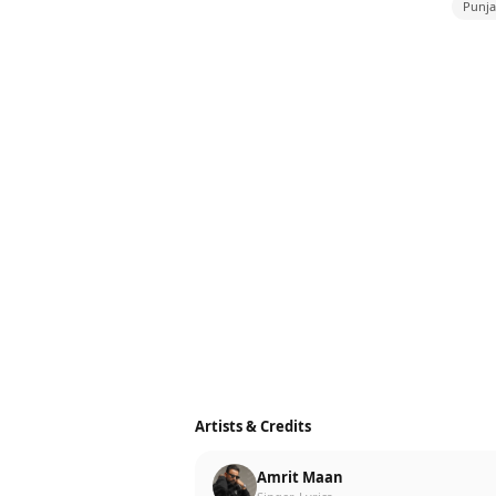
Punja
Artists & Credits
Amrit Maan