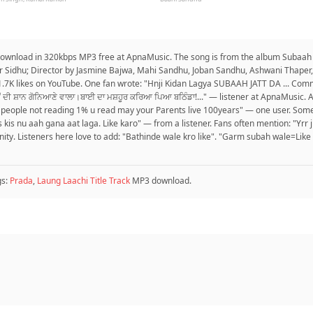
 download in 320kbps MP3 free at ApnaMusic. The song is from the album Subaah J
ur Sidhu; Director by Jasmine Bajwa, Mahi Sandhu, Joban Sandhu, Ashwani Thaper, 
.7K likes on YouTube. One fan wrote: "Hnji Kidan Lagya SUBAAH JATT DA ... Comm
ਂ ਦੀ ਸ਼ਾਨ ਗੋਨਿਆਣੇ ਵਾਲਾ।ਬਾਈ ਦਾ ਮਸ਼ਹੂਰ ਕਰਿਆ ਪਿਆ ਬਠਿੰਡਾ!..." — listener at ApnaMusic.
99% people not reading 1% u read may your Parents live 100years" — one user. Som
is kis nu aah gana aat laga. Like karo" — from a listener. Fans often mention: "Yrr j
nity. Listeners here love to add: "Bathinde wale kro like". "Garm subah wale=L
gs:
Prada
,
Laung Laachi Title Track
MP3 download.