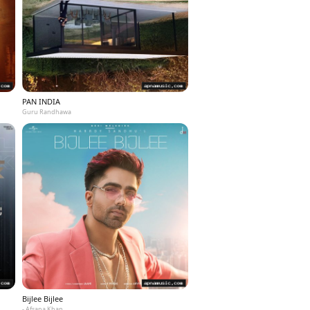
PAN INDIA
Guru Randhawa
Bijlee Bijlee
- Afsana Khan