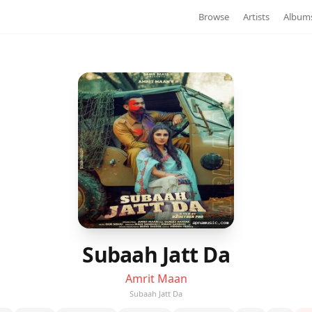
Browse
Artists
Album
Subaah Jatt Da
Amrit Maan
Subaah Jatt Da