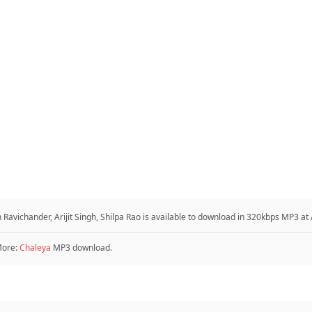
avichander, Arijit Singh, Shilpa Rao is available to download in 320kbps MP3 a
More:
Chaleya
MP3 download.