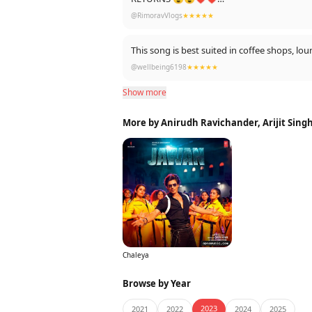
ALSO SRK IS dressed up like the way Rishi 
@RimoravVlogs
★★★★★
This song is best suited in coffee shops, lo
@wellbeing6198
★★★★★
Show more
More by Anirudh Ravichander, Arijit Singh
Chaleya
Browse by Year
2023
2021
2022
2024
2025