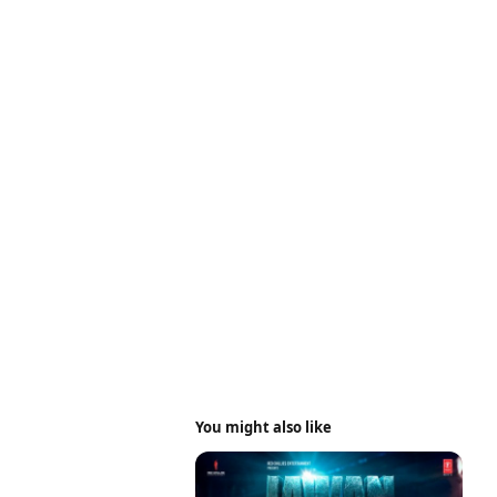
You might also like