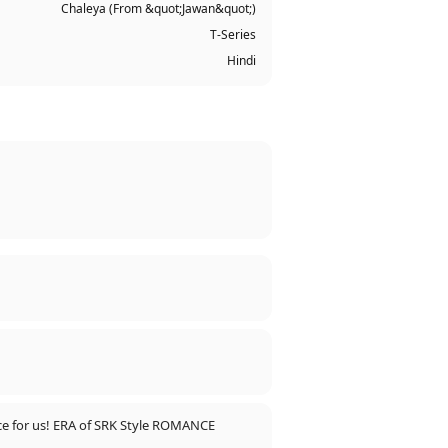
Chaleya (From &quot;Jawan&quot;)
T-Series
Hindi
ence for us! ERA of SRK Style ROMANCE