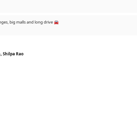
Dev does all the time! it's UNBELIEVABLE😍😍
unges, big malls and long drive 🚘
, Shilpa Rao