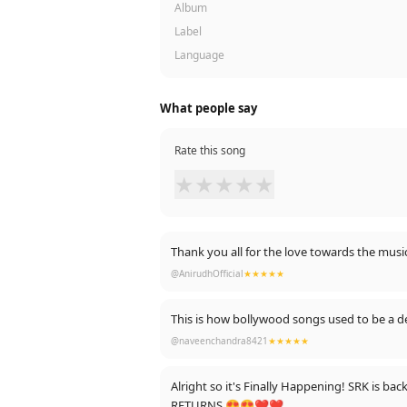
Album
Label
Language
What people say
Rate this song
★
★
★
★
★
Thank you all for the love towards the musi
@AnirudhOfficial
★★★★★
This is how bollywood songs used to be a de
@naveenchandra8421
★★★★★
Alright so it's Finally Happening! SRK is ba
RETURNS 😍😍❤❤