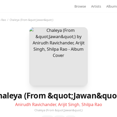
Browse
Artists
Album
a Rao
/
Chaleya (From &quot;Jawan&quot;)
haleya (From &quot;Jawan&quot
Anirudh Ravichander
,
Arijit Singh
,
Shilpa Rao
Chaleya (From &quot;Jawan&quot;)