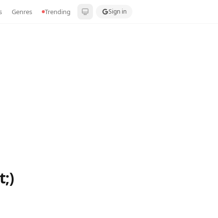
s
Genres
Trending
Sign in
;)