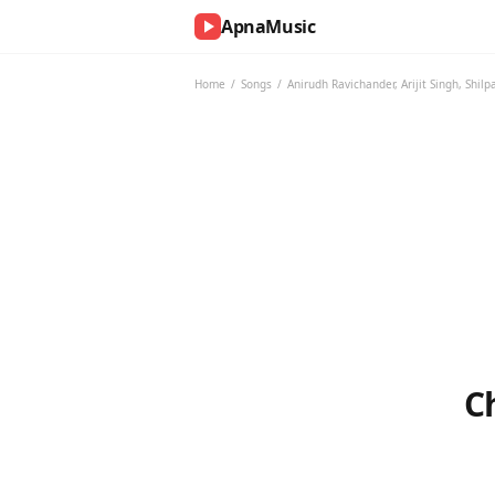
ApnaMusic
NOW
PLAYING
Home
/
Songs
/
Anirudh Ravichander
,
Arijit Singh
,
Shilp
0:00
0:00
UP
NEXT
C