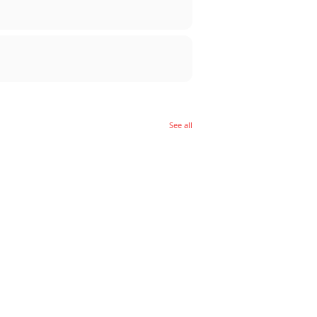
See all