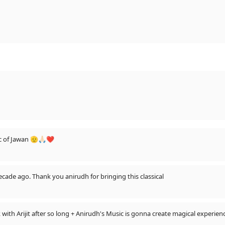
c of Jawan 🫡🙏🏻❤️
cade ago. Thank you anirudh for bringing this classical
ck with Arijit after so long + Anirudh's Music is gonna create magical experi