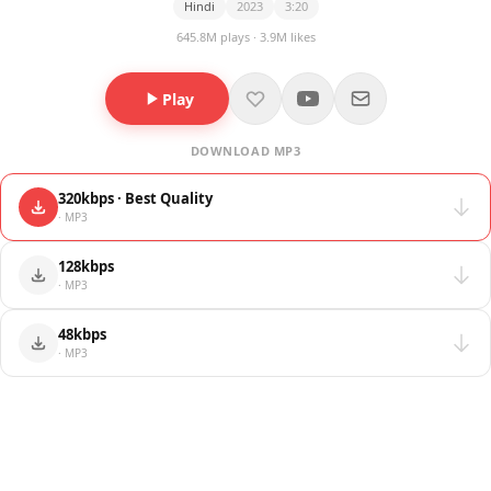
Hindi
2023
3:20
645.8M plays · 3.9M likes
Play
DOWNLOAD MP3
320kbps · Best Quality
· MP3
128kbps
· MP3
48kbps
· MP3