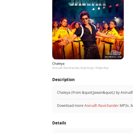
Chaleya
Anirudh Ravichander, Arijit Singh, Shilpa Rao
Description
Chaleya (From &quot;Jawan&quot;) by Anirudh R
Download more
Anirudh Ravichander
MP3s. 
Details