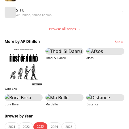
STFU
AP Dhillon, Shinda Kahlon
Browse all songs →
More by AP Dhillon
See all
Thodi Si Daaru
Afsos
With You
Bora Bora
Ma Belle
Distance
Browse by Year
2023
2021
2022
2024
2025