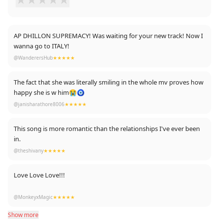
AP DHILLON SUPREMACY! Was waiting for your new track! Now I
wanna go to ITALY!
@WanderersHub
★★★★★
The fact that she was literally smiling in the whole mv proves how
happy she is w him😭🧿
@janisharathore8006
★★★★★
This song is more romantic than the relationships I've ever been
in.
@theshivany
★★★★★
Love Love Love!!!
Listening on repeat now and love the fact this video is shot on
@MonkeyxMagic
★★★★★
iphone. Such real & raw moments, looks straight from someone's
Show more
personal video diary.