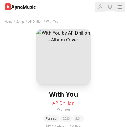
ApnaMusic
NOW
PLAYING
Home
/
Songs
/
AP Dhillon
/
With You
0:00
0:00
UP
NEXT
With You
AP Dhillon
With You
Punjabi
2023
2:34
247.3M plays · 1.7M likes