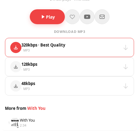
Play
DOWNLOAD MP3
320kbps · Best Quality
· MP3
128kbps
· MP3
48kbps
· MP3
More from
With You
With You
1
2:34