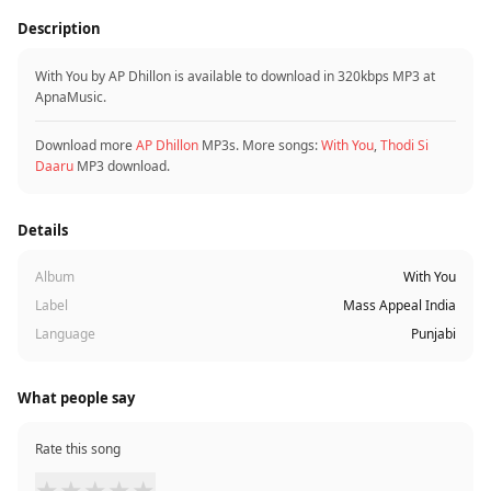
Description
With You by AP Dhillon is available to download in 320kbps MP3 at
ApnaMusic.
Download more
AP Dhillon
MP3s. More songs:
With You
,
Thodi Si
Daaru
MP3 download.
Details
Album
With You
Label
Mass Appeal India
Language
Punjabi
What people say
Rate this song
★
★
★
★
★