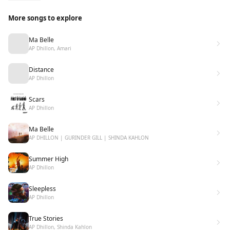
AP ❤
More songs to explore
Ma Belle
AP Dhillon, Amari
Distance
AP Dhillon
Scars
AP Dhillon
Ma Belle
AP DHILLON | GURINDER GILL | SHINDA KAHLON
Summer High
AP Dhillon
Sleepless
AP Dhillon
True Stories
AP Dhillon, Shinda Kahlon