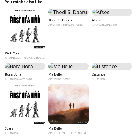
You might also like
Thodi Si Daaru
Afsos
AP Dhillon, Shreya Ghoshal
Anuv Jain, AP Dhillon
With You
AP DHILLON | GURINDER GILL | SHINDA KAHLON
Bora Bora
Ma Belle
Distance
AP Dhillon, Ayra Starr
AP Dhillon, Amari
AP Dhillon
Scars
Ma Belle
AP Dhillon
AP DHILLON | GURINDER GILL | SHINDA KAHLON