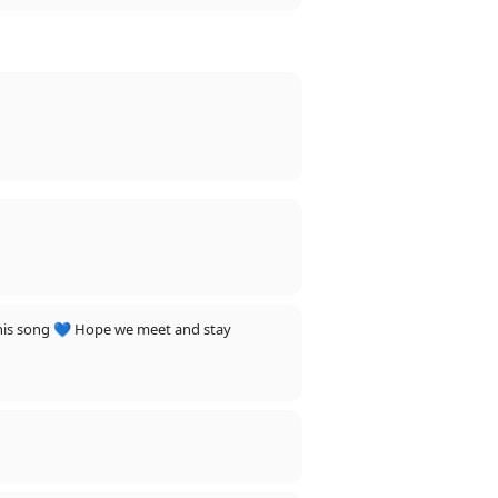
r this song 💙 Hope we meet and stay