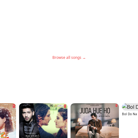
Browse all songs →
Bol Do Na