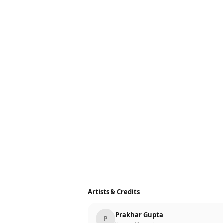
Artists & Credits
Prakhar Gupta
P