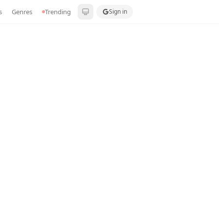
s
Genres
Trending
Sign in