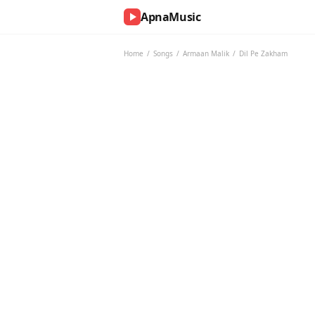
ApnaMusic
NOW
PLAYING
Home
/
Songs
/
Armaan Malik
/
Dil Pe Zakham
0:00
0:00
UP
NEXT