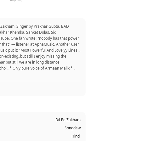
Arijit Singh
e Zakham. Singer by Prakhar Gupta, BAD
rakhar Khemka, Sanket Dolas, Sid
uTube. One fan wrote: "nobody has that power
for that" — listener at ApnaMusic. Another user
sic put it: "Most Powerful And Lovelyy Lines...
existing..but still I enjoy missing the
ar but still we are in long distance
cohol.. * Only pure voice of Armaan Malik *".
Dil Pe Zakham
Songdew
Hindi