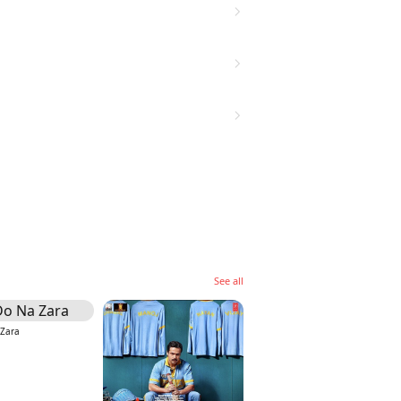
See all
 Zara