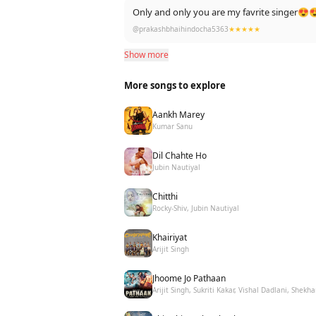
Only and only you are my favrite singer😍
@prakashbhaihindocha5363
★★★★★
Show more
More songs to explore
Aankh Marey
Kumar Sanu
Dil Chahte Ho
Jubin Nautiyal
Chitthi
Rocky-Shiv, Jubin Nautiyal
Khairiyat
Arijit Singh
Jhoome Jo Pathaan
Arijit Singh, Sukriti Kakar, Vishal Dadlani, Shekha