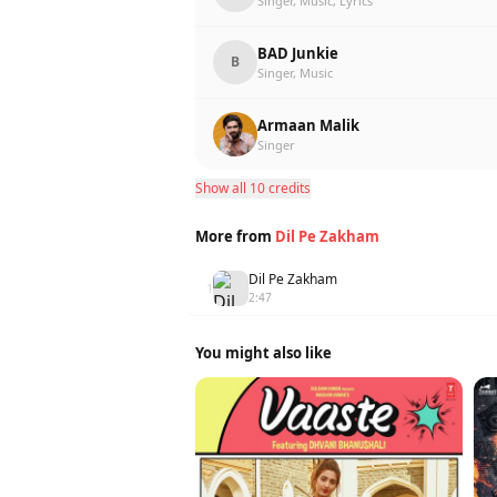
Singer, Music, Lyrics
BAD Junkie
B
Singer, Music
Armaan Malik
Singer
Show all 10 credits
More from
Dil Pe Zakham
Dil Pe Zakham
1
2:47
You might also like