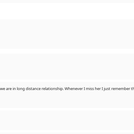
ill we are in long distance relationship. Whenever I miss her I just remembe