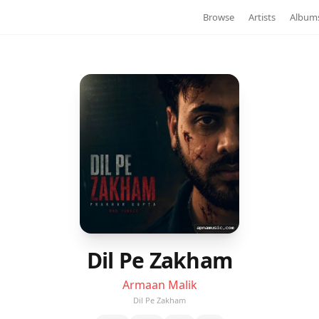
Browse
Artists
Album
Dil Pe Zakham
Armaan Malik
Dil Pe Zakham