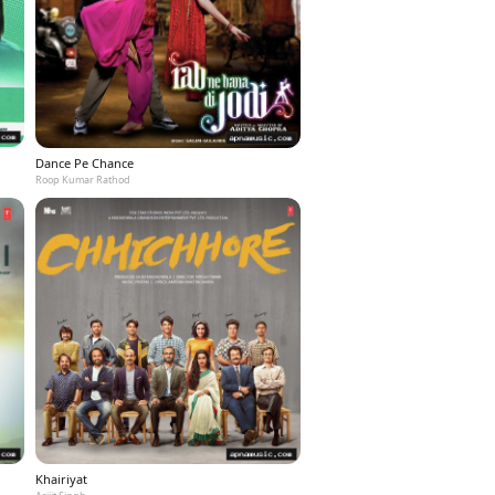
Dance Pe Chance
Roop Kumar Rathod
Khairiyat