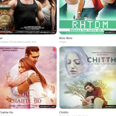
ar
Bolo Bolo
 Kakkar, Dhvani Bhanushali, Ikka
Shaan
 Chahte Ho
Chitthi