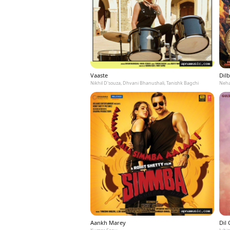
Vaaste
Dilb
Nikhil D'souza, Dhvani Bhanushali, Tanishk Bagchi
Neha
Aankh Marey
Dil