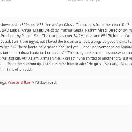
 Nautiyal
Rocky-Shiv, Jubin Nautiyal
o download in 320kbps MP3 free at ApnaMusic. The song is from the album Dil P
 BAD Junkie, Amaal Mallik; Lyrics by Prakhar Gupta, Rashmi Virag; Director by P
Producer by Rajnish Sen. The track has over 54.2M plays and 651.7K likes on Yo
special, I am from Egypt, but I loved the Indian arts, acts ,songs so good thanks 
banta he". "Ek like to banta hai Armaan bhai ke liye" — one user. Someone on ApnaMu
 itni si meri duaa Lauta de humsafar...". "This song makes me miss one who is non-
Arijit singh, Atif Aslam, Armaan mallik great". "She shifted to another city last ye
." — from the community. Listeners here love to add: "No girls .. No cars... No al
" — fans often add.
ngs:
Vaaste
,
Dilbar
MP3 download.