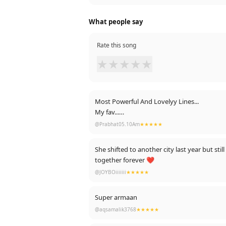
What people say
Rate this song
★
★
★
★
★
Most Powerful And Lovelyy Lines...
My fav...
Heart touching..
@Prabhat05.10Am
★★★★★
Sunn mere Khuda bas itni si meri duaa
She shifted to another city last year but st
Lauta de humsafar mera
together forever ❤
Jaayega kuch nahi tera
@JOYBOiiiiiii
★★★★★
Tere hi dar pe hoon khada
Jaaun toh main jaaun main kahan
Taqdeer ko badal meri
Super armaan
Mujhpe hoga karam tera...
@aqsamalik3768
★★★★★