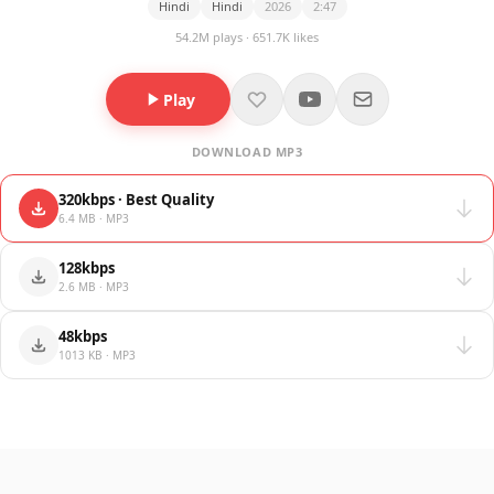
Hindi
Hindi
2026
2:47
54.2M plays · 651.7K likes
Play
DOWNLOAD MP3
320kbps · Best Quality
6.4 MB · MP3
128kbps
2.6 MB · MP3
48kbps
1013 KB · MP3