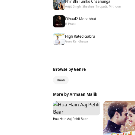
Phir Bhi Tumko Chaahunga
Arijit Singh, Shashaa Tirupati, Mithoon
Filhaal2 Mohabbat
B Praak
High Rated Gabru
Guru Randhawa
Browse by Genre
Hindi
More by Armaan Malik
Hua Hain Aaj Pehli Baar