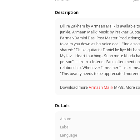
Kumar Sanu
Jubin
Description
Dil Pe Zakham by Armaan Malik is available t
Junkie, Armaan Malik; Music by Prakhar Gupta,
Parmar/Damini Das, Post Master Productions; 
to calm you down as his voice got.". "India so 
shared: "Ek like guitarist Daniel ke liye bhi 
My fav... Heart touching.. Sunn mere Khuda bas
person" — from a listener. Fans often mention: "
relationship. Whenever I miss her I just reme..
"This beauty needs to be appreciated moreee.
Download more
Armaan Malik
MP3s. More so
Details
Album
Label
Language