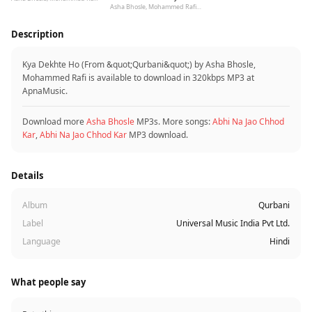
Asha Bhosle, Mohammed Rafi, Rishi Kapoor, Padmini Kolhapure, R.D. Burman
Description
Kya Dekhte Ho (From &quot;Qurbani&quot;) by Asha Bhosle,
Mohammed Rafi is available to download in 320kbps MP3 at
ApnaMusic.
Download more
Asha Bhosle
MP3s. More songs:
Abhi Na Jao Chhod
Kar
,
Abhi Na Jao Chhod Kar
MP3 download.
Details
Album
Qurbani
Label
Universal Music India Pvt Ltd.
Language
Hindi
What people say