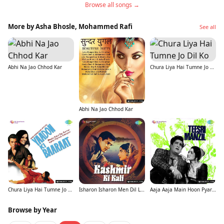
Browse all songs →
More by Asha Bhosle, Mohammed Rafi
See all
Abhi Na Jao Chhod Kar
Chura Liya Hai Tumne Jo Dil Ko
Abhi Na Jao Chhod Kar
Chura Liya Hai Tumne Jo Dil Ko
Isharon Isharon Men Dil Lenewale
Aaja Aaja Main Hoon Pyar Tera
Browse by Year