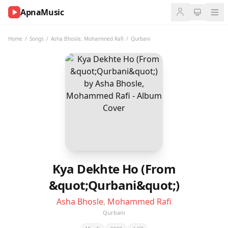
ApnaMusic
NOW
PLAYING
Home
/
Songs
/
Asha Bhosle
,
Mohammed Rafi
/
Qurbani
0:00
0:00
UP
NEXT
Kya Dekhte Ho (From
&quot;Qurbani&quot;)
Asha Bhosle
,
Mohammed Rafi
Qurbani