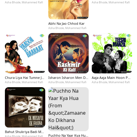
Asha Bhosle, Mohammed Rafi
Asha Bhosle, Mohammed Rafi
Abhi Na Jao Chhod Kar
Asha Bhosle, Mohammed Rafi
Chura Liya Hai Tumne Jo Dil Ko
Isharon Isharon Men Dil Lenewale
Aaja Aaja Main Hoon Pyar Tera
Asha Bhosle, Mohammed Rafi
Asha Bhosle, Mohammed Rafi
Asha Bhosle, Mohammed Rafi
Bahut Shukriya Badi Meherbani
Puchho Na Yaar Kya Hua (From &quot;Zamaane Ko Dikhana Hai&quot;)
Asha Bhosle, Mohammed Rafi