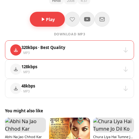
Hindi
2008
4:37
Play
DOWNLOAD MP3
320kbps · Best Quality
· MP3
128kbps
· MP3
48kbps
· MP3
You might also like
Abhi Na Jao Chhod Kar
Chura Liya Hai Tumne Jo Dil Ko