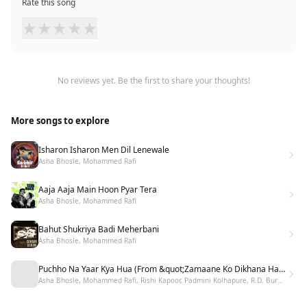
Rate this song
★
★
★
★
★
No reviews yet. Be the first to share your thoughts!
More songs to explore
Isharon Isharon Men Dil Lenewale
Asha Bhosle, Mohammed Rafi
Aaja Aaja Main Hoon Pyar Tera
Asha Bhosle, Mohammed Rafi
Bahut Shukriya Badi Meherbani
Asha Bhosle, Mohammed Rafi
Puchho Na Yaar Kya Hua (From &quot;Zamaane Ko Dikhana Hai&quot;)
Asha Bhosle, Mohammed Rafi, Rishi Kapoor, Padmini Kolhapure, R.D. Burman