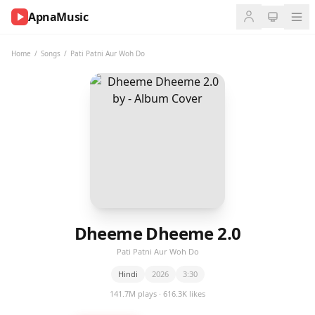
ApnaMusic
NOW
PLAYING
Home
/
Songs
/
Pati Patni Aur Woh Do
0:00
0:00
UP
NEXT
Dheeme Dheeme 2.0
Pati Patni Aur Woh Do
Hindi
2026
3:30
141.7M plays · 616.3K likes