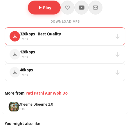
Play
DOWNLOAD MP3
320kbps · Best Quality
· MP3
128kbps
· MP3
48kbps
· MP3
More from
Pati Patni Aur Woh Do
Dheeme Dheeme 2.0
1
3:30
You might also like