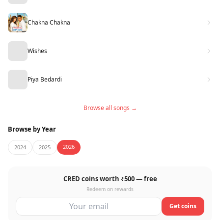
Chakna Chakna
Wishes
Piya Bedardi
Browse all songs →
Browse by Year
2026
2024
2025
CRED coins worth ₹500 — free
Redeem on rewards
Get coins