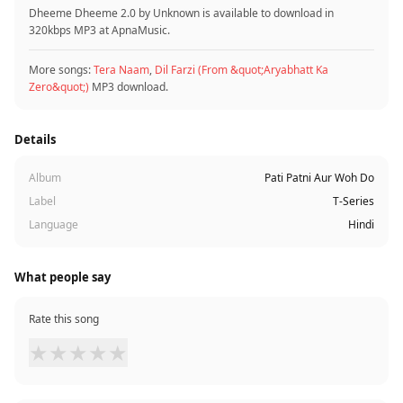
Dheeme Dheeme 2.0 by Unknown is available to download in
320kbps MP3 at ApnaMusic.
More songs:
Tera Naam
,
Dil Farzi (From &quot;Aryabhatt Ka
Zero&quot;)
MP3 download.
Details
Album
Pati Patni Aur Woh Do
Label
T-Series
Language
Hindi
What people say
Rate this song
★
★
★
★
★