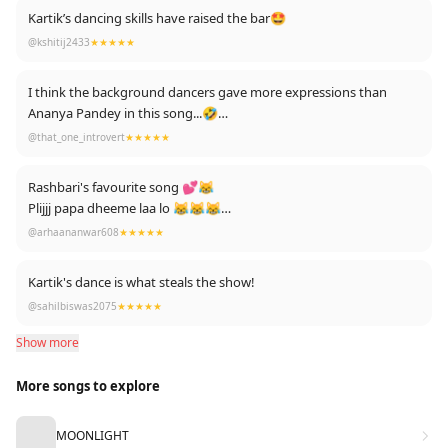
Kartik’s dancing skills have raised the bar🤩
@kshitij2433
★★★★★
I think the background dancers gave more expressions than
Ananya Pandey in this song...🤣
And Bhumi.!! No words 🔥❤️❤️
@that_one_introvert
★★★★★
Rashbari's favourite song 💕😹
Plijjj papa dheeme laa lo 😹😹😹
FLYING BEAST ARMY 💪👊❤️❤️❤️
@arhaananwar608
★★★★★
Kartik's dance is what steals the show!
@sahilbiswas2075
★★★★★
Show more
More songs to explore
MOONLIGHT