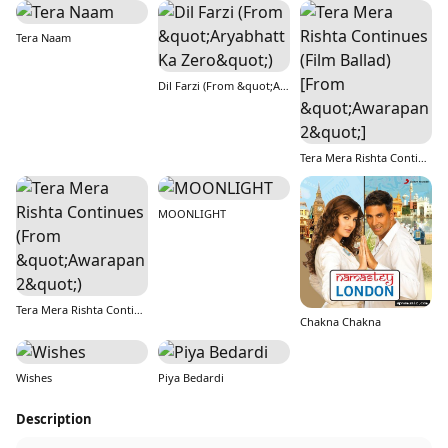
Tera Naam
Dil Farzi (From &quot;Aryabhatt Ka Zero&quot;)
Tera Mera Rishta Continues (Film Ballad) [From &quot;Awarapan 2&quot;]
MOONLIGHT
Tera Mera Rishta Continues (From &quot;Awarapan 2&quot;)
Chakna Chakna
Wishes
Piya Bedardi
Description