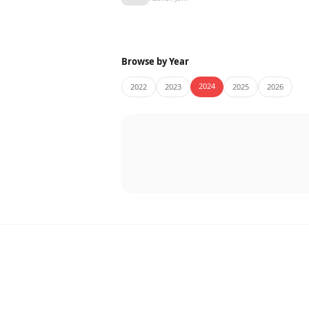
Browse by Year
2024
2022
2023
2025
2026