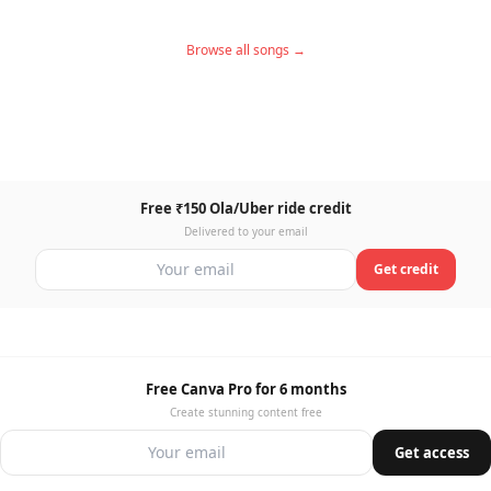
Browse all songs →
Free ₹150 Ola/Uber ride credit
Delivered to your email
Get credit
Free Canva Pro for 6 months
Create stunning content free
Get access