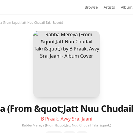
Browse
Artists
Album
 (From &quot;Jatt Nuu Chudail Takri&quot;)
 (From &quot;Jatt Nuu Chudail
B Praak
,
Avvy Sra
,
Jaani
Rabba Mereya (From &quot;Jatt Nuu Chudail Takri&quot;)