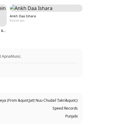
Ankh Daa Ishara
Rutvish Jain
Teri Aankho ki kahaniyo mein hoon (From &quot;Nazar&quot;)
at ApnaMusic.
ya (From &quot;Jatt Nuu Chudail Takri&quot;)
Speed Records
Punjabi