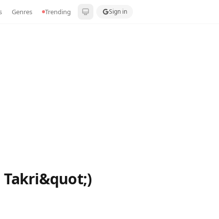
s
Genres
Trending
Sign in
 Takri&quot;)