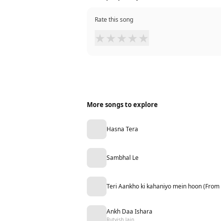
Rate this song
★
★
★
★
★
More songs to explore
Hasna Tera
Sambhal Le
Teri Aankho ki kahaniyo mein hoon (From
Ankh Daa Ishara
Rutvish Jain