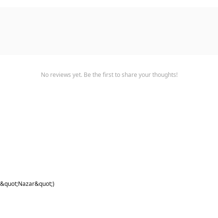
No reviews yet. Be the first to share your thoughts!
 &quot;Nazar&quot;)