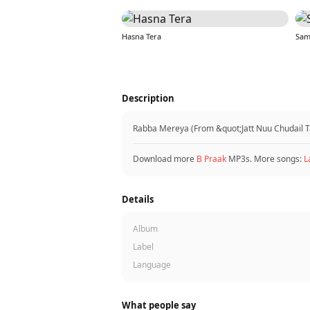
Hasna Tera
Sam
Description
Rabba Mereya (From &quot;Jatt Nuu Chudail Ta
Download more
B Praak
MP3s. More songs:
L
Details
Album
Label
Language
What people say