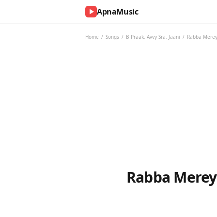
ApnaMusic
NOW
PLAYING
Home
/
Songs
/
B Praak
,
Avvy Sra
,
Jaani
/
Rabba Mereya
0:00
0:00
UP
NEXT
Rabba Mereya