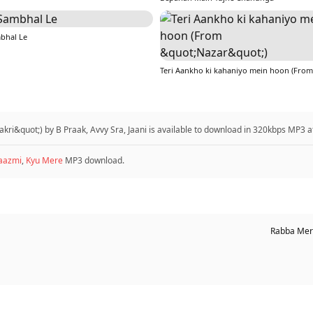
bhal Le
kri&quot;) by B Praak, Avvy Sra, Jaani is available to download in 320kbps MP3 
aazmi
,
Kyu Mere
MP3 download.
Rabba Mere