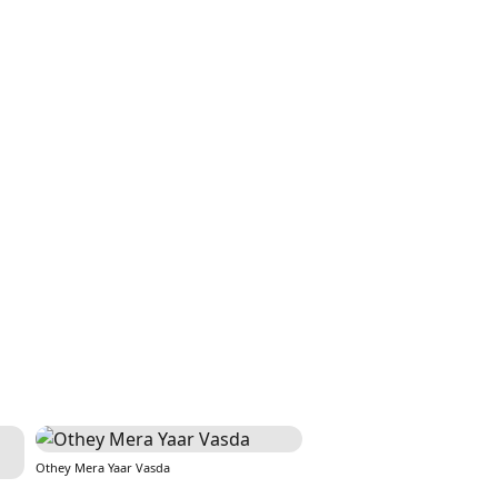
Othey Mera Yaar Vasda