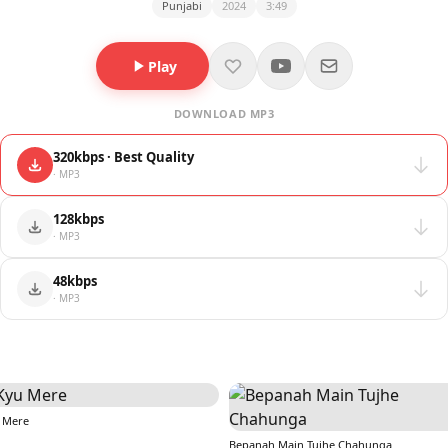
Punjabi
2024
3:49
Play
DOWNLOAD MP3
320kbps · Best Quality
· MP3
128kbps
· MP3
48kbps
· MP3
 Mere
Bepanah Main Tujhe Chahunga