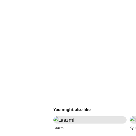
You might also like
Laazmi
Kyu