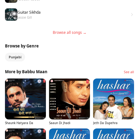
Guitar Sikhda
Jassie Gill
Browse all songs →
Browse by Genre
Punjabi
More by Babbu Maan
See all
Shaunk Hatyara Da
Saaun Di Jhadi
Jeth Da Dupehra