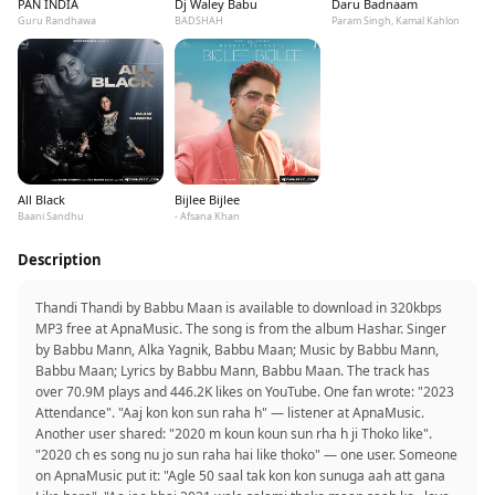
PAN INDIA
Dj Waley Babu
Daru Badnaam
Guru Randhawa
BADSHAH
Param Singh, Kamal Kahlon
All Black
Bijlee Bijlee
Baani Sandhu
- Afsana Khan
Description
Thandi Thandi by Babbu Maan is available to download in 320kbps
MP3 free at ApnaMusic. The song is from the album Hashar. Singer
by Babbu Mann, Alka Yagnik, Babbu Maan; Music by Babbu Mann,
Babbu Maan; Lyrics by Babbu Mann, Babbu Maan. The track has
over 70.9M plays and 446.2K likes on YouTube. One fan wrote: "2023
Attendance". "Aaj kon kon sun raha h" — listener at ApnaMusic.
Another user shared: "2020 m koun koun sun rha h ji Thoko like".
"2020 ch es song nu jo sun raha hai like thoko" — one user. Someone
on ApnaMusic put it: "Agle 50 saal tak kon kon sunuga aah att gana