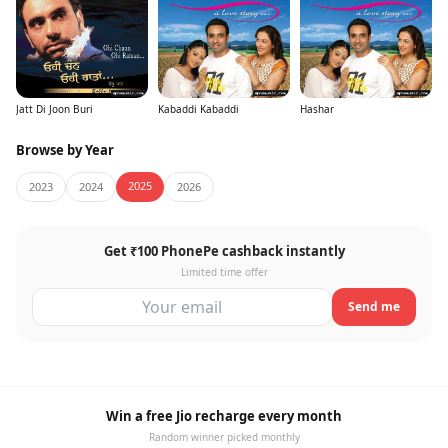
Jatt Di Joon Buri
Kabaddi Kabaddi
Hashar
Browse by Year
2025
2023
2024
2026
Get ₹100 PhonePe cashback instantly
Limited time offer
Send me
Win a free Jio recharge every month
Random winner picked monthly