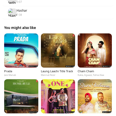
5:07
Hashar
7
7:38
You might also like
Prada
Laung Laachi Title Track
Cham Cham
Jass Manak
Mannat Noor
Kaka, Agaazz, Yahia Alaa