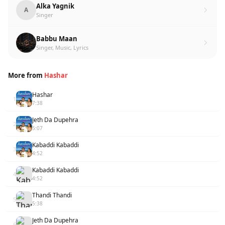
Alka Yagnik
A
Singer
Babbu Maan
Singer, Music, Lyrics
More from
Hashar
Hashar
1
7:38
Jeth Da Dupehra
2
5:07
Kabaddi Kabaddi
3
4:52
Kabaddi Kabaddi
4
4:52
Thandi Thandi
5
5:38
Jeth Da Dupehra
6