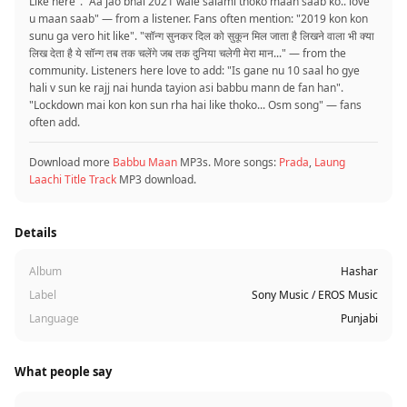
Like here". "Aa jao bhai 2021 wale salami thoko maan saab ko.. love
u maan saab" — from a listener. Fans often mention: "2019 kon kon
sunu ga vero hit like". "सॉन्ग सुनकर दिल को सुकून मिल जाता है लिखने वाला भी क्या
लिख देता है ये सॉन्ग तब तक चलेंगे जब तक दुनिया चलेगी मेरा मान..." — from the
community. Listeners here love to add: "Is gane nu 10 saal ho gye
hali v sun ke rajj nai hunda tayion asi babbu mann de fan han".
"Lockdown mai kon kon sun rha hai like thoko... Osm song" — fans
often add.
Download more
Babbu Maan
MP3s. More songs:
Prada
,
Laung
Laachi Title Track
MP3 download.
Details
Album
Hashar
Label
Sony Music / EROS Music
Language
Punjabi
What people say