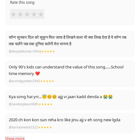
Rate this song
★
★
★
★
★
सॉन्ग सुनकर दिल को सुकून मिल जाता है लिखने वाला भी क्या लिख देता है ये सॉन्ग तब
तक चलेंगे जब तक दुनिया चलेगी मेरा मानना है
@deepakkumar-hl9sq
★★★★★
Only 90's kids can understand the value of this song......School
time memory ❤️
@arvindgumber2945
★★★★★
Kya song hai yrr....😇😊😊 ajjj vi jaan kadd denda a 😭😭
@navdeepkaur4685
★★★★★
2020 ch kon kon sun reha kro like jinu ajj v eh song new lgda
@barnalewale5322
★★★★★
Show more