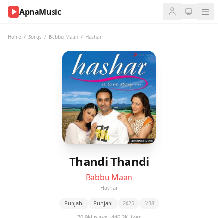
ApnaMusic
NOW
PLAYING
Home
/
Songs
/
Babbu Maan
/
Hashar
0:00
0:00
UP
NEXT
Thandi Thandi
Babbu Maan
Hashar
Punjabi
Punjabi
2025
5:38
70.9M plays · 446.2K likes