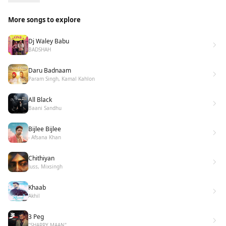
More songs to explore
Dj Waley Babu
BADSHAH
Daru Badnaam
Param Singh, Kamal Kahlon
All Black
Baani Sandhu
Bijlee Bijlee
- Afsana Khan
Chithiyan
Juss, Mixsingh
Khaab
Akhil
3 Peg
"SHARRY MAAN"