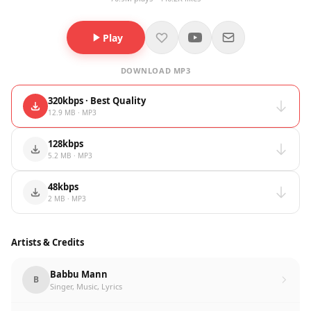
Play
DOWNLOAD MP3
320kbps · Best Quality
12.9 MB · MP3
128kbps
5.2 MB · MP3
48kbps
2 MB · MP3
Artists & Credits
Babbu Mann
B
Singer, Music, Lyrics