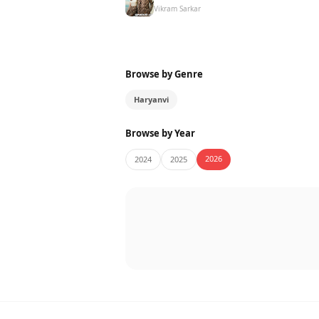
Vikram Sarkar
Browse by Genre
Haryanvi
Browse by Year
2026
2024
2025