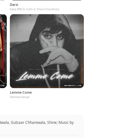
Darzi
Kaka WRLD, Sukh-E, Shiva Choudhary
Lemme Come
Vandana Jangir
twala, Gulzaar Chhaniwala, Shine; Music by