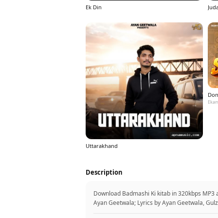
Ek Din
Jud
Don
Ekam
Uttarakhand
Description
Download Badmashi Ki kitab in 320kbps MP3 a
Ayan Geetwala; Lyrics by Ayan Geetwala, Gulz