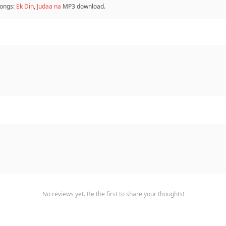
ongs:
Ek Din
,
Judaa na
MP3 download.
No reviews yet. Be the first to share your thoughts!