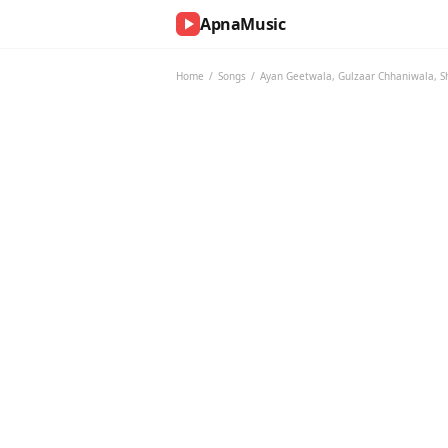
ApnaMusic
NOW
PLAYING
Home
/
Songs
/
Ayan Geetwala
,
Gulzaar Chhaniwala
,
S
0:00
0:00
UP
NEXT