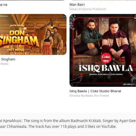
aa na
Man Bairi
Sawan Jhinjhania, Prashansh
 Singham
 Bawa
Ishq Bawla | Coke Studio Bharat
Dhanda Nyoliwala, Xvir Grewal
t ApnaMusic. The song is from the album Badmashi Ki kitab. Singer by Ayan Gee
aar Chhaniwala. The track has over 118 plays and 3 likes on YouTube.