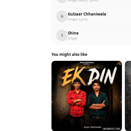
Singer, Music, Lyrics
Gulzaar Chhaniwala
G
Singer, Lyrics
Shine
S
Singer
You might also like