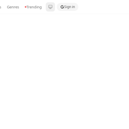
s
Genres
Trending
Sign in