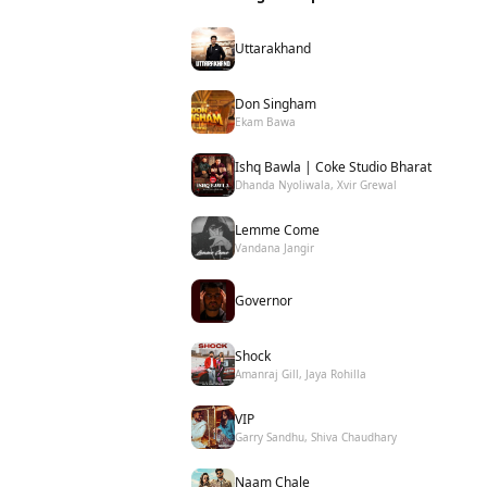
Uttarakhand
Don Singham
Ekam Bawa
Ishq Bawla | Coke Studio Bharat
Dhanda Nyoliwala, Xvir Grewal
Lemme Come
Vandana Jangir
Governor
Shock
Amanraj Gill, Jaya Rohilla
VIP
Garry Sandhu, Shiva Chaudhary
Naam Chale