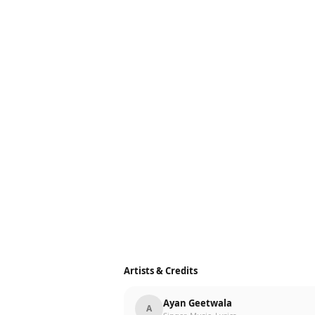
Artists & Credits
Ayan Geetwala
A