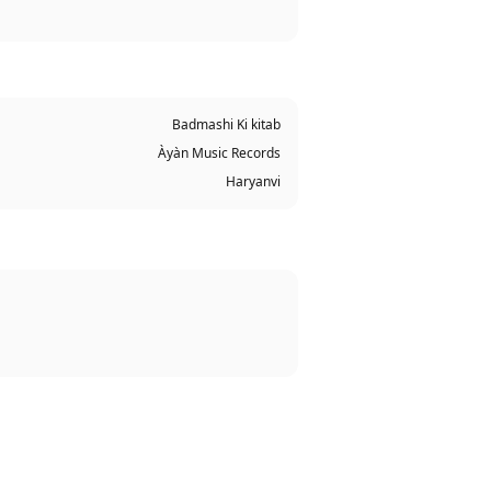
Badmashi Ki kitab
Àyàn Music Records
Haryanvi