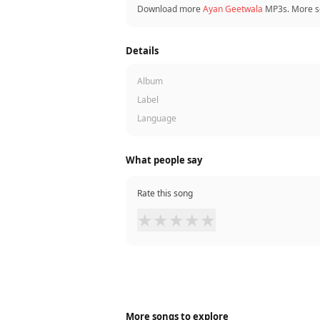
Download more
Ayan Geetwala
MP3s. More s
Details
Album
Label
Language
What people say
Rate this song
★
★
★
★
★
More songs to explore