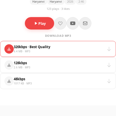
Haryanvi
Haryanvi
2026
2:46
123 plays · 3 likes
Play
DOWNLOAD MP3
320kbps · Best Quality
6.4 MB · MP3
128kbps
2.6 MB · MP3
48kbps
1017 KB · MP3