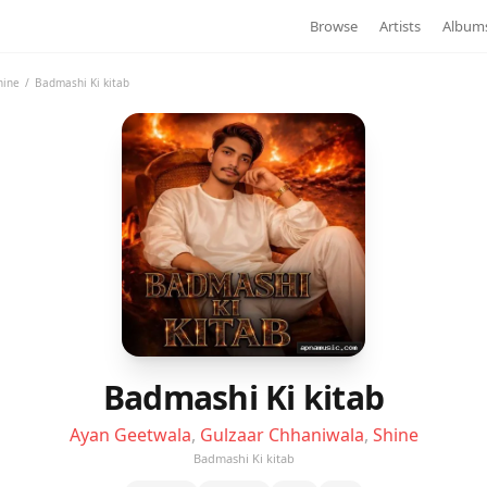
Browse
Artists
Album
hine
/
Badmashi Ki kitab
Badmashi Ki kitab
Ayan Geetwala
,
Gulzaar Chhaniwala
,
Shine
Badmashi Ki kitab