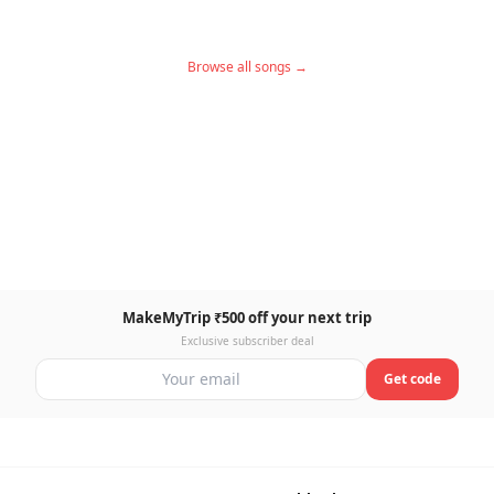
Browse all songs →
MakeMyTrip ₹500 off your next trip
Exclusive subscriber deal
Get code