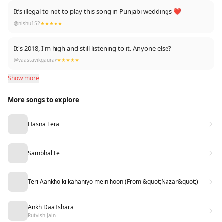
It’s illegal to not to play this song in Punjabi weddings ❤️
@nishu152
★★★★★
It's 2018, I'm high and still listening to it. Anyone else?
@vaastavikgaurav
★★★★★
Show more
More songs to explore
Hasna Tera
Sambhal Le
Teri Aankho ki kahaniyo mein hoon (From &quot;Nazar&quot;)
Ankh Daa Ishara
Rutvish Jain