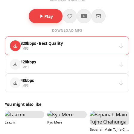
Play
DOWNLOAD MP3
320kbps · Best Quality
· MP3
128kbps
· MP3
48kbps
· MP3
You might also like
Laazmi
Kyu Mere
Bepanah Main Tujhe Chahunga