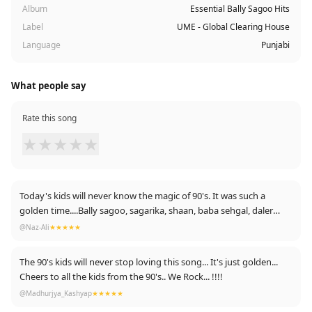
Album
Essential Bally Sagoo Hits
Label
UME - Global Clearing House
Language
Punjabi
What people say
Rate this song
★
★
★
★
★
Today's kids will never know the magic of 90's. It was such a
golden time....Bally sagoo, sagarika, shaan, baba sehgal, daler
mehdi, toooo good to be ever forgotten.... Cheers to 90's !!!!
@Naz-Ali
★★★★★
The 90's kids will never stop loving this song... It's just golden...
Cheers to all the kids from the 90's.. We Rock... !!!!
@Madhurjya_Kashyap
★★★★★