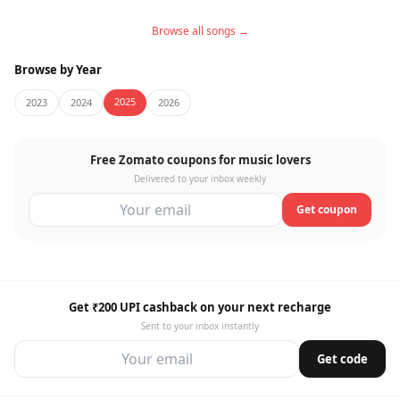
Browse all songs →
Browse by Year
2025
2023
2024
2026
Free Zomato coupons for music lovers
Delivered to your inbox weekly
Get coupon
Get ₹200 UPI cashback on your next recharge
Sent to your inbox instantly
Get code