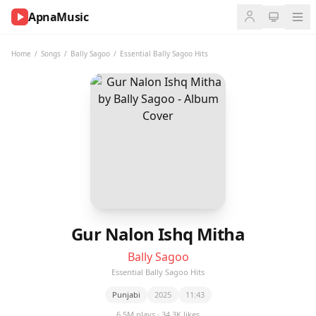
ApnaMusic
NOW
PLAYING
Home
/
Songs
/
Bally Sagoo
/
Essential Bally Sagoo Hits
0:00
0:00
UP
NEXT
Gur Nalon Ishq Mitha
Bally Sagoo
Essential Bally Sagoo Hits
Punjabi
2025
11:43
6.5M plays · 34.3K likes