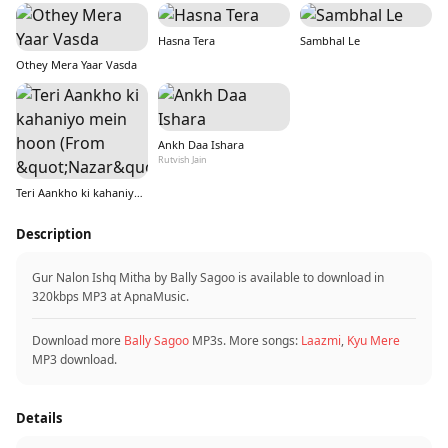
Hasna Tera
Sambhal Le
Othey Mera Yaar Vasda
Ankh Daa Ishara
Rutvish Jain
Teri Aankho ki kahaniyo mein hoon (From &quot;Nazar&quot;)
Description
Gur Nalon Ishq Mitha by Bally Sagoo is available to download in
320kbps MP3 at ApnaMusic.
Download more
Bally Sagoo
MP3s. More songs:
Laazmi
,
Kyu Mere
MP3 download.
Details