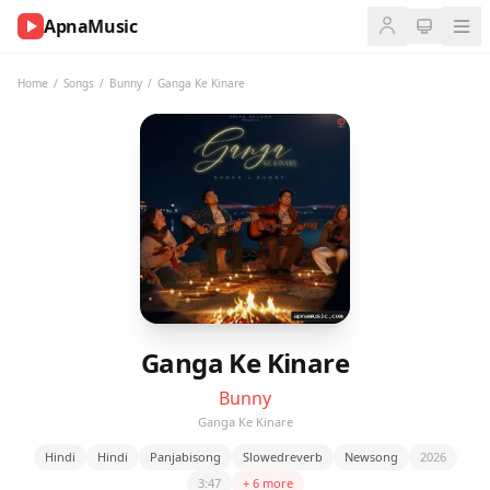
ApnaMusic
NOW
PLAYING
Home
/
Songs
/
Bunny
/
Ganga Ke Kinare
0:00
0:00
UP
NEXT
Ganga Ke Kinare
Bunny
Ganga Ke Kinare
Hindi
Hindi
Panjabisong
Slowedreverb
Newsong
2026
3:47
+ 6 more