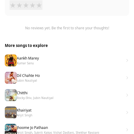
★
★
★
★
★
No reviews yet. Be the first to share your thoughts!
More songs to explore
Aankh Marey
Kumar Sanu
Dil Chahte Ho
Jubin Nautiyal
Chitthi
Rocky-Shiv, Jubin Nautiyal
Khairiyat
Arijit Singh
Jhoome Jo Pathaan
Arijit Singh, Sukriti Kakar, Vishal Dadlani, Shekhar Ravjiani