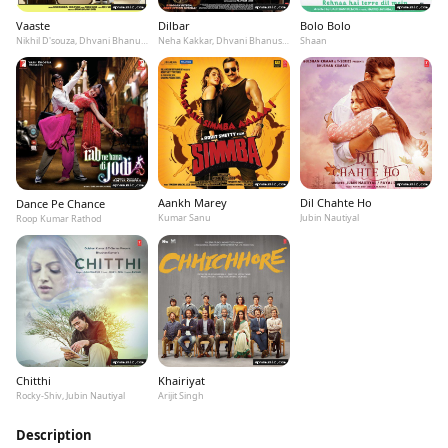
Vaaste
Dilbar
Bolo Bolo
Nikhil D'souza, Dhvani Bhanushali, Tanishk Bagchi
Neha Kakkar, Dhvani Bhanushali, Ikka
Shaan
Aankh Marey
Dil Chahte Ho
Dance Pe Chance
Kumar Sanu
Jubin Nautiyal
Roop Kumar Rathod
Chitthi
Khairiyat
Rocky-Shiv, Jubin Nautiyal
Arijit Singh
Description