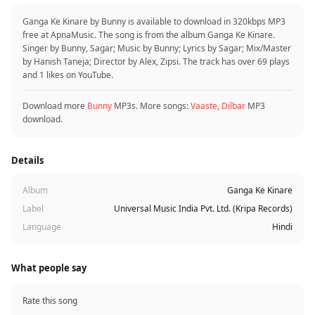
Ganga Ke Kinare by Bunny is available to download in 320kbps MP3
free at ApnaMusic. The song is from the album Ganga Ke Kinare.
Singer by Bunny, Sagar; Music by Bunny; Lyrics by Sagar; Mix/Master
by Hanish Taneja; Director by Alex, Zipsi. The track has over 69 plays
and 1 likes on YouTube.
Download more
Bunny
MP3s. More songs:
Vaaste
,
Dilbar
MP3
download.
Details
Album
Ganga Ke Kinare
Label
Universal Music India Pvt. Ltd. (Kripa Records)
Language
Hindi
What people say
Rate this song