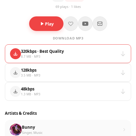
69 plays · 1 likes
Play
DOWNLOAD MP3
320kbps · Best Quality
8.7 MB · MP3
128kbps
3.5 MB · MP3
48kbps
1.3 MB · MP3
Artists & Credits
Bunny
Singer, Music