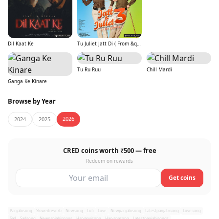
Dil Kaat Ke
Tu Juliet Jatt Di ( From &quot;Jatt &amp; Juliet 3&quot;)
Tu Ru Ruu
Chill Mardi
Ganga Ke Kinare
Browse by Year
2026
2024
2025
CRED coins worth ₹500 — free
Redeem on rewards
Get coins
Panjabisong
Slowedreverb
Newsong
Lofi
Love
Newpanjabisong
Latestpanjabisong
Lovesong
Sad
Sadsong
Newpanjabisongs
Haryanvisong
Haryanasong
Latestpanjabisongs