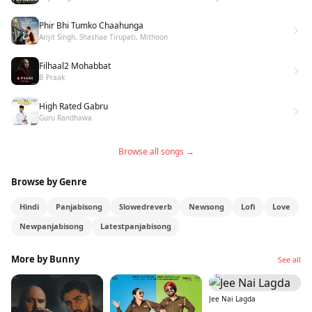
Phir Bhi Tumko Chaahunga
Arijit Singh, Shashaa Tirupati, Mithoon
Filhaal2 Mohabbat
B Praak
High Rated Gabru
Guru Randhawa
Browse all songs →
Browse by Genre
Hindi
Panjabisong
Slowedreverb
Newsong
Lofi
Love
Newpanjabisong
Latestpanjabisong
More by Bunny
See all
Jee Nai Lagda