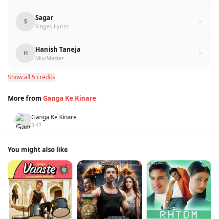
Sagar
S
Singer, Lyrics
Hanish Taneja
H
Mix/Master
Show all 5 credits
More from
Ganga Ke Kinare
Ganga Ke Kinare
1
3:47
You might also like