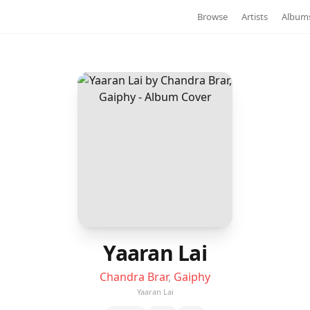
Browse
Artists
Album
Yaaran Lai
Chandra Brar
,
Gaiphy
Yaaran Lai