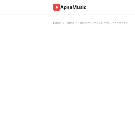
ApnaMusic
NOW
PLAYING
Home
/
Songs
/
Chandra Brar
,
Gaiphy
/
Yaaran Lai
0:00
0:00
UP
NEXT