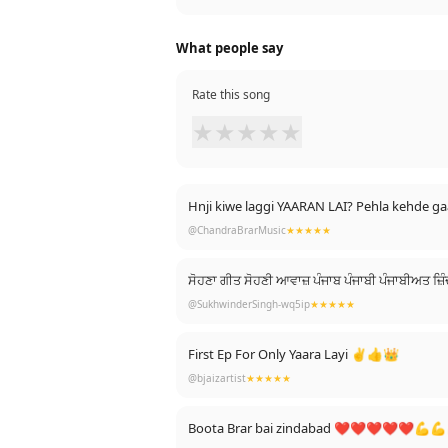
What people say
Rate this song
★
★
★
★
★
Hnji kiwe laggi YAARAN LAI? Pehla kehde 
@ChandraBrarMusic
★★★★★
ਸੋਹਣਾ ਗੀਤ ਸੋਹਣੀ ਆਵਾਜ਼ ਪੰਜਾਬ ਪੰਜਾਬੀ ਪੰਜਾਬੀਅਤ
@SukhwinderSingh-wq5ip
★★★★★
First Ep For Only Yaara Layi ✌️👍👑
@bjaizartist
★★★★★
Boota Brar bai zindabad ❤️❤️❤️❤️❤️💪