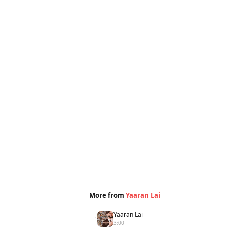
More from
Yaaran Lai
Yaaran Lai
1
3:00