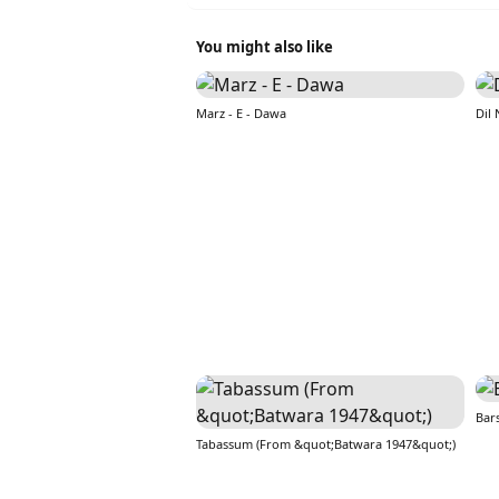
You might also like
Marz - E - Dawa
Dil
Bar
Tabassum (From &quot;Batwara 1947&quot;)