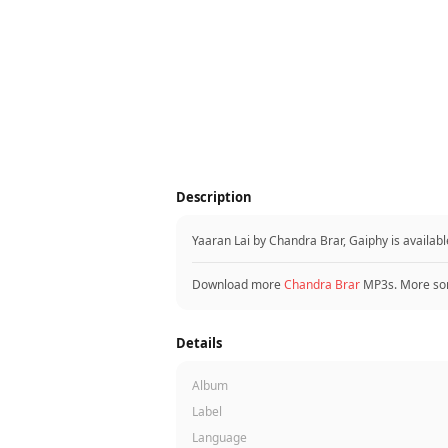
Description
Yaaran Lai by Chandra Brar, Gaiphy is availa
Download more
Chandra Brar
MP3s. More so
Details
Album
Label
Language