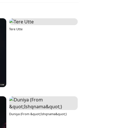
Tere Utte
Duniya (From &quot;Ishqnama&quot;)