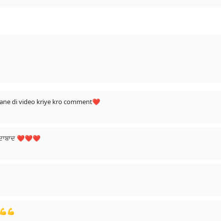
gaane di video kriye kro comment❤
 ਜ਼ਿੰਦਾਬਾਦ ❤❤❤
💪💪