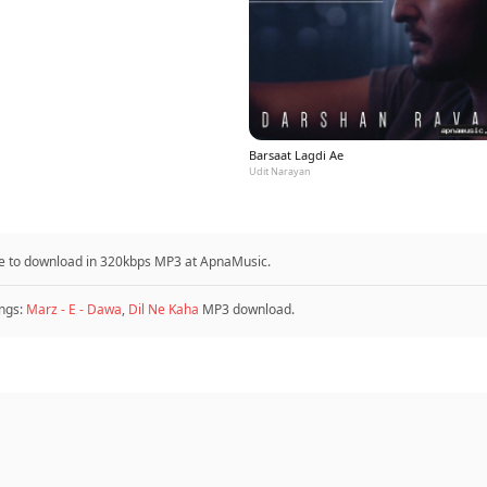
Barsaat Lagdi Ae
Udit Narayan
ble to download in 320kbps MP3 at ApnaMusic.
ngs:
Marz - E - Dawa
,
Dil Ne Kaha
MP3 download.