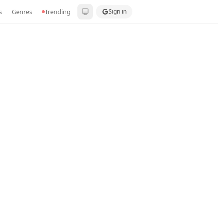
s
Genres
Trending
Sign in