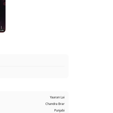
Yaaran Lai
Chandra Brar
Punjabi