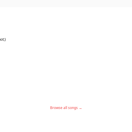
ot;)
Browse all songs →