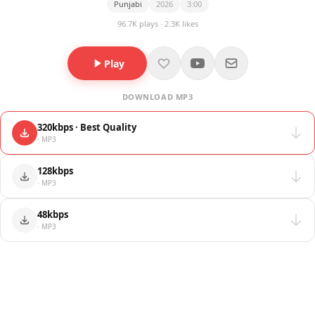
Punjabi
2026
3:00
96.7K plays · 2.3K likes
Play
DOWNLOAD MP3
320kbps · Best Quality
· MP3
128kbps
· MP3
48kbps
· MP3