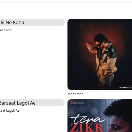
 Ne Kaha
Moonfade
saat Lagdi Ae