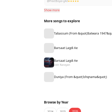
@PreetBoyal-g4d
★★★★★
Show more
More songs to explore
Tabassum (From &quot;Batwara 1947&qu
Barsaat Lagdi Ae
Barsaat Lagdi Ae
Udit Narayan
Duniya (From &quot;Ishqnama&quot;)
Browse by Year
2026
2024
2025