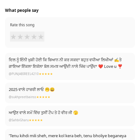
What people say
Rate this song
★
★
★
★
★
ਦਿਲ ਨੂੰ ਇੰਨੀ ਖੁਸ਼ੀ ਹੋਈ ਕਿ ਬਿਆਨ ਨੀ ਕਰ ਸਕਦਾ ਬਹੁਤ ਵਧੀਆ ਲਿਖੀਆਂ ✍️ਤੇ
ਗਾਇਆ ਇੱਕਲਾ ਇਕੱਲਾ ਬੋਲ ਸਮਝ ਆਉਂਦੀ ਨਾਲੇ ਖਿੱਚ ਪਾਉਂਦਾ ❤ Love u ❣️
@PUNJABIREEL4210
★★★★★
2025 ਵਾਲੇ ਹਾਜ਼ਰੀ ਲਾਓ 🫢😀
@sukhpreetbainss
★★★★★
ਆਉਣ ਵਾਲੇ ਸਮੇਂ ਵਿੱਚ ਤੁਸੀਂ ਟੌਪ ਤੇ ਹੋ ਵੀਰ ਜੀ 🫣
@SahbiGharu
★★★★★
'Tenu kihdi mili sheh, mere kol kera beh, tenu bholiye beganeya