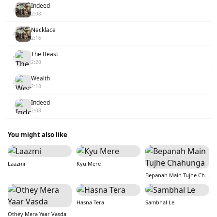
Indeed
3
2:08
Necklace
4
2:16
The Beast
5
2:20
Wealth
6
2:18
Indeed
7
2:08
You might also like
Laazmi
Kyu Mere
Bepanah Main Tujhe Chahunga
Hasna Tera
Sambhal Le
Othey Mera Yaar Vasda