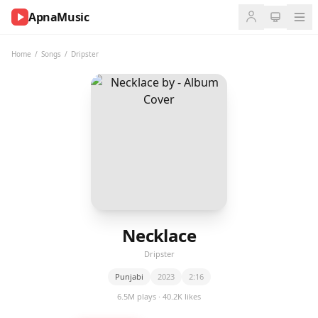
ApnaMusic
NOW
PLAYING
Home
/
Songs
/
Dripster
0:00
0:00
UP
NEXT
Necklace
Dripster
Punjabi
2023
2:16
6.5M plays · 40.2K likes