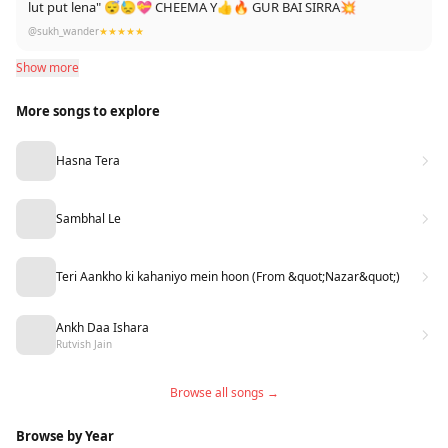
lut put lena" 😴😓💝 CHEEMA Y👍🔥 GUR BAI SIRRA💥
@sukh_wander
★★★★★
Show more
More songs to explore
Hasna Tera
Sambhal Le
Teri Aankho ki kahaniyo mein hoon (From &quot;Nazar&quot;)
Ankh Daa Ishara
Rutvish Jain
Browse all songs →
Browse by Year