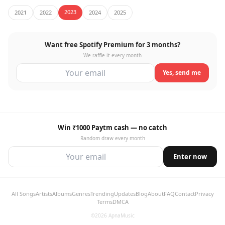
2023
2021
2022
2024
2025
Want free Spotify Premium for 3 months?
We raffle it every month
Yes, send me
Win ₹1000 Paytm cash — no catch
Random draw every month
Enter now
All Songs
Artists
Albums
Genres
Trending
Updates
Blog
About
FAQ
Contact
Privacy
Terms
DMCA
©2026 ApnaMusic