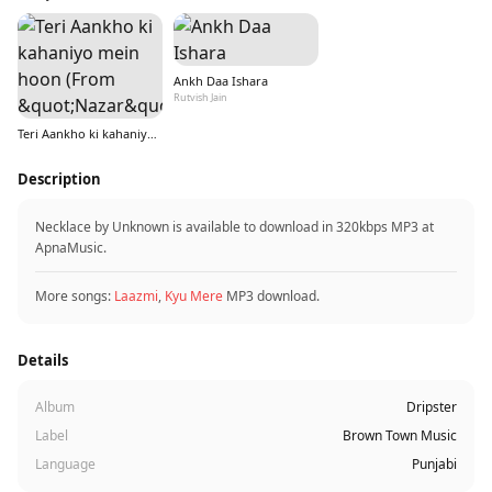
Ankh Daa Ishara
Rutvish Jain
Teri Aankho ki kahaniyo mein hoon (From &quot;Nazar&quot;)
Description
Necklace by Unknown is available to download in 320kbps MP3 at
ApnaMusic.
More songs:
Laazmi
,
Kyu Mere
MP3 download.
Details
Album
Dripster
Label
Brown Town Music
Language
Punjabi