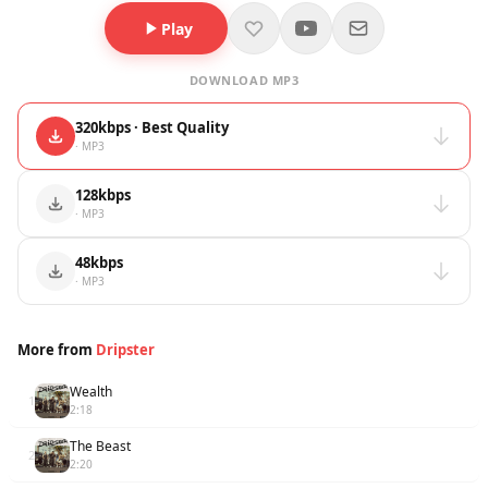
Play
DOWNLOAD MP3
320kbps · Best Quality
· MP3
128kbps
· MP3
48kbps
· MP3
More from
Dripster
Wealth
1
2:18
The Beast
2
2:20