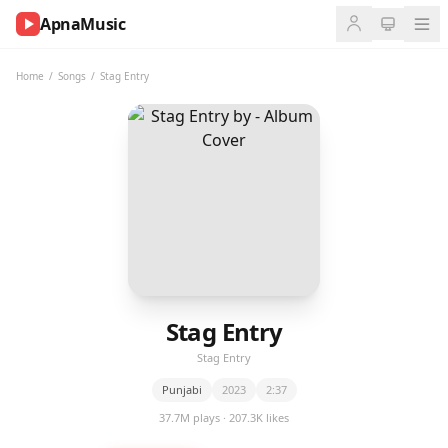
ApnaMusic
NOW
PLAYING
Home
/
Songs
/
Stag Entry
0:00
0:00
UP
NEXT
Stag Entry
Stag Entry
Punjabi
2023
2:37
37.7M plays · 207.3K likes