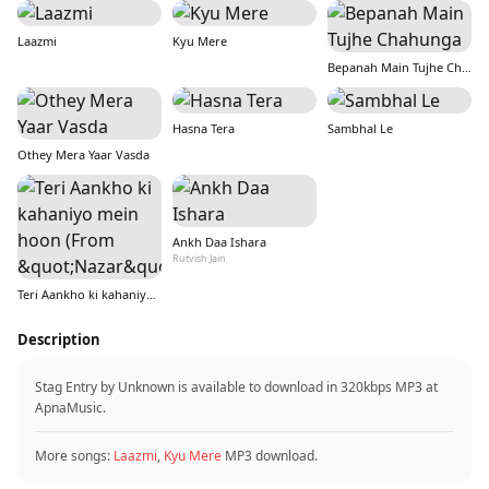
Laazmi
Kyu Mere
Bepanah Main Tujhe Chahunga
Hasna Tera
Sambhal Le
Othey Mera Yaar Vasda
Ankh Daa Ishara
Rutvish Jain
Teri Aankho ki kahaniyo mein hoon (From &quot;Nazar&quot;)
Description
Stag Entry by Unknown is available to download in 320kbps MP3 at
ApnaMusic.
More songs:
Laazmi
,
Kyu Mere
MP3 download.