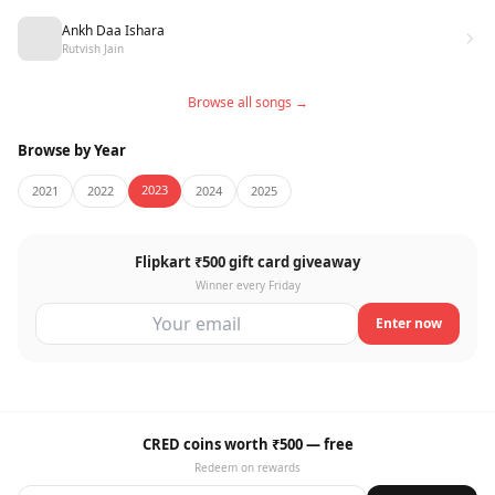
Ankh Daa Ishara
Rutvish Jain
Browse all songs →
Browse by Year
2023
2021
2022
2024
2025
Flipkart ₹500 gift card giveaway
Winner every Friday
Enter now
CRED coins worth ₹500 — free
Redeem on rewards