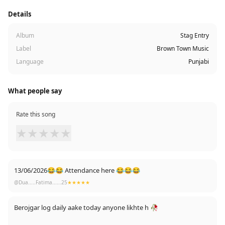
Details
Album
Stag Entry
Label
Brown Town Music
Language
Punjabi
What people say
Rate this song
★
★
★
★
★
13/06/2026😂😂 Attendance here 😂😂😂
@Dua.....Fatima......25
★★★★★
Berojgar log daily aake today anyone likhte h 🥀