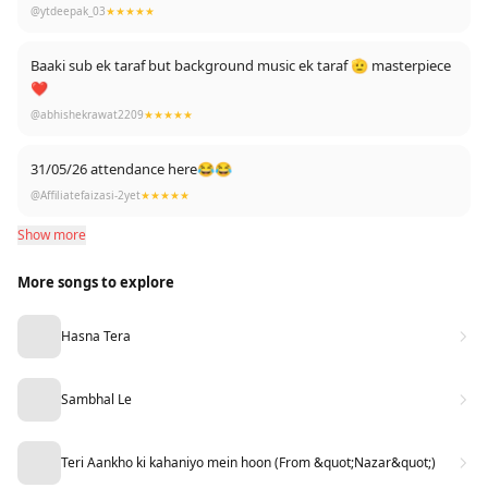
Berojgaro ne 500 like bhi kar diye 😂
@ytdeepak_03
★★★★★
Baaki sub ek taraf but background music ek taraf 🫡 masterpiece
❤
@abhishekrawat2209
★★★★★
31/05/26 attendance here😂😂
@Affiliatefaizasi-2yet
★★★★★
Show more
More songs to explore
Hasna Tera
Sambhal Le
Teri Aankho ki kahaniyo mein hoon (From &quot;Nazar&quot;)