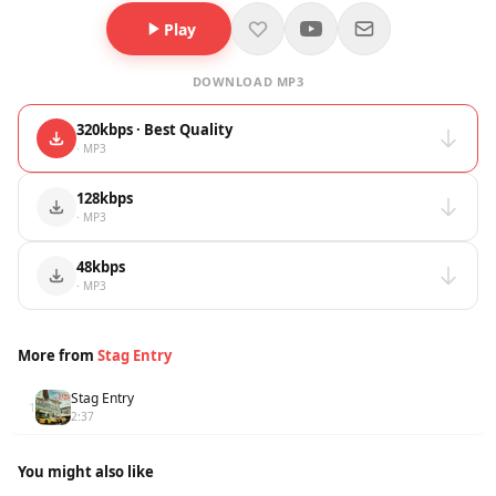
Play
DOWNLOAD MP3
320kbps · Best Quality
· MP3
128kbps
· MP3
48kbps
· MP3
More from
Stag Entry
Stag Entry
1
2:37
You might also like