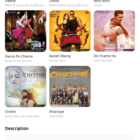
Vaaste
Dilbar
Bolo Bolo
Nikhil D'souza, Dhvani Bhanushali, Tanishk Bagchi
Neha Kakkar, Dhvani Bhanushali, Ikka
Shaan
Aankh Marey
Dil Chahte Ho
Dance Pe Chance
Kumar Sanu
Jubin Nautiyal
Roop Kumar Rathod
Chitthi
Khairiyat
Rocky-Shiv, Jubin Nautiyal
Arijit Singh
Description