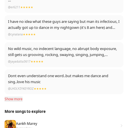
Hamare DALER MEHENDI paji is great.
@er6211
★★★★★
90's Kid... Hit Like 💪
I have no idea what these guys are saying but man its infectious, I
#90sKid #Always
actually got up to dance in my nightgown (it's 8 am here) and
both of my kids started dancing with me as well.
@cynalana
★★★★★
No wild music, no indecent language, no abrupt body exposure,
still gets us grooving, rocking, swaying, singing, jumping,
enjoying, partying like anything. Hats off!!
@jayadutta3617
★★★★★
Dont even understand one word..but makes me dance and
sing..love his music
@LHOLYZYKEYROZ
★★★★★
Show more
More songs to explore
Aankh Marey