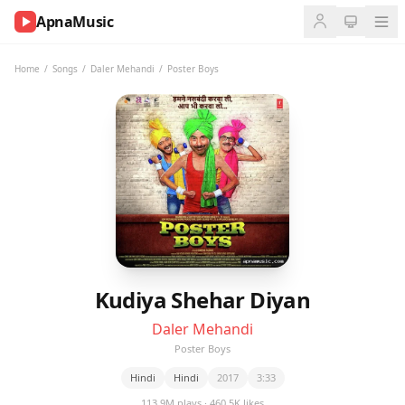
ApnaMusic
NOW
PLAYING
Home
/
Songs
/
Daler Mehandi
/
Poster Boys
0:00
0:00
UP
NEXT
Kudiya Shehar Diyan
Daler Mehandi
Poster Boys
Hindi
Hindi
2017
3:33
113.9M plays · 460.5K likes