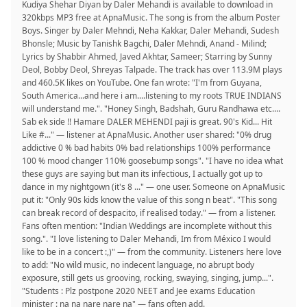
Kudiya Shehar Diyan by Daler Mehandi is available to download in
320kbps MP3 free at ApnaMusic. The song is from the album Poster
Boys. Singer by Daler Mehndi, Neha Kakkar, Daler Mehandi, Sudesh
Bhonsle; Music by Tanishk Bagchi, Daler Mehndi, Anand - Milind;
Lyrics by Shabbir Ahmed, Javed Akhtar, Sameer; Starring by Sunny
Deol, Bobby Deol, Shreyas Talpade. The track has over 113.9M plays
and 460.5K likes on YouTube. One fan wrote: "I'm from Guyana,
South America...and here i am....listening to my roots TRUE INDIANS
will understand me.". "Honey Singh, Badshah, Guru Randhawa etc....
Sab ek side !! Hamare DALER MEHENDI paji is great. 90's Kid... Hit
Like #..." — listener at ApnaMusic. Another user shared: "0% drug
addictive 0 % bad habits 0% bad relationships 100% performance
100 % mood changer 110% goosebump songs". "I have no idea what
these guys are saying but man its infectious, I actually got up to
dance in my nightgown (it's 8 ..." — one user. Someone on ApnaMusic
put it: "Only 90s kids know the value of this song n beat". "This song
can break record of despacito, if realised today." — from a listener.
Fans often mention: "Indian Weddings are incomplete without this
song.". "I love listening to Daler Mehandi, Im from México I would
like to be in a concert :,)" — from the community. Listeners here love
to add: "No wild music, no indecent language, no abrupt body
exposure, still gets us grooving, rocking, swaying, singing, jump...".
"Students : Plz postpone 2020 NEET and Jee exams Education
minister : na na nare nare na" — fans often add.