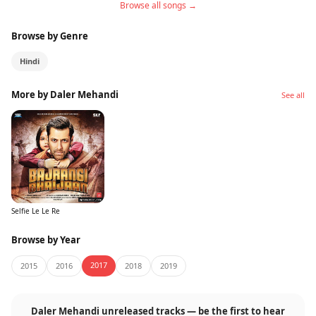
Browse all songs →
Browse by Genre
Hindi
More by Daler Mehandi
See all
Selfie Le Le Re
Browse by Year
2017
2015
2016
2018
2019
Daler Mehandi unreleased tracks — be the first to hear