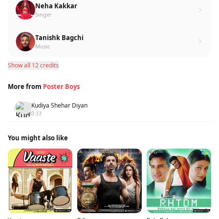
Neha Kakkar
Singer
Tanishk Bagchi
Music
Show all 12 credits
More from
Poster Boys
Kudiya Shehar Diyan
1
3:33
You might also like