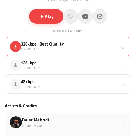
Play
DOWNLOAD MP3
320kbps · Best Quality
8.2 MB · MP3
128kbps
3.3 MB · MP3
48kbps
1.3 MB · MP3
Artists & Credits
Daler Mehndi
Singer, Music