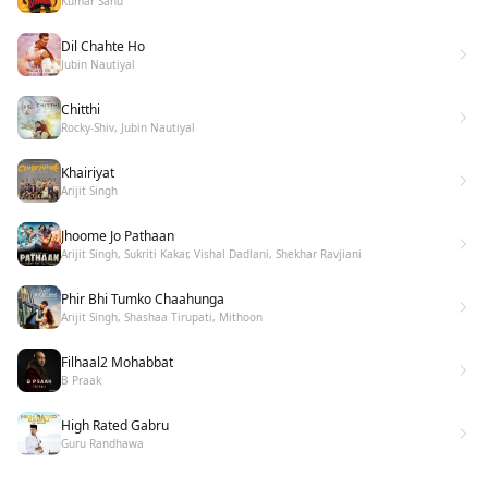
Kumar Sanu
Dil Chahte Ho
Jubin Nautiyal
Chitthi
Rocky-Shiv, Jubin Nautiyal
Khairiyat
Arijit Singh
Jhoome Jo Pathaan
Arijit Singh, Sukriti Kakar, Vishal Dadlani, Shekhar Ravjiani
Phir Bhi Tumko Chaahunga
Arijit Singh, Shashaa Tirupati, Mithoon
Filhaal2 Mohabbat
B Praak
High Rated Gabru
Guru Randhawa