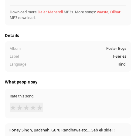
Download more
Daler Mehandi
MP3s. More songs:
Vaaste
,
Dilbar
MP3 download.
Details
Album
Poster Boys
Label
T-Series
Language
Hindi
What people say
Rate this song
★
★
★
★
★
Honey Singh, Badshah, Guru Randhawa etc.... Sab ek side !!