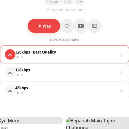
Punjabi
2022
3:25
86.1M plays · 846.3K likes
Play
DOWNLOAD MP3
320kbps · Best Quality
· MP3
128kbps
· MP3
48kbps
· MP3
 Mere