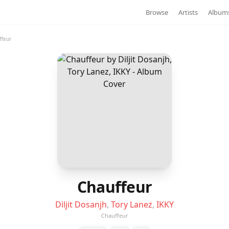
Browse
Artists
Album
ffeur
Chauffeur
Diljit Dosanjh
,
Tory Lanez
,
IKKY
Chauffeur