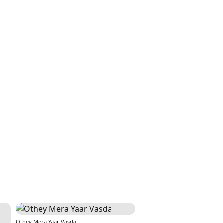
Othey Mera Yaar Vasda