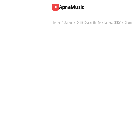
ApnaMusic
NOW
PLAYING
Home
/
Songs
/
Diljit Dosanjh
,
Tory Lanez
,
IKKY
/
Chau
0:00
0:00
UP
NEXT