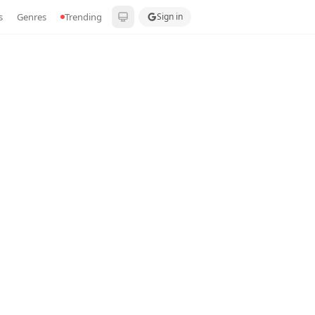
s
Genres
Trending
Sign in