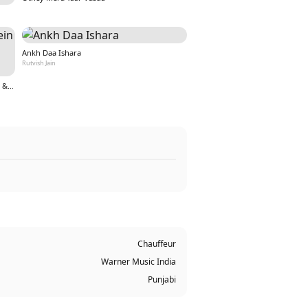
Ankh Daa Ishara
Rutvish Jain
Teri Aankho ki kahaniyo mein hoon (From &quot;Nazar&quot;)
Chauffeur
Warner Music India
Punjabi