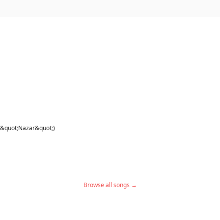
 the comments guys.. please 🙏🏾
 &quot;Nazar&quot;)
Browse all songs →