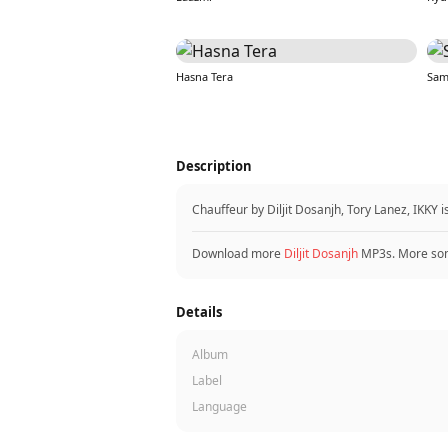
Hasna Tera
Sam
Description
Chauffeur by Diljit Dosanjh, Tory Lanez, IKKY
Download more
Diljit Dosanjh
MP3s. More so
Details
Album
Label
Language