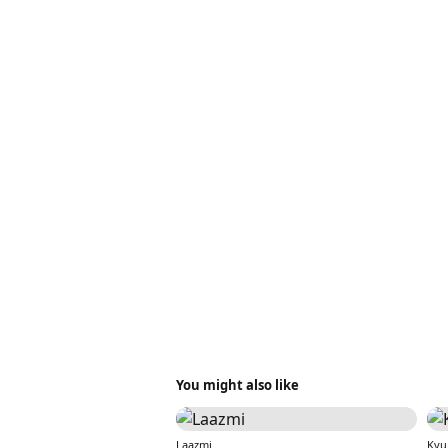
You might also like
Laazmi
Kyu