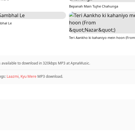
Bepanah Main Tujhe Chahunga
bhal Le
 is available to download in 320kbps MP3 at ApnaMusic.
ngs:
Laazmi
,
Kyu Mere
MP3 download.