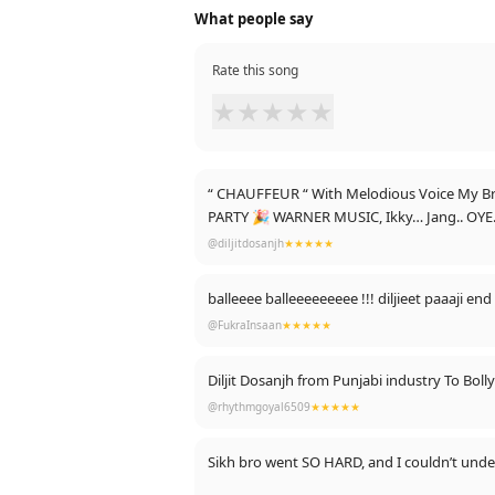
What people say
Rate this song
★
★
★
★
★
“ CHAUFFEUR “ With Melodious Voice My 
PARTY 🎉 WARNER MUSIC, Ikky… Jang.. OYE.
@diljitdosanjh
★★★★★
balleeee balleeeeeeeee !!! diljieet paaaji end
@FukraInsaan
★★★★★
Diljit Dosanjh from Punjabi industry To Boll
@rhythmgoyal6509
★★★★★
Sikh bro went SO HARD, and I couldn’t unde