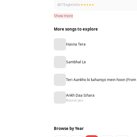
Thanks for the likes… 2yrs later… be kind in
@CTEagleCeltic
★★★★★
Show more
More songs to explore
Hasna Tera
Sambhal Le
Teri Aankho ki kahaniyo mein hoon (From
Ankh Daa Ishara
Rutvish Jain
Browse by Year