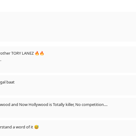
Brother TORY LANEZ 🔥🔥
.
 gal baat
ywood and Now Hollywood is Totally killer, No competition....
rstand a word of it 😅