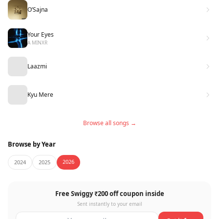
O’Sajna
Your Eyes
A MINXR
Laazmi
Kyu Mere
Browse all songs →
Browse by Year
2026
2024
2025
Free Swiggy ₹200 off coupon inside
Sent instantly to your email