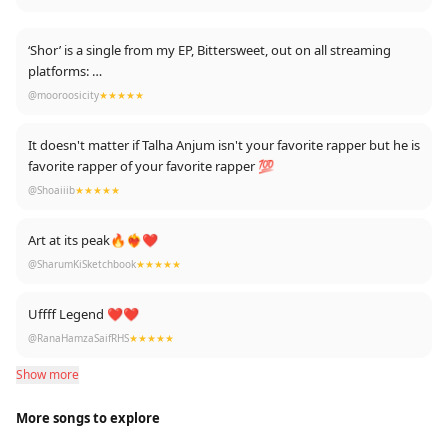
‘Shor’ is a single from my EP, Bittersweet, out on all streaming
platforms:
Youtube: https://www.youtube.com/playlist?list=PLRDM-
@mooroosicity
★★★★★
Tkd7f6QwsxGkSVuVhtuz-af6irQV
Spotify:
It doesn't matter if Talha Anjum isn't your favorite rapper but he is
https://open.spotify.com/track/5u6yeBNC3Tsh5GTAMBlcUD?
favorite rapper of your favorite rapper 💯
si=3v5WDlV1R8-Q5muZBSf0Yg
@Shoaiiib
★★★★★
Art at its peak🔥❤‍🔥❤
@SharumKiSketchbook
★★★★★
Uffff Legend ❤❤
@RanaHamzaSaifRHS
★★★★★
Show more
More songs to explore