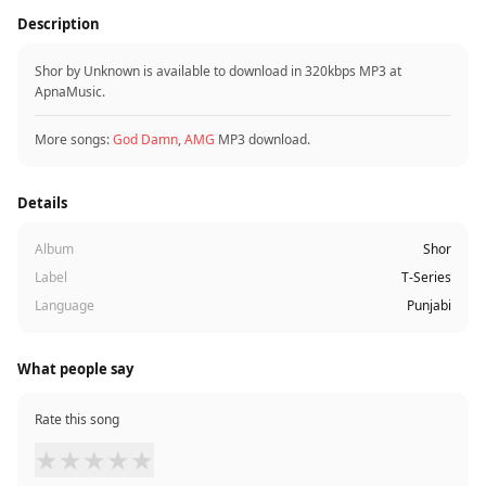
Description
Shor by Unknown is available to download in 320kbps MP3 at
ApnaMusic.
More songs:
God Damn
,
AMG
MP3 download.
Details
Album
Shor
Label
T-Series
Language
Punjabi
What people say
Rate this song
★
★
★
★
★