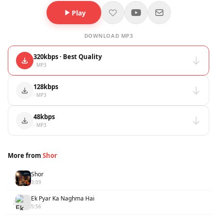
Play
DOWNLOAD MP3
320kbps · Best Quality
· MP3
128kbps
· MP3
48kbps
· MP3
More from
Shor
Shor
1
3:09
Ek Pyar Ka Naghma Hai
2
5:56