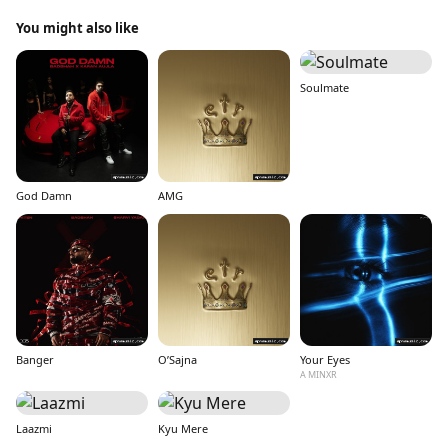
You might also like
Soulmate
God Damn
AMG
Banger
O’Sajna
Your Eyes
A MINXR
Laazmi
Kyu Mere