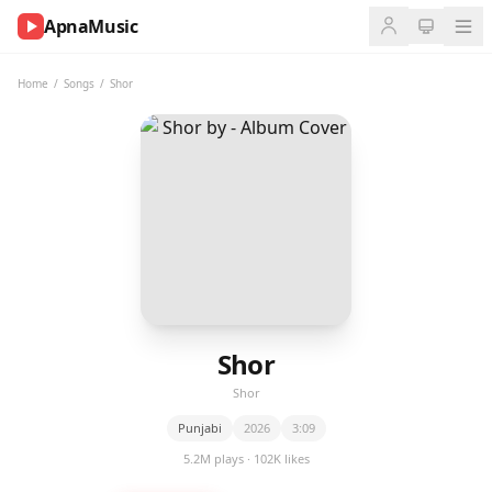
ApnaMusic
NOW
PLAYING
Home
/
Songs
/
Shor
0:00
0:00
UP
NEXT
Shor
Shor
Punjabi
2026
3:09
5.2M plays · 102K likes