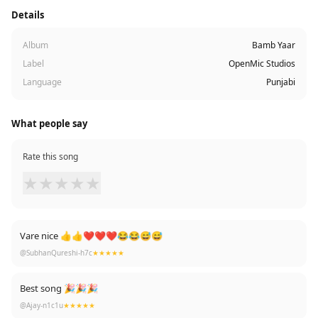
Details
Album
Bamb Yaar
Label
OpenMic Studios
Language
Punjabi
What people say
Rate this song
★
★
★
★
★
Vare nice 👍👍❤❤❤😂😂😅😅
@SubhanQureshi-h7c
★★★★★
Best song 🎉🎉🎉
@Ajay-n1c1u
★★★★★