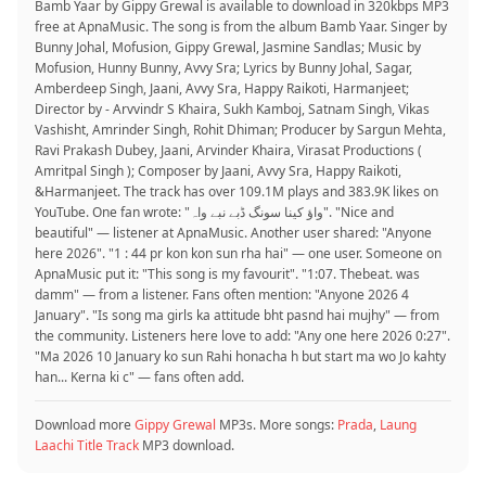
Bamb Yaar by Gippy Grewal is available to download in 320kbps MP3
free at ApnaMusic. The song is from the album Bamb Yaar. Singer by
Bunny Johal, Mofusion, Gippy Grewal, Jasmine Sandlas; Music by
Mofusion, Hunny Bunny, Avvy Sra; Lyrics by Bunny Johal, Sagar,
Amberdeep Singh, Jaani, Avvy Sra, Happy Raikoti, Harmanjeet;
Director by - Arvvindr S Khaira, Sukh Kamboj, Satnam Singh, Vikas
Vashisht, Amrinder Singh, Rohit Dhiman; Producer by Sargun Mehta,
Ravi Prakash Dubey, Jaani, Arvinder Khaira, Virasat Productions (
Amritpal Singh ); Composer by Jaani, Avvy Sra, Happy Raikoti,
&Harmanjeet. The track has over 109.1M plays and 383.9K likes on
YouTube. One fan wrote: "واؤ کینا سونگ ڈبے نبے واہ". "Nice and
beautiful" — listener at ApnaMusic. Another user shared: "Anyone
here 2026". "1 : 44 pr kon kon sun rha hai" — one user. Someone on
ApnaMusic put it: "This song is my favourit". "1:07. Thebeat. was
damm" — from a listener. Fans often mention: "Anyone 2026 4
January". "Is song ma girls ka attitude bht pasnd hai mujhy" — from
the community. Listeners here love to add: "Any one here 2026 0:27".
"Ma 2026 10 January ko sun Rahi honacha h but start ma wo Jo kahty
han... Kerna ki c" — fans often add.
Download more
Gippy Grewal
MP3s. More songs:
Prada
,
Laung
Laachi Title Track
MP3 download.