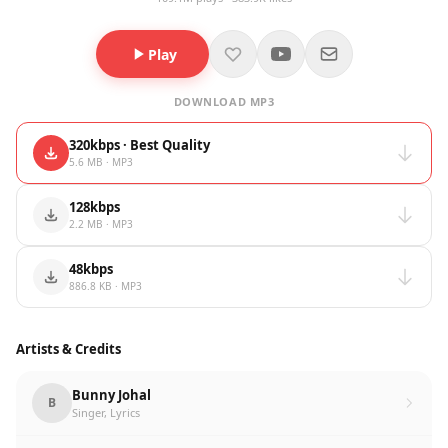
Play
DOWNLOAD MP3
320kbps · Best Quality
5.6 MB · MP3
128kbps
2.2 MB · MP3
48kbps
886.8 KB · MP3
Artists & Credits
Bunny Johal
B
Singer, Lyrics