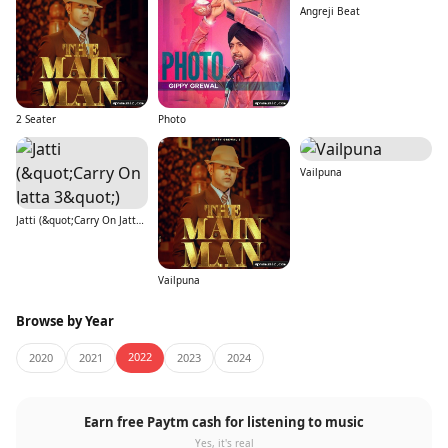
Angreji Beat
2 Seater
Photo
Vailpuna
Jatti (&quot;Carry On Jatta 3&quot;)
Vailpuna
Browse by Year
2022
2020
2021
2023
2024
Earn free Paytm cash for listening to music
Yes, it's real