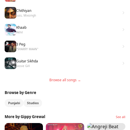
Chithiyan
Juss, Mixsingh
Khaab
Akhil
3 Peg
"SHARRY MAAN"
Guitar Sikhda
Jassie Gill
Browse all songs →
Browse by Genre
Punjabi
Studios
More by Gippy Grewal
See all