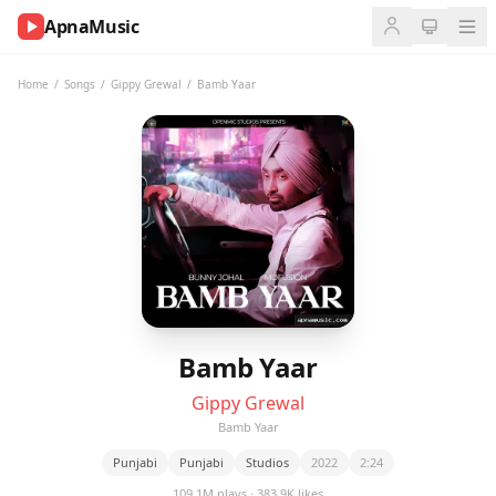
ApnaMusic
NOW
PLAYING
Home
/
Songs
/
Gippy Grewal
/
Bamb Yaar
0:00
0:00
UP
NEXT
Bamb Yaar
Gippy Grewal
Bamb Yaar
Punjabi
Punjabi
Studios
2022
2:24
109.1M plays · 383.9K likes