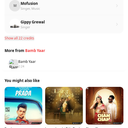
Mofusion
M
Singer, Music
Gippy Grewal
Singer
Show all 22 credits
More from
Bamb Yaar
Bamb Yaar
1
2:24
You might also like