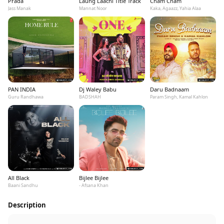
Prada
Laung Laachi Title Track
Cham Cham
Jass Manak
Mannat Noor
Kaka, Agaazz, Yahia Alaa
PAN INDIA
Dj Waley Babu
Daru Badnaam
Guru Randhawa
BADSHAH
Param Singh, Kamal Kahlon
All Black
Bijlee Bijlee
Baani Sandhu
- Afsana Khan
Description