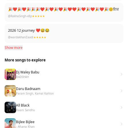
🎉❤🎉❤🎉🎉🎉❤🎉❤🎉❤🎉❤❤🎉❤🎉❤🎉❤🎉😊ਇਕ
@RakhaSingh-x8p
★★★★★
2026 12 journey ❤😅😂
@wardakhanZaadi
★★★★★
Show more
More songs to explore
Dj Waley Babu
BADSHAH
Daru Badnaam
Param Singh, Kamal Kahlon
All Black
Baani Sandhu
Bijlee Bijlee
- Afsana Khan