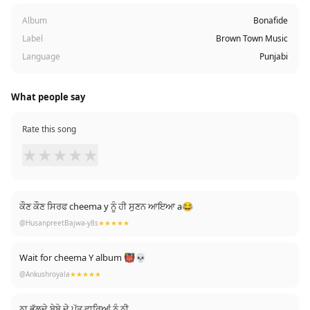
Album
Bonafide
Label
Brown Town Music
Language
Punjabi
What people say
Rate this song
★
★
★
★
★
ਕੌਣ ਕੌਣ ਸਿਰਫ cheema y ਨੂੰ ਹੀ ਸੁਣਨ ਆਇਆ a😂
@HusanpreetBajwa-y8s
★★★★★
Wait for cheema Y album 👹💀
@Ankushroyala
★★★★★
ਨਾ ਭੁੱਲਦੇ ਬੇਬੇ ਦੇ ਪੁੱਤ ਵਾਰਿਆਂ ਨੂੰ ਨੀ