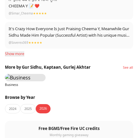
CHEEMA Y 📝 ❤️
@Simar_Cheema
★★★★★
It's Crazy How Everyone Is Just Praising Cheema Y, Meanwhile Gur
Sidhu Made Him Popular (Successful Artist) with his unique music
production
@Soverex369
★★★★★
We should support Gur Sidhu too ❤️✨
Show more
More by Gur Sidhu, Kaptaan, Gurlej Akhtar
See all
Business
Browse by Year
2026
2024
2025
Free BGMI/Free Fire UC credits
Monthly gaming giveaway