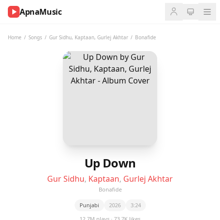
ApnaMusic
NOW
PLAYING
Home
/
Songs
/
Gur Sidhu
,
Kaptaan
,
Gurlej Akhtar
/
Bonafide
0:00
0:00
UP
NEXT
Up Down
Gur Sidhu
,
Kaptaan
,
Gurlej Akhtar
Bonafide
Punjabi
2026
3:24
12.7M plays · 73.7K likes