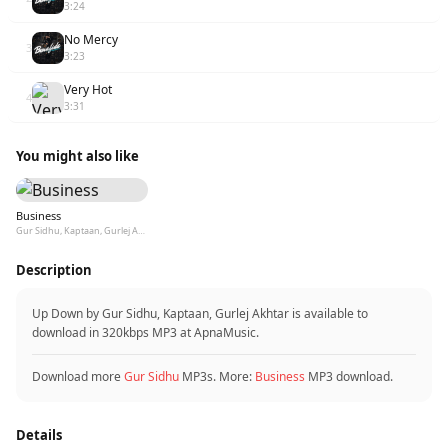
3:24
No Mercy
3
3:23
Very Hot
4
3:31
You might also like
Business
Gur Sidhu, Kaptaan, Gurlej Akhtar
Description
Up Down by Gur Sidhu, Kaptaan, Gurlej Akhtar is available to
download in 320kbps MP3 at ApnaMusic.
Download more
Gur Sidhu
MP3s. More:
Business
MP3 download.
Details