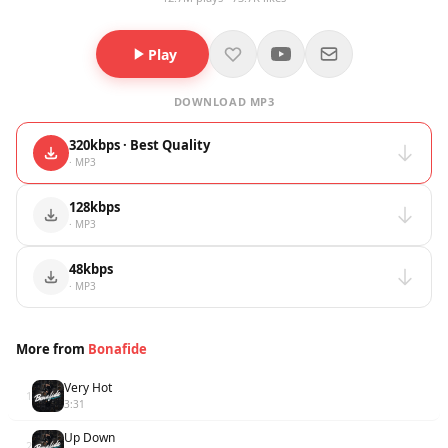
Play
DOWNLOAD MP3
320kbps · Best Quality
· MP3
128kbps
· MP3
48kbps
· MP3
More from
Bonafide
Very Hot
1
3:31
Up Down
2