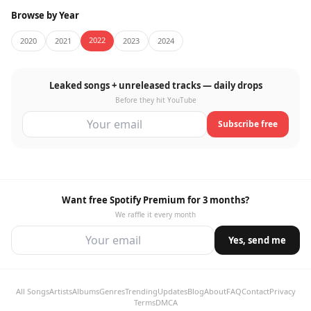
Browse by Year
2022
2020
2021
2023
2024
Leaked songs + unreleased tracks — daily drops
Before they hit YouTube
Subscribe free
Want free Spotify Premium for 3 months?
We raffle it every month
Yes, send me
All Songs
Artists
Albums
Genres
Trending
Updates
Blog
About
FAQ
Contact
Privacy
Terms
DMCA