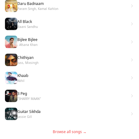
Daru Badnaam
Param Singh, Kamal Kahlon
All Black
Baani Sandhu
Bijlee Bijlee
- Afsana Khan
Chithiyan
Juss, Mixsingh
Khaab
Akhil
3 Peg
"SHARRY MAAN"
Guitar Sikhda
Jassie Gill
Browse all songs →