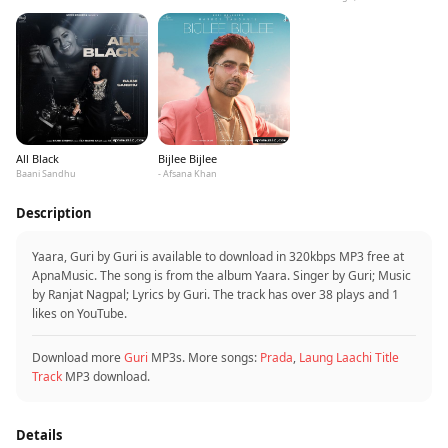
All Black
Bijlee Bijlee
Baani Sandhu
- Afsana Khan
Description
Yaara, Guri by Guri is available to download in 320kbps MP3 free at
ApnaMusic. The song is from the album Yaara. Singer by Guri; Music
by Ranjat Nagpal; Lyrics by Guri. The track has over 38 plays and 1
likes on YouTube.
Download more
Guri
MP3s. More songs:
Prada
,
Laung Laachi Title
Track
MP3 download.
Details