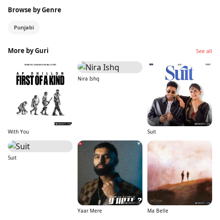
Browse by Genre
Punjabi
More by Guri
See all
Nira Ishq
With You
Suit
Suit
Yaar Mere
Ma Belle