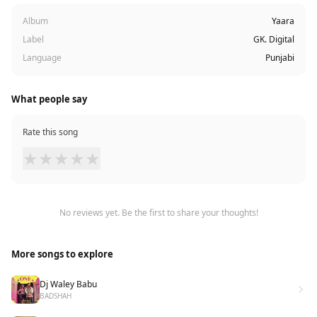
Album
Yaara
Label
GK. Digital
Language
Punjabi
What people say
Rate this song
★
★
★
★
★
No reviews yet. Be the first to share your thoughts!
More songs to explore
Dj Waley Babu
BADSHAH