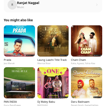
Ranjat Nagpal
R
Music
You might also like
Prada
Laung Laachi Title Track
Cham Cham
Jass Manak
Mannat Noor
Kaka, Agaazz, Yahia Alaa
PAN INDIA
Dj Waley Babu
Daru Badnaam
Guru Randhawa
BADSHAH
Param Singh, Kamal Kahlon