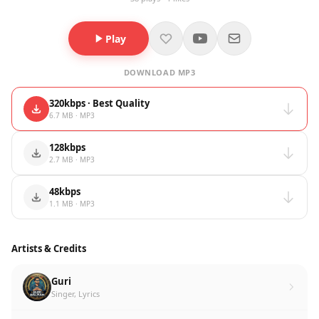
Play
DOWNLOAD MP3
320kbps · Best Quality
6.7 MB · MP3
128kbps
2.7 MB · MP3
48kbps
1.1 MB · MP3
Artists & Credits
Guri
Singer, Lyrics