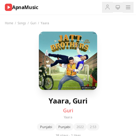
ApnaMusic
NOW
PLAYING
Home
/
Songs
/
Guri
/
Yaara
0:00
0:00
UP
NEXT
Yaara, Guri
Guri
Yaara
Punjabi
Punjabi
2022
2:53
38 plays · 1 likes