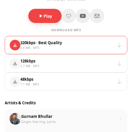
Play
DOWNLOAD MP3
320kbps · Best Quality
6.8 MB · MP3
128kbps
2.7 MB · MP3
48kbps
1.1 MB · MP3
Artists & Credits
Gurnam Bhullar
Singer, Starring, Lyrics