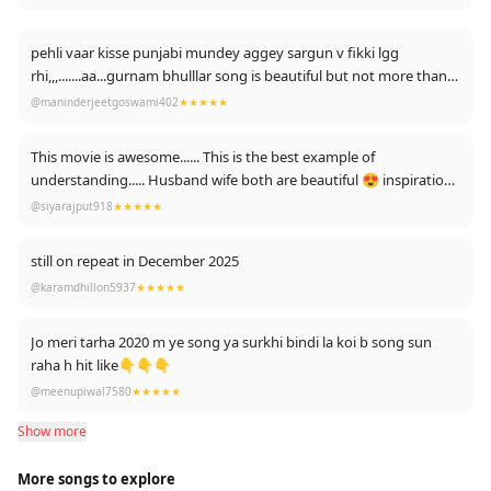
pehli vaar kisse punjabi mundey aggey sargun v fikki lgg
rhi,,,.......aa...gurnam bhulllar song is beautiful but not more than
you....
@maninderjeetgoswami402
★★★★★
This movie is awesome...... This is the best example of
understanding..... Husband wife both are beautiful 😍 inspiration
for relationship💏
@siyarajput918
★★★★★
still on repeat in December 2025
@karamdhillon5937
★★★★★
Jo meri tarha 2020 m ye song ya surkhi bindi la koi b song sun
raha h hit like👇👇👇
@meenupiwal7580
★★★★★
Show more
More songs to explore