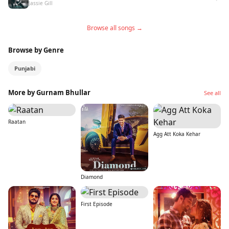
Jassie Gill
Browse all songs →
Browse by Genre
Punjabi
More by Gurnam Bhullar
See all
Raatan
Agg Att Koka Kehar
Diamond
First Episode