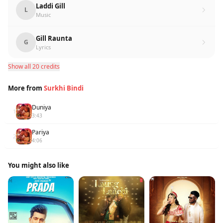
Laddi Gill
L
Music
Gill Raunta
G
Lyrics
Show all 20 credits
More from
Surkhi Bindi
Duniya
1
3:43
Pariya
2
4:06
You might also like