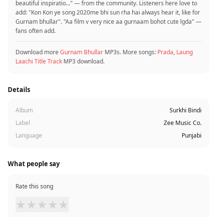
beautiful inspiratio..." — from the community. Listeners here love to
add: "Kon Kon ye song 2020me bhi sun rha hai always hear it, like for
Gurnam bhullar". "Aa film v very nice aa gurnaam bohot cute lgda" —
fans often add.
Download more
Gurnam Bhullar
MP3s. More songs:
Prada
,
Laung
Laachi Title Track
MP3 download.
Details
Album
Surkhi Bindi
Label
Zee Music Co.
Language
Punjabi
What people say
Rate this song
★
★
★
★
★