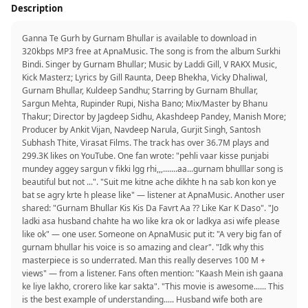
Description
Ganna Te Gurh by Gurnam Bhullar is available to download in
320kbps MP3 free at ApnaMusic. The song is from the album Surkhi
Bindi. Singer by Gurnam Bhullar; Music by Laddi Gill, V RAKX Music,
Kick Masterz; Lyrics by Gill Raunta, Deep Bhekha, Vicky Dhaliwal,
Gurnam Bhullar, Kuldeep Sandhu; Starring by Gurnam Bhullar,
Sargun Mehta, Rupinder Rupi, Nisha Bano; Mix/Master by Bhanu
Thakur; Director by Jagdeep Sidhu, Akashdeep Pandey, Manish More;
Producer by Ankit Vijan, Navdeep Narula, Gurjit Singh, Santosh
Subhash Thite, Virasat Films. The track has over 36.7M plays and
299.3K likes on YouTube. One fan wrote: "pehli vaar kisse punjabi
mundey aggey sargun v fikki lgg rhi,,,.......aa...gurnam bhulllar song is
beautiful but not ...". "Suit me kitne ache dikhte h na sab kon kon ye
bat se agry krte h please like" — listener at ApnaMusic. Another user
shared: "Gurnam Bhullar Kis Kis Da Favrt Aa ?? Like Kar K Daso". "Jo
ladki asa husband chahte ha wo like kra ok or ladkya asi wife please
like ok" — one user. Someone on ApnaMusic put it: "A very big fan of
gurnam bhullar his voice is so amazing and clear". "Idk why this
masterpiece is so underrated. Man this really deserves 100 M +
views" — from a listener. Fans often mention: "Kaash Mein ish gaana
ke liye lakho, crorero like kar sakta". "This movie is awesome...... This
is the best example of understanding..... Husband wife both are