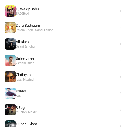
Dj Waley Babu
BADSHAH
Daru Badnaam
Param Singh, Kamal Kahlon
All Black
Baani Sandhu
Bijlee Bijlee
- Afsana Khan
Chithiyan
Juss, Mixsingh
Khaab
Akhil
3 Peg
"SHARRY MAAN"
Guitar Sikhda