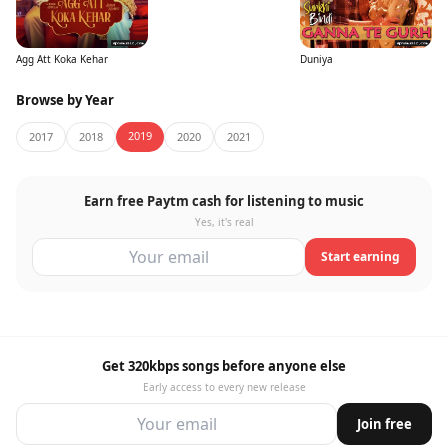
Agg Att Koka Kehar
Duniya
Browse by Year
2019
2017
2018
2020
2021
Earn free Paytm cash for listening to music
Yes, it's real
Start earning
Get 320kbps songs before anyone else
Early access to every new release
Join free