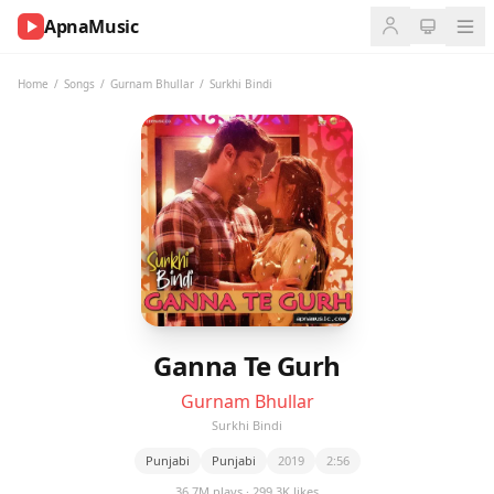
ApnaMusic
NOW
PLAYING
Home
/
Songs
/
Gurnam Bhullar
/
Surkhi Bindi
0:00
0:00
UP
NEXT
Ganna Te Gurh
Gurnam Bhullar
Surkhi Bindi
Punjabi
Punjabi
2019
2:56
36.7M plays · 299.3K likes