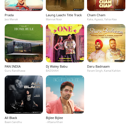
Prada
Laung Laachi Title Track
Cham Cham
Jass Manak
Mannat Noor
Kaka, Agaazz, Yahia Alaa
PAN INDIA
Dj Waley Babu
Daru Badnaam
Guru Randhawa
BADSHAH
Param Singh, Kamal Kahlon
All Black
Bijlee Bijlee
Baani Sandhu
- Afsana Khan