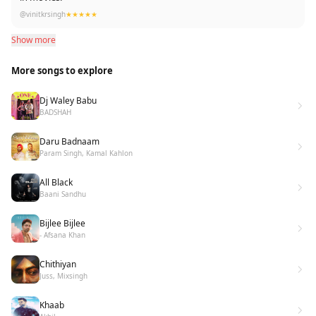
@vinitkrsingh
★★★★★
Show more
More songs to explore
Dj Waley Babu
BADSHAH
Daru Badnaam
Param Singh, Kamal Kahlon
All Black
Baani Sandhu
Bijlee Bijlee
- Afsana Khan
Chithiyan
Juss, Mixsingh
Khaab