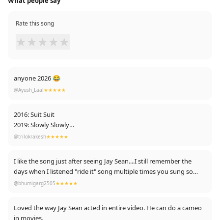
What people say
Rate this song
★
★
★
★
★
anyone 2026 😂
@Ayush_Laal
★★★★★
2016: Suit Suit
2019: Slowly Slowly
2020: Surma Surma
@trilokrakesh
★★★★★
Guru Paaji Doing Every song with doublet "S" If this trend
remains:
I like the song just after seeing Jay Sean....I still remember the
Next : Subah Subah 😂😂😋
days when I listened "ride it" song multiple times you sung so
beautifully sir☺
@bhumigarg2505
★★★★★
Loved the way Jay Sean acted in entire video. He can do a cameo
in movies.