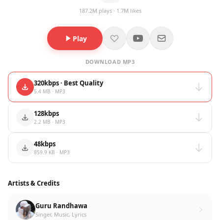
187.2M plays · 1.7M likes
Play
DOWNLOAD MP3
320kbps · Best Quality
5.4 MB · MP3
128kbps
2.2 MB · MP3
48kbps
859.9 KB · MP3
Artists & Credits
Guru Randhawa
Singer, Music, Lyrics