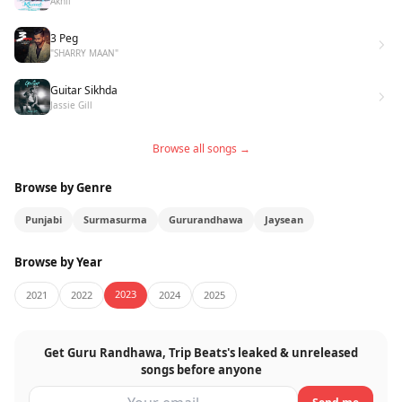
Akhil
3 Peg
"SHARRY MAAN"
Guitar Sikhda
Jassie Gill
Browse all songs →
Browse by Genre
Punjabi
Surmasurma
Gururandhawa
Jaysean
Browse by Year
2023
2021
2022
2024
2025
Get Guru Randhawa, Trip Beats's leaked & unreleased
songs before anyone