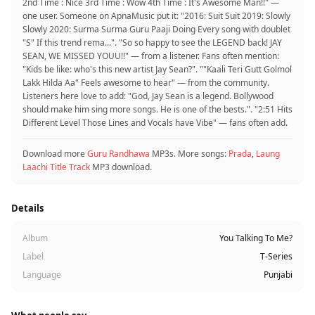
2nd Time : Nice 3rd Time : Wow 4th Time : It's Awesome Man!!" —
one user. Someone on ApnaMusic put it: "2016: Suit Suit 2019: Slowly
Slowly 2020: Surma Surma Guru Paaji Doing Every song with doublet
"S" If this trend rema...". "So so happy to see the LEGEND back! JAY
SEAN, WE MISSED YOUU!!" — from a listener. Fans often mention:
"Kids be like: who's this new artist Jay Sean?". ""Kaali Teri Gutt Golmol
Lakk Hilda Aa" Feels awesome to hear" — from the community.
Listeners here love to add: "God, Jay Sean is a legend. Bollywood
should make him sing more songs. He is one of the bests.". "2:51 Hits
Different Level Those Lines and Vocals have Vibe" — fans often add.
Download more
Guru Randhawa
MP3s. More songs:
Prada
,
Laung
Laachi Title Track
MP3 download.
Details
Album
You Talking To Me?
Label
T-Series
Language
Punjabi