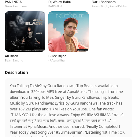
PAN INDIA
Dj Waley Babu
Daru Badnaam
Guru Randhawa
BADSHAH
Param Singh, Kamal Kahlon
All Black
Bijlee Bijlee
Baani Sandhu
- Afsana Khan
Description
You Talking To Me? by Guru Randhawa, Trip Beats is available to
download in 320kbps MP3 free at ApnaMusic. The song is from the
album You Talking To Me?. Singer by Guru Randhawa, Trip Beats;
Music by Guru Randhawa; Lyrics by Guru Randhawa. The track has
over 187.2M plays and 1.7M likes on YouTube. One fan wrote:
"THANKYOU for the all love always. Enjoy #SURMASURMA". "सर:- तो
बच्चों इस गाने से तुम्हे क्या सीख मिली. बच्चे:- सर! बुलाती है मगर, जाने का नई!..." —
listener at ApnaMusic. Another user shared: "Finally Completed 1
Year Today Best Song Ever #SurmaSurma". "Listening 1st Time : OK