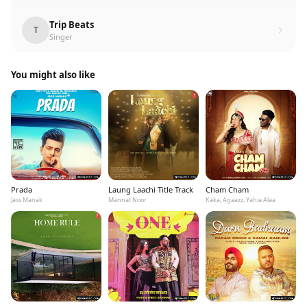
Trip Beats
T
Singer
You might also like
Prada
Laung Laachi Title Track
Cham Cham
Jass Manak
Mannat Noor
Kaka, Agaazz, Yahia Alaa