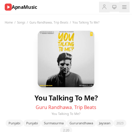
ApnaMusic
NOW
PLAYING
Home
/
Songs
/
Guru Randhawa
,
Trip Beats
/
You Talking To Me?
0:00
0:00
UP
NEXT
You Talking To Me?
Guru Randhawa
,
Trip Beats
You Talking To Me?
Punjabi
Punjabi
Surmasurma
Gururandhawa
Jaysean
2023
2:20