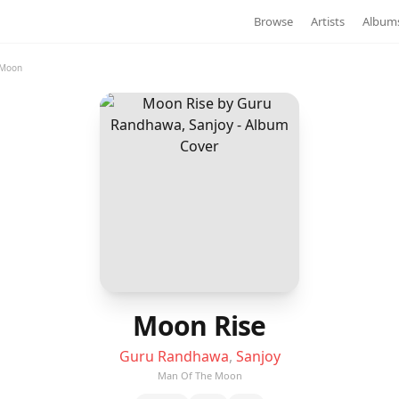
Browse
Artists
Album
 Moon
Moon Rise
Guru Randhawa
,
Sanjoy
Man Of The Moon