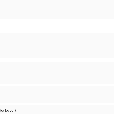
be, loved it.