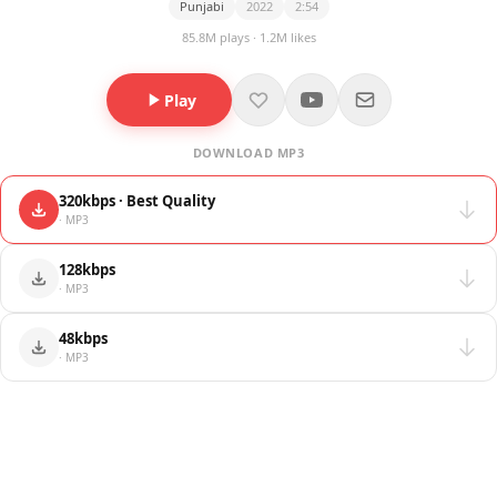
Punjabi
2022
2:54
85.8M plays · 1.2M likes
Play
DOWNLOAD MP3
320kbps · Best Quality
· MP3
128kbps
· MP3
48kbps
· MP3