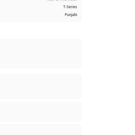
T-Series
Punjabi