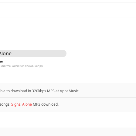
ne
l Sharma, Guru Randhawa, Sanjoy
able to download in 320kbps MP3 at ApnaMusic.
songs:
Signs
,
Alone
MP3 download.