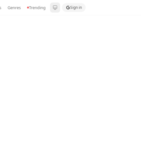
s
Genres
Trending
Sign in