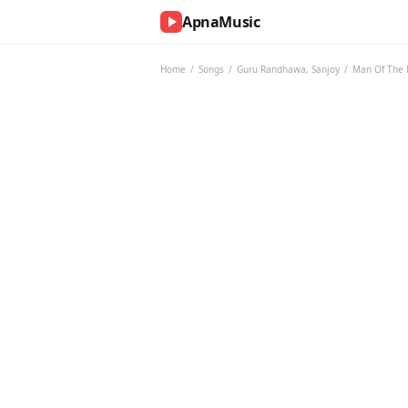
ApnaMusic
NOW
PLAYING
Home
/
Songs
/
Guru Randhawa
,
Sanjoy
/
Man Of The
0:00
0:00
UP
NEXT