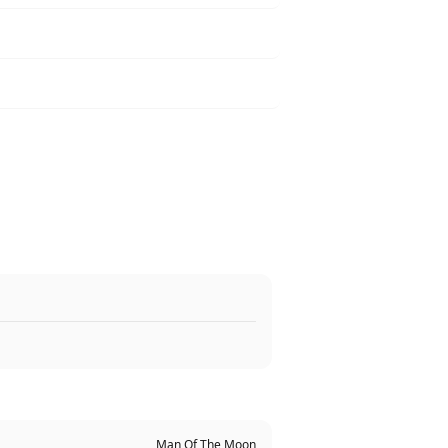
Man Of The Moon