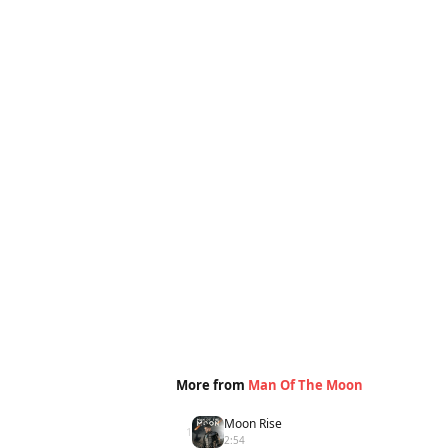
More from
Man Of The Moon
Moon Rise
1
2:54