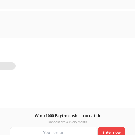
Win ₹1000 Paytm cash — no catch
Random draw every month
Enter now