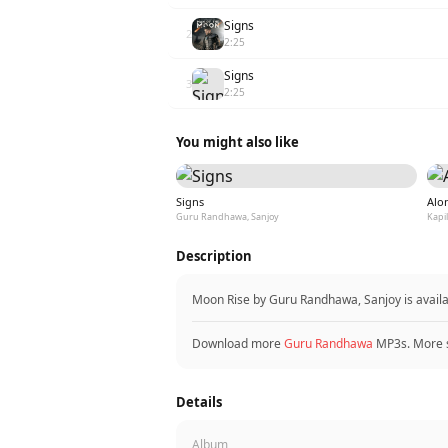
Signs
2
2:25
Signs
3
2:25
You might also like
Signs
Alo
Guru Randhawa, Sanjoy
Kapi
Description
Moon Rise by Guru Randhawa, Sanjoy is avail
Download more
Guru Randhawa
MP3s. More 
Details
Album