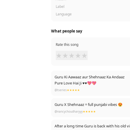
Label
Language
What people say
Rate this song
★
★
★
★
★
Guru Ki Aawaaz aur Shehnaaz Ka Andaaz
Pure Love Hai Ji ♥♥💖💖
@tseries
★★★★★
Guru X Shehnaaz = full punjabi vibes 😍
@nancychoudharyyy
★★★★★
After a long time Guru is back with his old vi