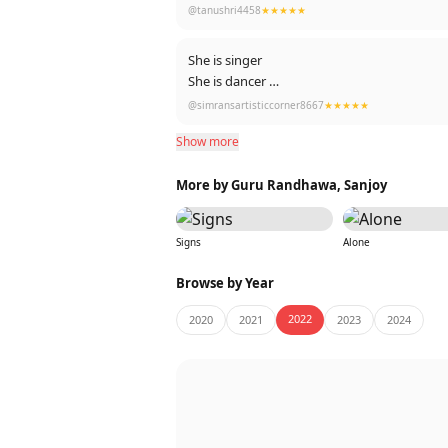
@tanushri4458
★★★★★
She is singer
She is dancer
She is an actor
@simransartisticcorner8667
★★★★★
She is best performer
Show more
Her screen presence 😍
She is Multi-tasker
More by Guru Randhawa, Sanjoy
She is multi-talented
She is all-rounder
She is SHEHNAAZGILL ❤️🥀🌻♾️🧿
Signs
Alone
Browse by Year
2022
2020
2021
2023
2024