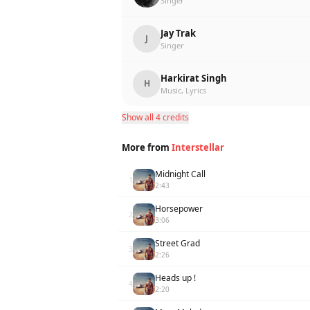
Singer
Jay Trak
J
Singer
Harkirat Singh
H
Music, Lyrics
Show all 4 credits
More from
Interstellar
Midnight Call
1
2:43
Horsepower
2
3:06
Street Grad
3
2:26
Heads up !
4
2:20