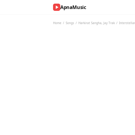
ApnaMusic
NOW
PLAYING
Home
/
Songs
/
Harkirat Sangha
,
Jay Trak
/
Interstella
0:00
0:00
UP
NEXT