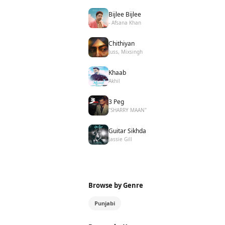
Bijlee Bijlee
- Afsana Khan
Chithiyan
Juss, Mixsingh
Khaab
Akhil
3 Peg
"SHARRY MAAN"
Guitar Sikhda
Jassie Gill
Browse by Genre
Punjabi