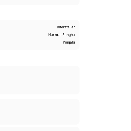
Interstellar
Harkirat Sangha
Punjabi