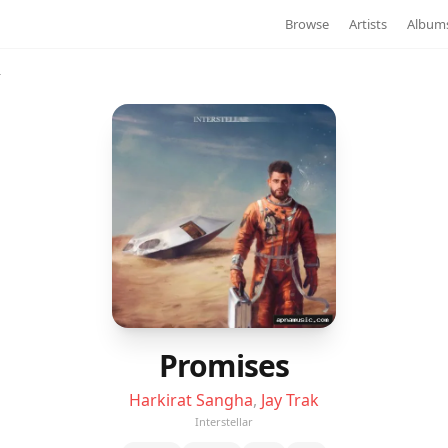
Browse
Artists
Album
r
Promises
Harkirat Sangha
,
Jay Trak
Interstellar