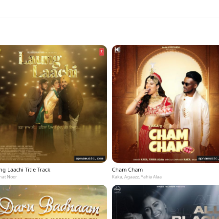
g Laachi Title Track
Cham Cham
at Noor
Kaka, Agaazz, Yahia Alaa