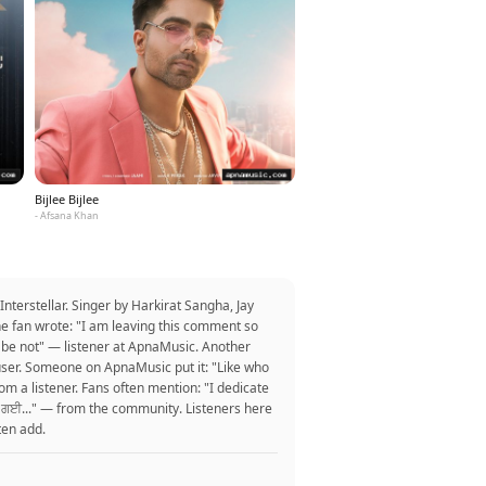
Bijlee Bijlee
- Afsana Khan
terstellar. Singer by Harkirat Sangha, Jay
ne fan wrote: "I am leaving this comment so
a be not" — listener at ApnaMusic. Another
 one user. Someone on ApnaMusic put it: "Like who
om a listener. Fans often mention: "I dedicate
 ਮੁੱਕ ਗਈ..." — from the community. Listeners here
ten add.