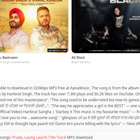
u Badnaam
All Black
m Singh, Kamal Kahlon
Baani Sandhu
lable to download in 320kbps MP3 free at ApnaMusic. The song is from the album In
cs by Harkirat Singh. The track has over 7.3M plays and 36.2K likes on YouTube. O
remind me of this masterpiece". "This song used to be underrated but now its gonn
ੀਤ ਮੁੱਕਣੇ ਤੋਂ ਪਹਿਲਾਂ ਆ ਦਿਹਾੜੀ ਮੁੱਕਦੀ...". "The way he appreciates a girl is the BEST" —
fficial Video) Harkirat Sangha | Starboy X This music is my favourite music" — fr
 I love you to me .. awesome song". "glimpses of us ਜੋ ਚੱਲੇ ਸੂਰਤਾਂ ਦੀ ਸੀਰਤਾਂ ਨਾਲ਼ ਜੰਗ
yi EM te thought laye paash to!! Damn bro you’re killing with the lyrics" — fans of
songs:
Prada
,
Laung Laachi Title Track
MP3 download.