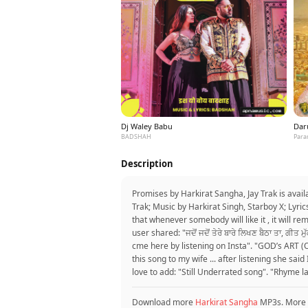
Dj Waley Babu
Dar
BADSHAH
Para
Description
Promises by Harkirat Sangha, Jay Trak is avai
Trak; Music by Harkirat Singh, Starboy X; Lyri
that whenever somebody will like it , it will 
user shared: "ਜਦੋਂ ਜਦੋਂ ਤੇਰੇ ਬਾਰੇ ਲਿਖਣ ਬੈਠਾ ਤਾ, ਗ
cme here by listening on Insta". "GOD’s ART (O
this song to my wife ... after listening she said
love to add: "Still Underrated song". "Rhyme la
Download more
Harkirat Sangha
MP3s. More 