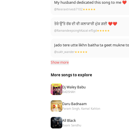
My husband dedicated this song to me ❤
@Neeravtrivedi7102
★★★★★
ਤੇਰੇ ਉੱਤੇ ਰੱਬ ਦੀ ਵੀ ਕਲਾਕਾਰੀ ਮੁੱਕ ਗਈ ❤❤
@RamandeepsinghKazal-ef5gd
★★★★★
Jado tere utte likhn baitha ta geet mukne
@sukh_wander
★★★★★
Show more
More songs to explore
Dj Waley Babu
BADSHAH
Daru Badnaam
Param Singh, Kamal Kahlon
All Black
Baani Sandhu