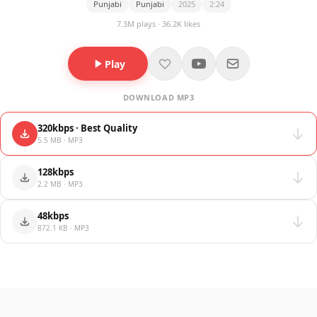
Punjabi
Punjabi
2025
2:24
7.3M plays · 36.2K likes
Play
DOWNLOAD MP3
320kbps · Best Quality
5.5 MB · MP3
128kbps
2.2 MB · MP3
48kbps
872.1 KB · MP3