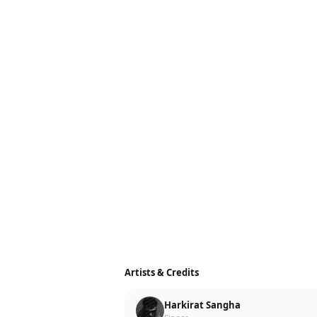
Artists & Credits
Harkirat Sangha