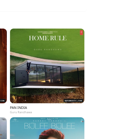
PAN INDIA
Guru Randhawa