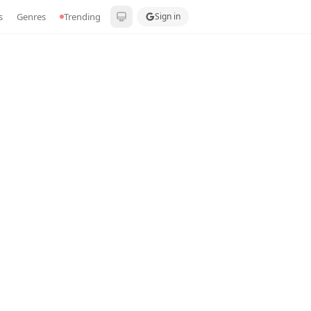
s
Genres
Trending
Sign in