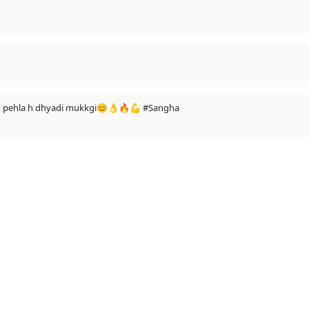
 to pehla h dhyadi mukkgi😊👌🔥💪 #Sangha