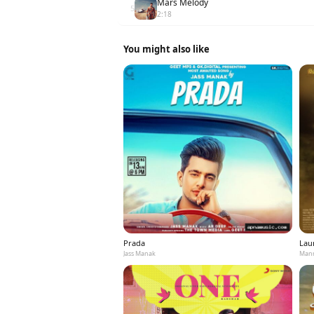
Mars Melody
5
2:18
You might also like
Prada
Laun
Jass Manak
Mann