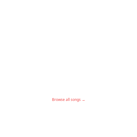
Browse all songs →