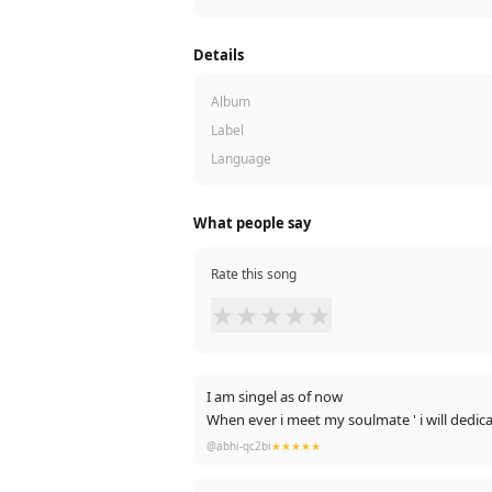
Details
Album
Label
Language
What people say
Rate this song
★
★
★
★
★
I am singel as of now
@abhi-qc2bi
★★★★★