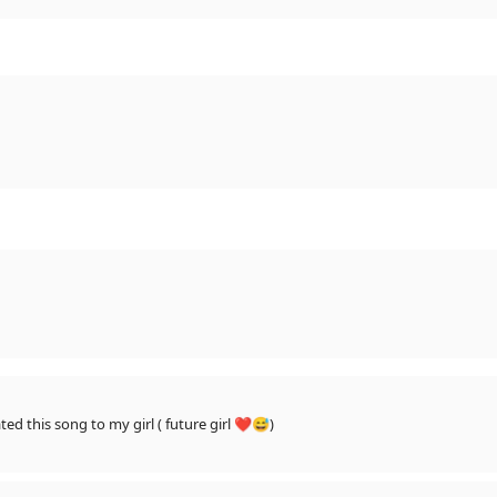
When ever i meet my soulmate ' i will dedicated this song to my girl ( future girl ❤😅)