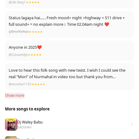
@Ubi.Raaj1
★★★★★
Status lagaya hai...... Fresh mood+ night +highway + S11 drive +
full sound+ = no explain more। Time 02.04am night ❤
@हिम्मतसिंहशेखाव
★★★★★
Anyone in 2025❤
@Colouredyt
★★★★★
Love to hear this folk song with new twist. I wish I could see the
real “Mori” of Nurmahal in video too but thank you from
“nurmahalan “ .
@mssohal1155
★★★★★
Show more
More songs to explore
Dj Waley Babu
BADSHAH