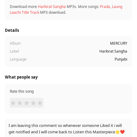
Download more
Harkirat Sangha
MP3s. More songs:
Prada
,
Laung
Laachi Title Track
MP3 download.
Details
Album
MERCURY
Label
Harkirat Sangha
Language
Punjabi
What people say
Rate this song
★
★
★
★
★
I am leaving this comment so whenever someone Liked it i will
get notified and I will come back to Listen this Masterpiece🌟❤