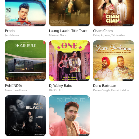
Prada
Laung Laachi Title Track
Cham Cham
Jass Manak
Mannat Noor
Kaka, Agaazz, Yahia Alaa
PAN INDIA
Dj Waley Babu
Daru Badnaam
Guru Randhawa
BADSHAH
Param Singh, Kamal Kahlon