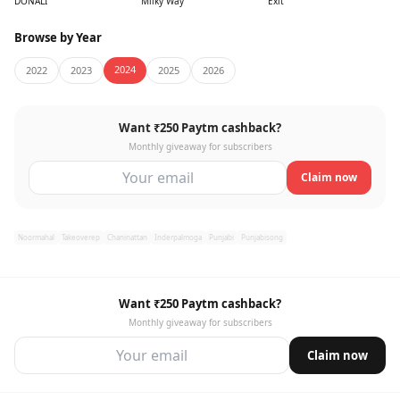
DONALI
Milky Way
Exit
Browse by Year
2024
2022
2023
2025
2026
Want ₹250 Paytm cashback?
Monthly giveaway for subscribers
Claim now
Noormahal
Takeoverep
Chaninattan
Inderpalmoga
Punjabi
Punjabisong
Want ₹250 Paytm cashback?
Monthly giveaway for subscribers
Claim now