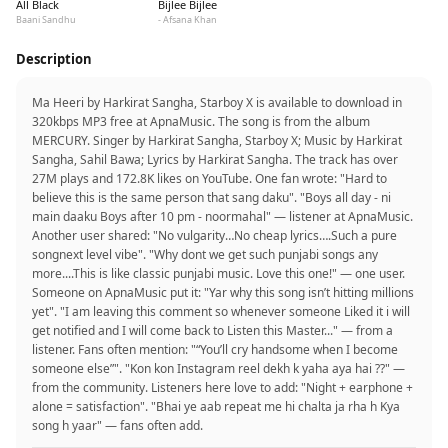
All Black
Bijlee Bijlee
Baani Sandhu
- Afsana Khan
Description
Ma Heeri by Harkirat Sangha, Starboy X is available to download in
320kbps MP3 free at ApnaMusic. The song is from the album
MERCURY. Singer by Harkirat Sangha, Starboy X; Music by Harkirat
Sangha, Sahil Bawa; Lyrics by Harkirat Sangha. The track has over
27M plays and 172.8K likes on YouTube. One fan wrote: "Hard to
believe this is the same person that sang daku". "Boys all day - ni
main daaku Boys after 10 pm - noormahal" — listener at ApnaMusic.
Another user shared: "No vulgarity…No cheap lyrics….Such a pure
songnext level vibe". "Why dont we get such punjabi songs any
more....This is like classic punjabi music. Love this one!" — one user.
Someone on ApnaMusic put it: "Yar why this song isn’t hitting millions
yet". "I am leaving this comment so whenever someone Liked it i will
get notified and I will come back to Listen this Master..." — from a
listener. Fans often mention: "“You’ll cry handsome when I become
someone else”". "Kon kon Instagram reel dekh k yaha aya hai ??" —
from the community. Listeners here love to add: "Night + earphone +
alone = satisfaction". "Bhai ye aab repeat me hi chalta ja rha h Kya
song h yaar" — fans often add.