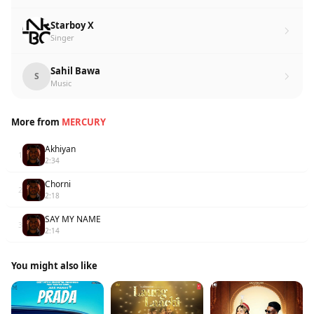
Starboy X
Singer
Sahil Bawa
S
Music
More from
MERCURY
Akhiyan
1
2:34
Chorni
2
2:18
SAY MY NAME
3
2:14
You might also like