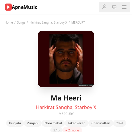
ApnaMusic
NOW
PLAYING
Home
/
Songs
/
Harkirat Sangha
,
Starboy X
/
MERCURY
0:00
0:00
UP
NEXT
Ma Heeri
Harkirat Sangha
,
Starboy X
MERCURY
Punjabi
Punjabi
Noormahal
Takeoverep
Chaninattan
2024
2:15
+ 2 more