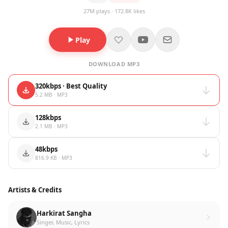
27M plays · 172.8K likes
Play
DOWNLOAD MP3
320kbps · Best Quality
5.2 MB · MP3
128kbps
2.1 MB · MP3
48kbps
816.9 KB · MP3
Artists & Credits
Harkirat Sangha
Singer, Music, Lyrics