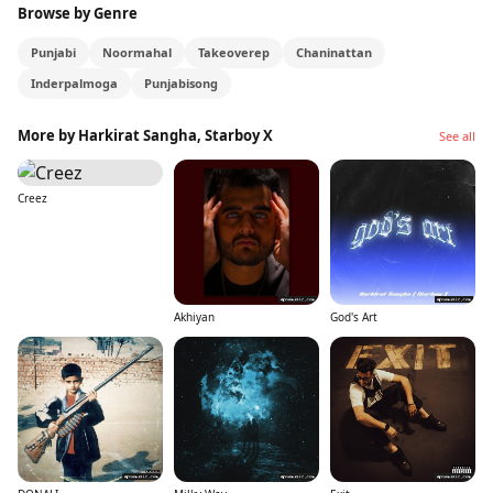
Browse by Genre
Punjabi
Noormahal
Takeoverep
Chaninattan
Inderpalmoga
Punjabisong
More by Harkirat Sangha, Starboy X
See all
Creez
Akhiyan
God's Art