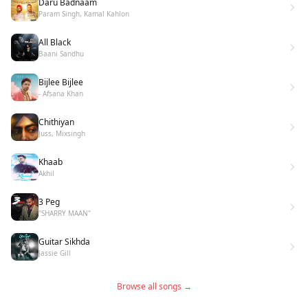
Daru Badnaam
Param Singh, Kamal Kahlon
All Black
Baani Sandhu
Bijlee Bijlee
- Afsana Khan
Chithiyan
Juss, Mixsingh
Khaab
Akhil
3 Peg
"SHARRY MAAN"
Guitar Sikhda
Jassie Gill
Browse all songs →