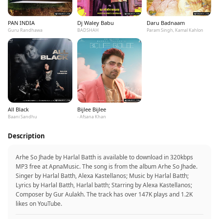
PAN INDIA
Dj Waley Babu
Daru Badnaam
Guru Randhawa
BADSHAH
Param Singh, Kamal Kahlon
All Black
Bijlee Bijlee
Baani Sandhu
- Afsana Khan
Description
Arhe So Jhade by Harlal Batth is available to download in 320kbps
MP3 free at ApnaMusic. The song is from the album Arhe So Jhade.
Singer by Harlal Batth, Alexa Kastellanos; Music by Harlal Batth;
Lyrics by Harlal Batth, Harlal batth; Starring by Alexa Kastellanos;
Composer by Gur Aulakh. The track has over 147K plays and 1.2K
likes on YouTube.