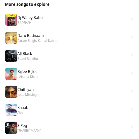
More songs to explore
Dj Waley Babu
BADSHAH
Daru Badnaam
Param Singh, Kamal Kahlon
All Black
Baani Sandhu
Bijlee Bijlee
- Afsana Khan
Chithiyan
Juss, Mixsingh
Khaab
Akhil
3 Peg
"SHARRY MAAN"