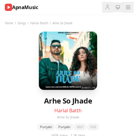
ApnaMusic
NOW
PLAYING
Home
/
Songs
/
Harlal Batth
/
Arhe So Jhade
0:00
0:00
UP
NEXT
Arhe So Jhade
Harlal Batth
Arhe So Jhade
Punjabi
Punjabi
2021
3:02
147K plays · 1.2K likes