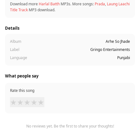
Download more
Harlal Batth
MP3s. More songs:
Prada
,
Laung Laachi
Title Track
MP3 download.
Details
Album
Arhe So Jhade
Label
Gringo Entertainments
Language
Punjabi
What people say
Rate this song
★
★
★
★
★
No reviews yet. Be the first to share your thoughts!