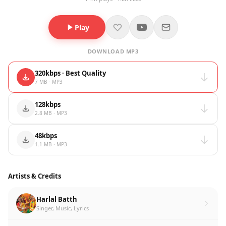
Play
DOWNLOAD MP3
320kbps · Best Quality
7 MB · MP3
128kbps
2.8 MB · MP3
48kbps
1.1 MB · MP3
Artists & Credits
Harlal Batth
Singer, Music, Lyrics