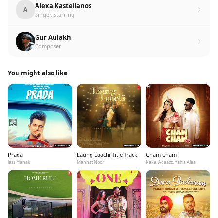
Alexa Kastellanos
A
Singer, Starring
Gur Aulakh
Composer
You might also like
Prada
Laung Laachi Title Track
Cham Cham
Jass Manak
Mannat Noor
Kaka, Agaazz, Yahia Alaa