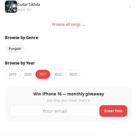
Guitar Sikhda
Jassie Gill
Browse all songs →
Browse by Genre
Punjabi
Browse by Year
2021
2019
2020
2022
2023
Win iPhone 16 — monthly giveaway
Just drop your email, that's it
Enter free