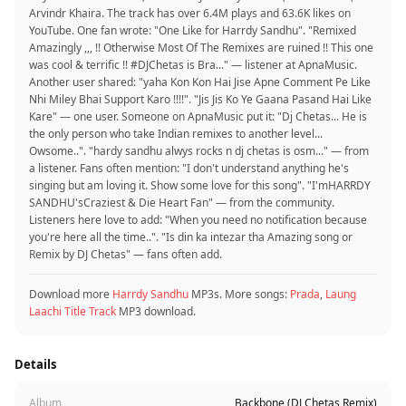
Arvindr Khaira. The track has over 6.4M plays and 63.6K likes on
YouTube. One fan wrote: "One Like for Harrdy Sandhu". "Remixed
Amazingly ,,, !! Otherwise Most Of The Remixes are ruined !! This one
was cool & terrific !! #DJChetas is Bra..." — listener at ApnaMusic.
Another user shared: "yaha Kon Kon Hai Jise Apne Comment Pe Like
Nhi Miley Bhai Support Karo !!!!". "Jis Jis Ko Ye Gaana Pasand Hai Like
Kare" — one user. Someone on ApnaMusic put it: "Dj Chetas... He is
the only person who take Indian remixes to another level...
Owsome..". "hardy sandhu alwys rocks n dj chetas is osm..." — from
a listener. Fans often mention: "I don't understand anything he's
singing but am loving it. Show some love for this song". "I'mHARRDY
SANDHU'sCraziest & Die Heart Fan" — from the community.
Listeners here love to add: "When you need no notification because
you're here all the time..". "Is din ka intezar tha Amazing song or
Remix by DJ Chetas" — fans often add.
Download more
Harrdy Sandhu
MP3s. More songs:
Prada
,
Laung
Laachi Title Track
MP3 download.
Details
Album
Backbone (DJ Chetas Remix)