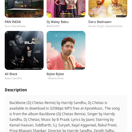
PAN INDIA
Dj Waley Babu
Daru Badnaam
Guru Randhawa
BADSHAH
Param Singh, Kamal Kahlon
All Black
Bijlee Bijlee
Baani Sandhu
- Afsana Khan
Description
Backbone (DJ Chetas Remix) by Harrdy Sandhu, Dj Chetas is
available to download in 320kbps MP3 free at ApnaMusic. The song
is from the album Backbone (DJ Chetas Remix). Singer by Harrdy
Sandhu, Dj Chetas; Music by B Praak; Lyrics by Jaani; Starring by
Kamal Haasan, Siddharth, S.J. Suryah, Kajal Aggarwal, Rakul Preet,
Priya Bhavani Shankar; Director by Harrdy Sandhu, Zenith Sidhu,