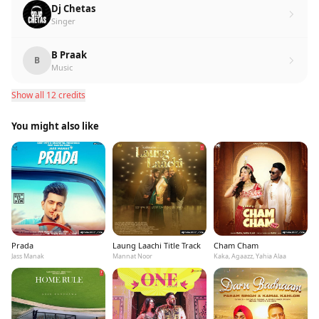
Dj Chetas
Singer
B Praak
B
Music
Show all 12 credits
You might also like
Prada
Laung Laachi Title Track
Cham Cham
Jass Manak
Mannat Noor
Kaka, Agaazz, Yahia Alaa