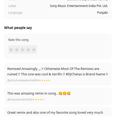
Label
Sony Music Entertainment India Pvt. Ltd.
Language
Punjabi
What people say
Rate this song
★
★
★
★
★
Remixed Amazingly ,,, !! Otherwise Most Of The Remixes are
ruined !! This one was cool & terrific !! #DJChetas is Brand Name !!
@ashishvishwakarma904
★★★★★
This was amazing remix in song.. 😋😋😋
@mayurkamble4260
★★★★★
Great remix and also one of my favorite song loved very much