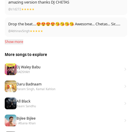
amazing version thanks DJ CHETAS
@s1d272
★★★★★
Drop the beat....😍😍😍😍😘😘😘😘 Awesome... Chetas... Sir......
@AbhinavSingh
★★★★★
Show more
More songs to explore
Dj Waley Babu
BADSHAH
Daru Badnaam
Param Singh, Kamal Kahlon
All Black
Baani Sandhu
Bijlee Bijlee
- Afsana Khan