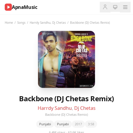
ApnaMusic
NOW
PLAYING
Home
/
Songs
/
Harrdy Sandhu
,
Dj Chetas
/
Backbone (DJ Chetas Remix)
0:00
0:00
UP
NEXT
Backbone (DJ Chetas Remix)
Harrdy Sandhu
,
Dj Chetas
Backbone (DJ Chetas Remix)
Punjabi
Punjabi
2017
3:58
6.4M plays · 63.6K likes