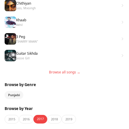
Chithiyan
Juss, Mixsingh
Khaab
Akhil
3 Peg
"SHARRY MAAN"
Guitar Sikhda
Jassie Gill
Browse all songs →
Browse by Genre
Punjabi
Browse by Year
2017
2015
2016
2018
2019