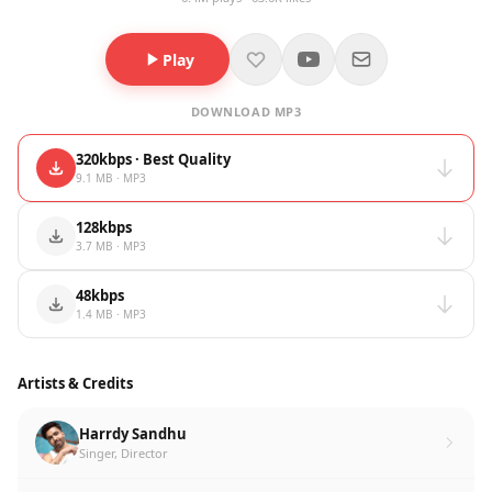
Play
DOWNLOAD MP3
320kbps · Best Quality
9.1 MB · MP3
128kbps
3.7 MB · MP3
48kbps
1.4 MB · MP3
Artists & Credits
Harrdy Sandhu
Singer, Director