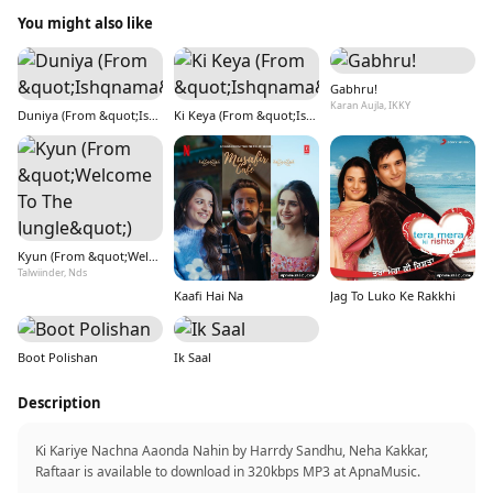
You might also like
Gabhru!
Karan Aujla, IKKY
Duniya (From &quot;Ishqnama&quot;)
Ki Keya (From &quot;Ishqnama&quot;)
Kyun (From &quot;Welcome To The Jungle&quot;)
Talwiinder, Nds
Kaafi Hai Na
Jag To Luko Ke Rakkhi
Boot Polishan
Ik Saal
Description
Ki Kariye Nachna Aaonda Nahin by Harrdy Sandhu, Neha Kakkar,
Raftaar is available to download in 320kbps MP3 at ApnaMusic.