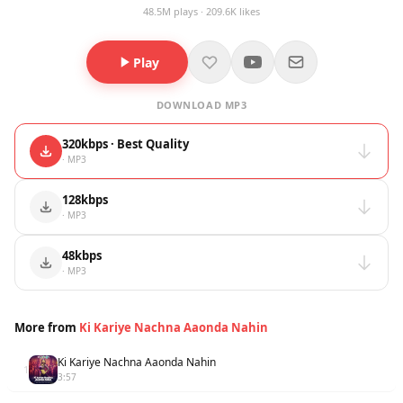
48.5M plays · 209.6K likes
Play
DOWNLOAD MP3
320kbps · Best Quality
· MP3
128kbps
· MP3
48kbps
· MP3
More from
Ki Kariye Nachna Aaonda Nahin
Ki Kariye Nachna Aaonda Nahin
1
3:57