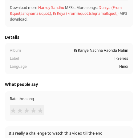
Download more
Harrdy Sandhu
MP3s. More songs:
Duniya (From
&quot;Ishqnama&quot;)
,
Ki Keya (From &quot;Ishqnama&quot;)
MP3
download.
Details
Album
Ki Kariye Nachna Aaonda Nahin
Label
T-Series
Language
Hindi
What people say
Rate this song
★
★
★
★
★
It's really a challenge to watch this video till the end