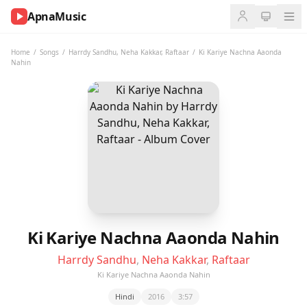
ApnaMusic
NOW
PLAYING
Home
/
Songs
/
Harrdy Sandhu
,
Neha Kakkar
,
Raftaar
/
Ki Kariye Nachna Aaonda
Nahin
0:00
0:00
UP
NEXT
Ki Kariye Nachna Aaonda Nahin
Harrdy Sandhu
,
Neha Kakkar
,
Raftaar
Ki Kariye Nachna Aaonda Nahin
Hindi
2016
3:57