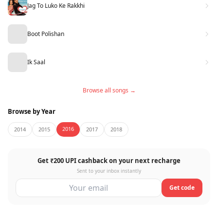
Jag To Luko Ke Rakkhi
Boot Polishan
Ik Saal
Browse all songs →
Browse by Year
2016
2014
2015
2017
2018
Get ₹200 UPI cashback on your next recharge
Sent to your inbox instantly
Get code