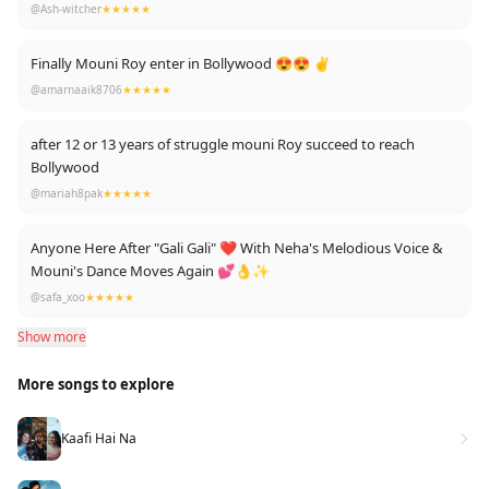
@Ash-witcher
★★★★★
Finally Mouni Roy enter in Bollywood 😍😍 ✌
@amarnaaik8706
★★★★★
after 12 or 13 years of struggle mouni Roy succeed to reach
Bollywood
@mariah8pak
★★★★★
Anyone Here After "Gali Gali" ❤ With Neha's Melodious Voice &
Mouni's Dance Moves Again 💕👌✨
@safa_xoo
★★★★★
Show more
More songs to explore
Kaafi Hai Na