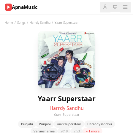
ApnaMusic
NOW
PLAYING
Home
/
Songs
/
Harrdy Sandhu
/
Yaarr Superstaar
0:00
0:00
UP
NEXT
Yaarr Superstaar
Harrdy Sandhu
Yaarr Superstaar
Punjabi
Punjabi
Yaarrsuperstaar
Harrddysandhu
Varunsharma
2019
2:53
+ 1 more