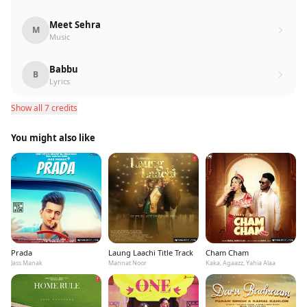
Meet Sehra
M
Music
Babbu
B
Lyrics
Show all 7 credits
You might also like
Prada
Laung Laachi Title Track
Cham Cham
Jass Manak
Mannat Noor
Kaka, Agaazz, Yahia Alaa