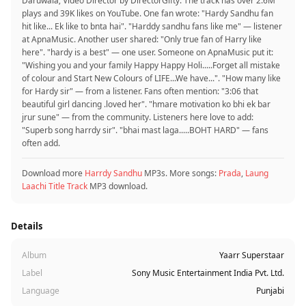
Daruwala; Video Director by DirectorGifty. The track has over 2.6M
plays and 39K likes on YouTube. One fan wrote: "Hardy Sandhu fan
hit like... Ek like to bnta hai". "Harddy sandhu fans like me" — listener
at ApnaMusic. Another user shared: "Only true fan of Harry like
here". "hardy is a best" — one user. Someone on ApnaMusic put it:
"Wishing you and your family Happy Happy Holi.....Forget all mistake
of colour and Start New Colours of LIFE...We have...". "How many like
for Hardy sir" — from a listener. Fans often mention: "3:06 that
beautiful girl dancing .loved her". "hmare motivation ko bhi ek bar
jrur sune" — from the community. Listeners here love to add:
"Superb song harrdy sir". "bhai mast laga.....BOHT HARD" — fans
often add.
Download more
Harrdy Sandhu
MP3s. More songs:
Prada
,
Laung
Laachi Title Track
MP3 download.
Details
Album
Yaarr Superstaar
Label
Sony Music Entertainment India Pvt. Ltd.
Language
Punjabi