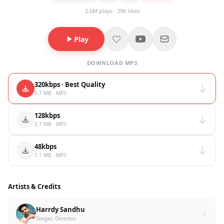
2.6M plays · 39K likes
Play
DOWNLOAD MP3
320kbps · Best Quality
6.7 MB · MP3
128kbps
2.7 MB · MP3
48kbps
1.1 MB · MP3
Artists & Credits
Harrdy Sandhu
Singer, Director