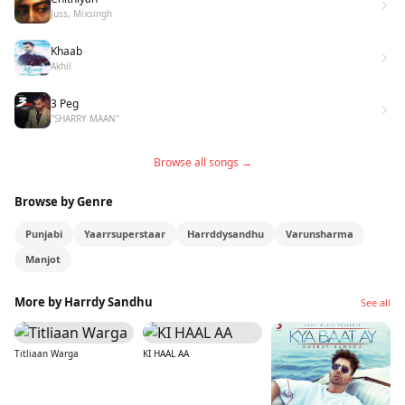
Juss, Mixsingh
Khaab
Akhil
3 Peg
"SHARRY MAAN"
Browse all songs →
Browse by Genre
Punjabi
Yaarrsuperstaar
Harrddysandhu
Varunsharma
Manjot
More by Harrdy Sandhu
See all
Titliaan Warga
KI HAAL AA