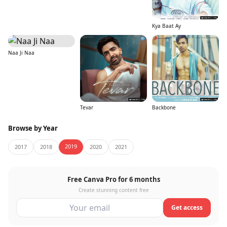
Kya Baat Ay
Naa Ji Naa
Tevar
Backbone
Browse by Year
2019
2017
2018
2020
2021
Free Canva Pro for 6 months
Create stunning content free
Get access