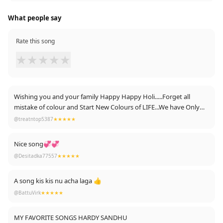
What people say
Rate this song
★
★
★
★
★
Wishing you and your family Happy Happy Holi.....Forget all
mistake of colour and Start New Colours of LIFE...We have Only
One life💧💧
@treatntop5387
★★★★★
Regards
Nice song💞💞
Ayush Pandey
@Desitadka77557
★★★★★
A song kis kis nu acha laga 👍
@BattuVirk
★★★★★
MY FAVORITE SONGS HARDY SANDHU