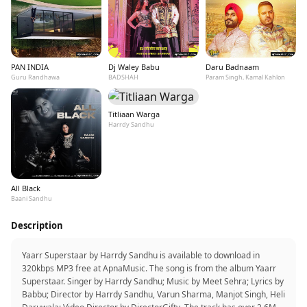
PAN INDIA
Dj Waley Babu
Daru Badnaam
Guru Randhawa
BADSHAH
Param Singh, Kamal Kahlon
Titliaan Warga
Harrdy Sandhu
All Black
Baani Sandhu
Description
Yaarr Superstaar by Harrdy Sandhu is available to download in
320kbps MP3 free at ApnaMusic. The song is from the album Yaarr
Superstaar. Singer by Harrdy Sandhu; Music by Meet Sehra; Lyrics by
Babbu; Director by Harrdy Sandhu, Varun Sharma, Manjot Singh, Heli