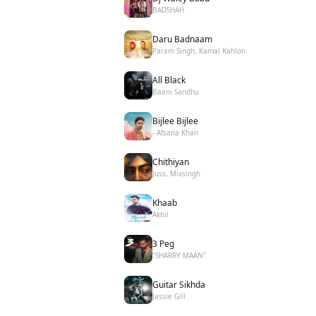
BADSHAH
Daru Badnaam
Param Singh, Kamal Kahlon
All Black
Baani Sandhu
Bijlee Bijlee
- Afsana Khan
Chithiyan
Juss, Mixsingh
Khaab
Akhil
3 Peg
"SHARRY MAAN"
Guitar Sikhda
Jassie Gill