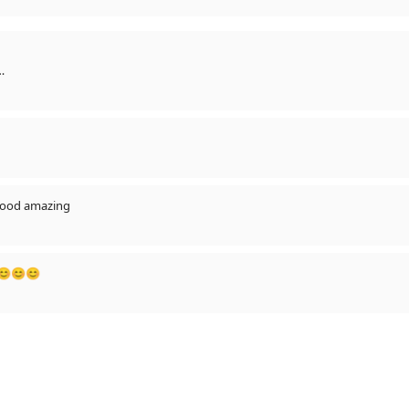
🔥
 hood amazing
😊😊😊😊