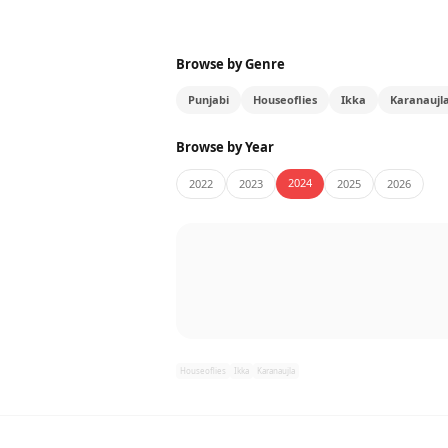
Browse by Genre
Punjabi
Houseoflies
Ikka
Karanaujl
Browse by Year
2024
2022
2023
2025
2026
Houseoflies
Ikka
Karanaujla