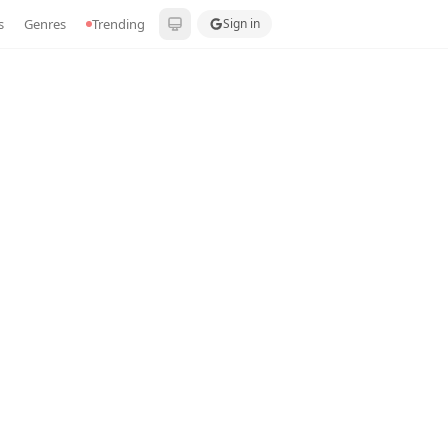
s
Genres
Trending
Sign in