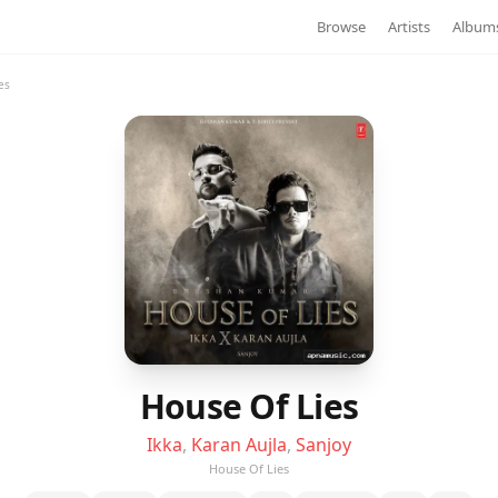
Browse
Artists
Album
es
House Of Lies
Ikka
,
Karan Aujla
,
Sanjoy
House Of Lies