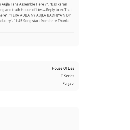
n Aujla Fans Assemble Here ?". "Bss karan
ing and truth House of Lies→Reply to ex That
ble here". "TERA AUJLA NY AUJLA BADHIYA'N DY
ustry". "1:45 Song start from here Thanks
House Of Lies
T-Series
Punjabi