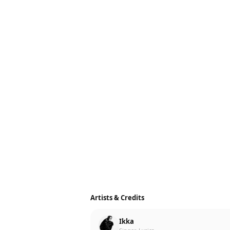
Artists & Credits
Ikka