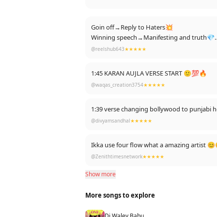
Goin off→Reply to Haters💥
Winning speech→Manifesting and truth💎
House of Lies→Reply to ex🐍
@reelshub643
★★★★★
That shows karan aujla’s Versatility 🔥🔥
1:45 KARAN AUJLA VERSE START 🙂💯🔥
@waqas_creation3754
★★★★★
1:39 verse changing bollywood to punjabi
@divyamsandhal
★★★★★
Ikka use four flow what a amazing artist 
@Zenithtimesnetwork
★★★★★
Show more
More songs to explore
Dj Waley Babu