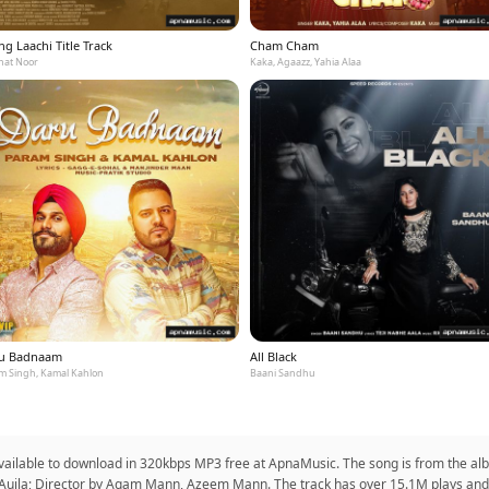
g Laachi Title Track
Cham Cham
at Noor
Kaka, Agaazz, Yahia Alaa
u Badnaam
All Black
m Singh, Kamal Kahlon
Baani Sandhu
 available to download in 320kbps MP3 free at ApnaMusic. The song is from the alb
an Aujla; Director by Agam Mann, Azeem Mann. The track has over 15.1M plays and