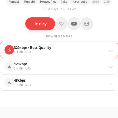
Punjabi
Punjabi
Houseoflies
Ikka
Karanaujla
2024
2:59
15.1M plays · 235.9K likes
Play
DOWNLOAD MP3
320kbps · Best Quality
6.9 MB · MP3
128kbps
2.8 MB · MP3
48kbps
1.1 MB · MP3