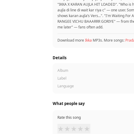
"IKKA X KARAN AUJLA‍ HIT LOADED‍". "Who is h
aujla di line di wait kar riya c" — one user.
shows karan aujla’s Vers...". "I'm Waiting Fo
RANGEE VICHU BAAARRR GORIYE" — from the com
me later" — fans often add.
Download more
Ikka
MP3s. More songs:
Prad
Details
Album
Label
Language
What people say
Rate this song
★
★
★
★
★