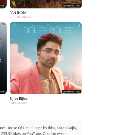
PAN INDIA
Guru Randhawa
Bijlee Bijlee
- Afsana Khan
um House Of Lies. Singer by Ikka, Karan Aujla,
 235.9K likes on YouTube. One fan wrote: