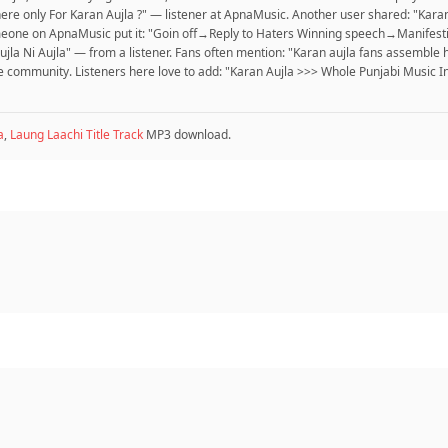
ere only For Karan Aujla ?" — listener at ApnaMusic. Another user shared: "Kara
 Someone on ApnaMusic put it: "Goin off→Reply to Haters Winning speech→Manifest
r Aujla Ni Aujla" — from a listener. Fans often mention: "Karan aujla fans assem
munity. Listeners here love to add: "Karan Aujla >>> Whole Punjabi Music Ind
a
,
Laung Laachi Title Track
MP3 download.