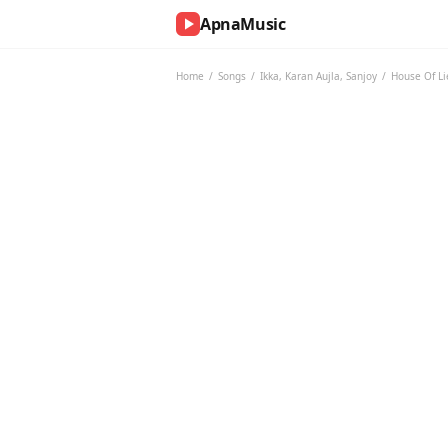
ApnaMusic
NOW
PLAYING
Home
/
Songs
/
Ikka
,
Karan Aujla
,
Sanjoy
/
House Of Li
0:00
0:00
UP
NEXT