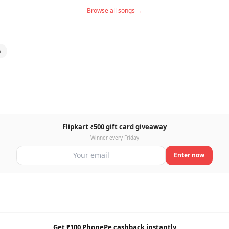
Browse all songs →
a
Flipkart ₹500 gift card giveaway
Winner every Friday
Enter now
Get ₹100 PhonePe cashback instantly