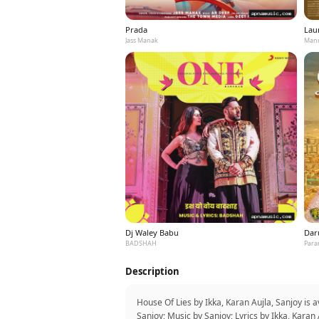
Prada
Laun
Jass Manak
Mann
Dj Waley Babu
Dar
BADSHAH
Para
Description
House Of Lies by Ikka, Karan Aujla, Sanjoy is
Sanjoy; Music by Sanjoy; Lyrics by Ikka, Kar