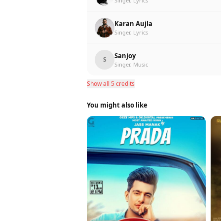
Singer, Lyrics
Karan Aujla
Singer, Lyrics
Sanjoy
S
Singer, Music
Show all 5 credits
You might also like