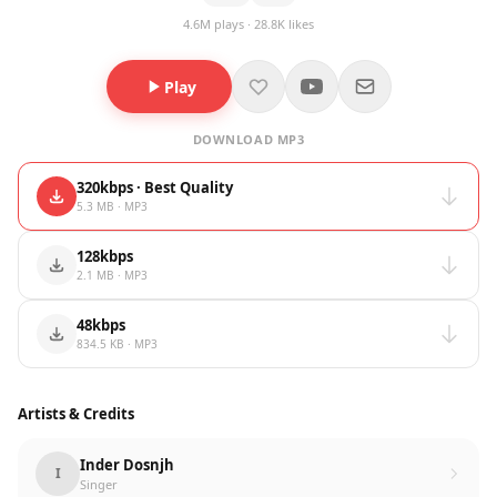
4.6M plays · 28.8K likes
Play
DOWNLOAD MP3
320kbps · Best Quality
5.3 MB · MP3
128kbps
2.1 MB · MP3
48kbps
834.5 KB · MP3
Artists & Credits
Inder Dosnjh
I
Singer