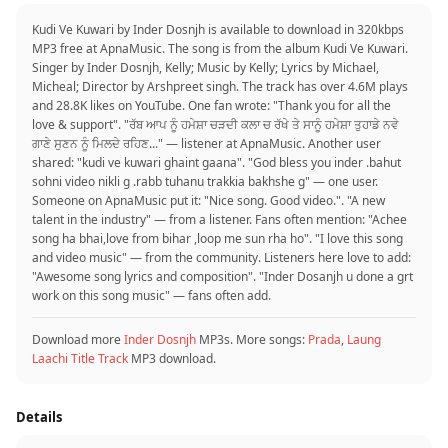
Kudi Ve Kuwari by Inder Dosnjh is available to download in 320kbps
MP3 free at ApnaMusic. The song is from the album Kudi Ve Kuwari.
Singer by Inder Dosnjh, Kelly; Music by Kelly; Lyrics by Michael,
Micheal; Director by Arshpreet singh. The track has over 4.6M plays
and 28.8K likes on YouTube. One fan wrote: "Thank you for all the
love & support". "ਰੱਬ ਆਪ ਨੂੰ ਹਮੇਸ਼ਾ ਚੜਦੀ ਕਲਾ ਚ ਰੱਖੇ ਤੇ ਸਾਨੂੰ ਹਮੇਸ਼ਾ ਤੁਹਾਡੇ ਨਵੇ
ਗਾਣੇ ਸੁਣਨ ਨੂੰ ਮਿਲਦੇ ਰਹਿਣ..." — listener at ApnaMusic. Another user
shared: "kudi ve kuwari ghaint gaana". "God bless you inder .bahut
sohni video nikli g .rabb tuhanu trakkia bakhshe g" — one user.
Someone on ApnaMusic put it: "Nice song. Good video.". "A new
talent in the industry" — from a listener. Fans often mention: "Achee
song ha bhai,love from bihar ,loop me sun rha ho". "I love this song
and video music" — from the community. Listeners here love to add:
"Awesome song lyrics and composition". "Inder Dosanjh u done a grt
work on this song music" — fans often add.
Download more
Inder Dosnjh
MP3s. More songs:
Prada
,
Laung
Laachi Title Track
MP3 download.
Details