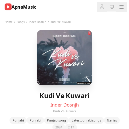
ApnaMusic
NOW
PLAYING
Home
/
Songs
/
Inder Dosnjh
/
Kudi Ve Kuwari
0:00
0:00
UP
NEXT
Kudi Ve Kuwari
Inder Dosnjh
Kudi Ve Kuwari
Punjabi
Punjabi
Punjabisong
Latestpunjabisongs
Tseries
2024
2:17