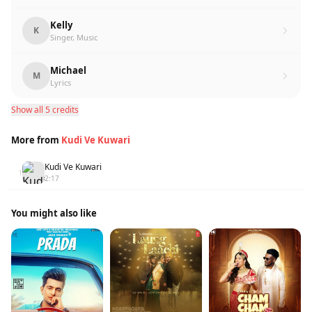
Kelly
K
Singer, Music
Michael
M
Lyrics
Show all 5 credits
More from
Kudi Ve Kuwari
Kudi Ve Kuwari
1
2:17
You might also like