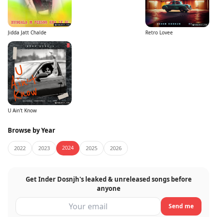
Jidda Jatt Chalde
Retro Lovee
U Ain't Know
Browse by Year
2024
2022
2023
2025
2026
Get Inder Dosnjh's leaked & unreleased songs before
anyone
Send me