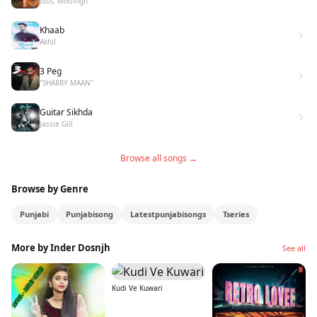
Juss, Mixsingh
Khaab
Akhil
3 Peg
"SHARRY MAAN"
Guitar Sikhda
Jassie Gill
Browse all songs →
Browse by Genre
Punjabi
Punjabisong
Latestpunjabisongs
Tseries
More by Inder Dosnjh
See all
Kudi Ve Kuwari