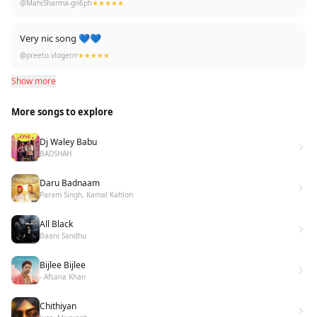
@MahiSharma-gn6ph
★★★★★
Very nic song 💙💙
@preeto.vlogerrr
★★★★★
Show more
More songs to explore
Dj Waley Babu
BADSHAH
Daru Badnaam
Param Singh, Kamal Kahlon
All Black
Baani Sandhu
Bijlee Bijlee
- Afsana Khan
Chithiyan