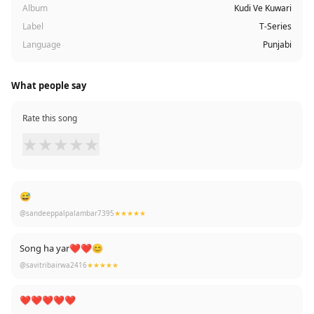
Album
Kudi Ve Kuwari
Label
T-Series
Language
Punjabi
What people say
Rate this song
★
★
★
★
★
😅
@sandeeppalpalambar7395
★★★★★
Song ha yar❤❤😊
@savitribairwa2416
★★★★★
❤❤❤❤❤