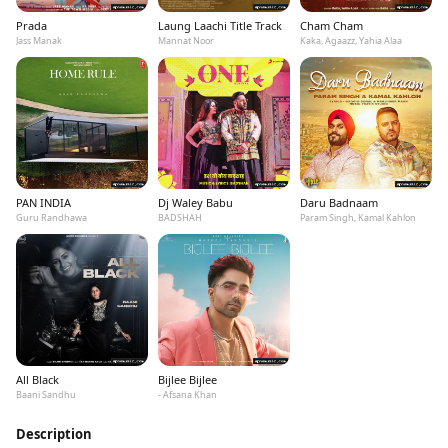
Prada
Laung Laachi Title Track
Cham Cham
Jass Manak
Mannat Noor
Kaka, Agaazz, Yahia Alaa
PAN INDIA
Dj Waley Babu
Daru Badnaam
Guru Randhawa
BADSHAH
Param Singh, Kamal Kahlon
All Black
Bijlee Bijlee
Baani Sandhu
- Afsana Khan
Description