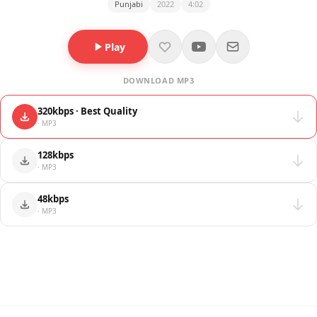
Punjabi
2022
4:02
Play
DOWNLOAD MP3
320kbps · Best Quality
· MP3
128kbps
· MP3
48kbps
· MP3