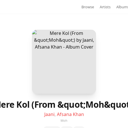
Browse
Artists
Album
ere Kol (From &quot;Moh&quot
Jaani
,
Afsana Khan
Moh