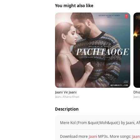
You might also like
Jaani Ve Jaani
Dho
Jaani, Afsana Khan
Jaan
Description
Mere Kol (From &quot;Moh&quot;) by Jaani, A
Download more
Jaani
MP3s. More songs:
Jaan