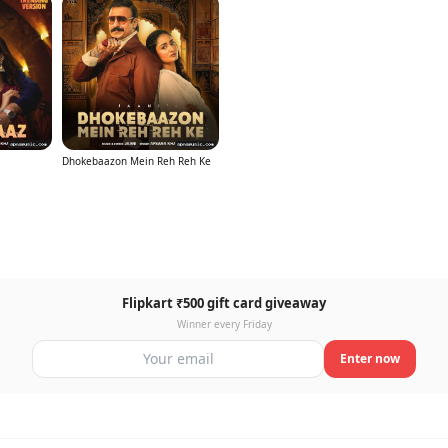
Dhokebaazon Mein Reh Reh Ke
Flipkart ₹500 gift card giveaway
Winner every Friday
Enter now