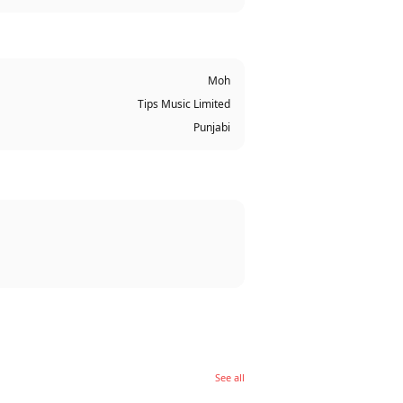
Moh
Tips Music Limited
Punjabi
See all