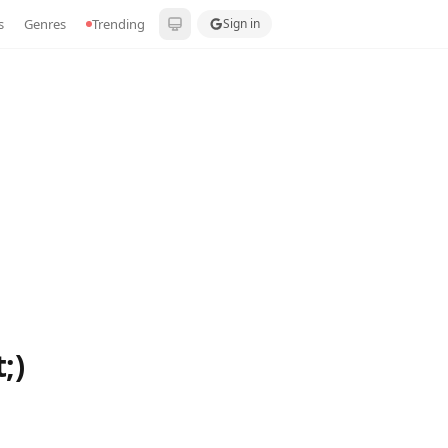
s
Genres
Trending
Sign in
;)