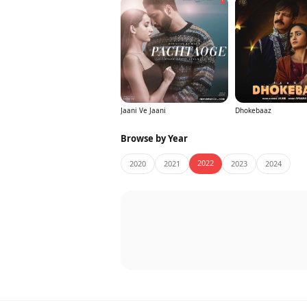
Jaani Ve Jaani
Dhokebaaz
Browse by Year
2022
2020
2021
2023
2024