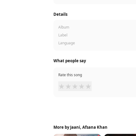
Details
Album
Label
Language
What people say
Rate this song
★
★
★
★
★
More by Jaani, Afsana Khan