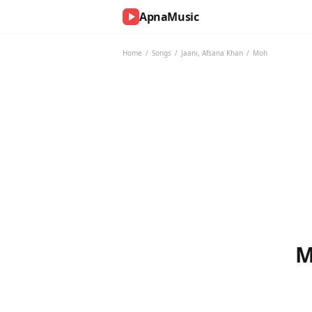
ApnaMusic
NOW
PLAYING
Home
/
Songs
/
Jaani
,
Afsana Khan
/
Moh
0:00
0:00
UP
NEXT
M