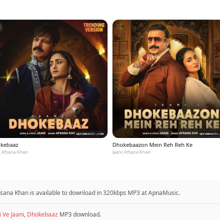
kebaaz
Dhokebaazon Mein Reh Reh Ke
i, Afsana Khan
Jaani, Afsana Khan
fsana Khan is available to download in 320kbps MP3 at ApnaMusic.
i Ve Jaani
,
Dhokebaaz
MP3 download.