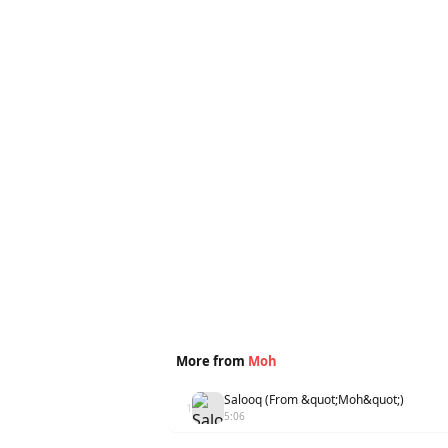
More from
Moh
Salooq (From &quot;Moh&quot;)
1
5:06