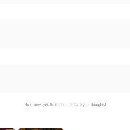
No reviews yet. Be the first to share your thoughts!