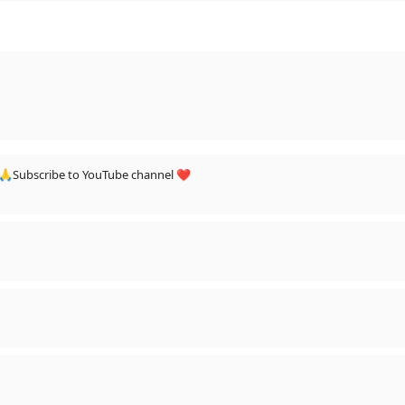
 🙏Subscribe to YouTube channel ❤️