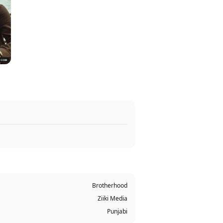
Brotherhood
Ziiki Media
Punjabi