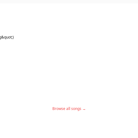
g&quot;)
Browse all songs →