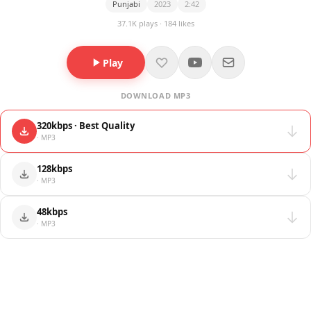
Punjabi
2023
2:42
37.1K plays · 184 likes
Play
DOWNLOAD MP3
320kbps · Best Quality
· MP3
128kbps
· MP3
48kbps
· MP3