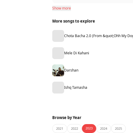
Show more
More songs to explore
Chota Bacha 2.0 (From &quot;Ohh My Do
Mele Di Kahani
Darshan
Ishq Tamasha
Browse by Year
2023
2021
2022
2024
2025