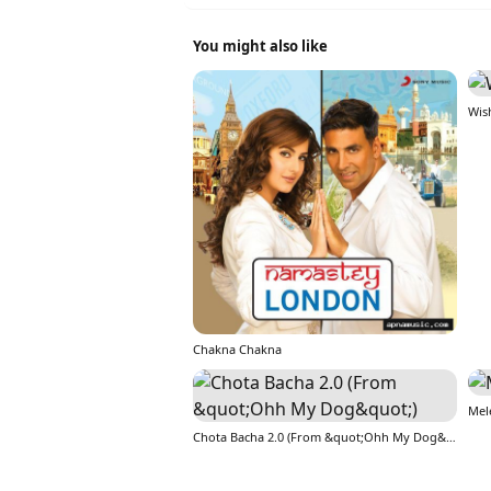
You might also like
Wis
Chakna Chakna
Mel
Chota Bacha 2.0 (From &quot;Ohh My Dog&quot;)