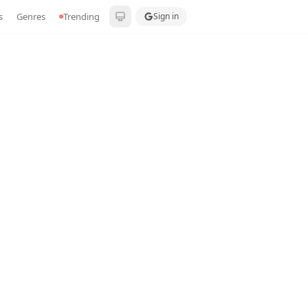
s
Genres
Trending
Sign in