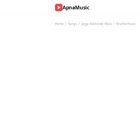
ApnaMusic
NOW
PLAYING
Home
/
Songs
/
Jaggi Bathinde Wala
/
Brotherhood
0:00
0:00
UP
NEXT