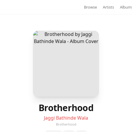
Browse
Artists
Album
Brotherhood
Jaggi Bathinde Wala
Brotherhood