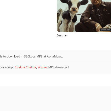
Darshan
ble to download in 320kbps MP3 at ApnaMusic.
re songs:
Chakna Chakna
,
Wishes
MP3 download.