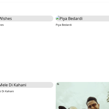
hes
Piya Bedardi
e Di Kahani