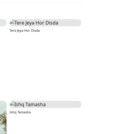
Tere Jeya Hor Disda
Ishq Tamasha