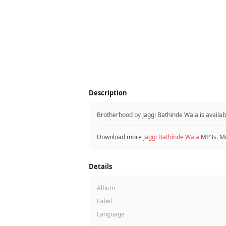
Description
Brotherhood by Jaggi Bathinde Wala is availa
Download more
Jaggi Bathinde Wala
MP3s. Mo
Details
Album
Label
Language