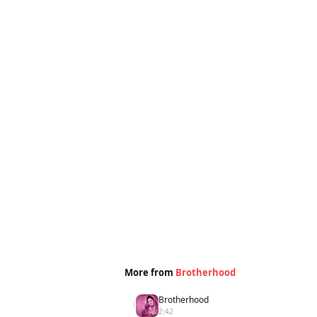
More from
Brotherhood
Brotherhood
1
2:42