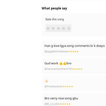
What people say
Rate this song
★
★
★
★
★
Han g kive lgya song comments kr k dseyo
@jaggibathindewala
★★★★★
Gud work 👍👍bro
@manmeetkotbhai4730
★★★★★
👍🏻
@Preetkaurbrar
★★★★★
Bro verry nice song gbu
@M_x_h_edits
★★★★★