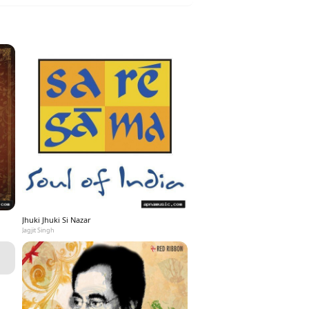
Jhuki Jhuki Si Nazar
Jagjit Singh