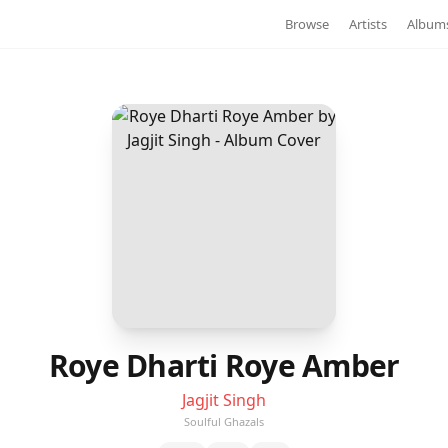
Browse
Artists
Album
Roye Dharti Roye Amber
Jagjit Singh
Soulful Ghazals