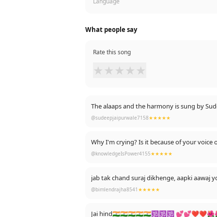
Language
What people say
Rate this song
★
★
★
★
★
The alaaps and the harmony is sung by Sudeep
@sudeepjaipurwale7158
★★★★★
Why I'm crying? Is it because of your voice
@knowledgeIsPower4155
★★★★★
jab tak chand suraj dikhenge, aapki aawaj 
@bimlendrajha8541
★★★★★
Jai hind🇮🇳🇮🇳🇮🇳🇮🇳🇮🇳🕉🕉🕉 💕💕❤❤