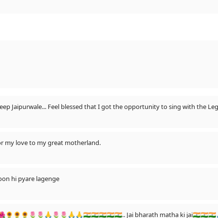
 Jaipurwale... Feel blessed that I got the opportunity to sing with the Legen
 or my love to my great motherland.
yoon hi pyare lagenge
🌺🌺🌻🌻🌻🌷🌷🙏🌷🌷🙏🙏🇮🇳🇮🇳🇮🇳🇮🇳🇮🇳.. Jai bharath matha ki jai