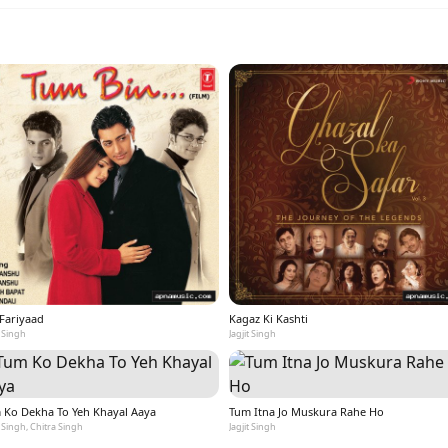
 Fariyaad
Kagaz Ki Kashti
t Singh
Jagjit Singh
 Ko Dekha To Yeh Khayal Aaya
Tum Itna Jo Muskura Rahe Ho
t Singh, Chitra Singh
Jagjit Singh