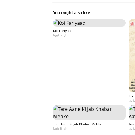
You might also like
Koi Fariyaad
Jagjit Singh
Koi
Jagji
Tere Aane Ki Jab Khabar Mehke
Tum
Jagjit Singh
Jagji