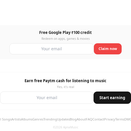
Free Google Play ₹100 credit
Redeem on apps, games & movies
Claim now
Earn free Paytm cash for listening to music
Yes, it's real
Start earning
ll Songs
Artists
Albums
Genres
Trending
Updates
Blog
About
FAQ
Contact
Privacy
Terms
DM
©2026 ApnaMusic