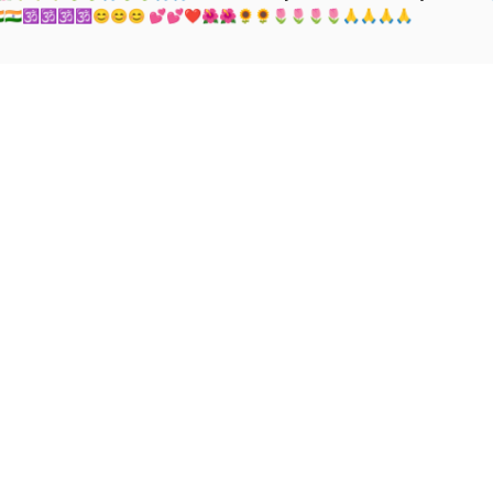
🇮🇳🇮🇳🇮🇳🕉🕉🕉🕉😊😊😊 💕💕❤🌺🌺🌻🌻🌷🌷🌷🌷🙏🙏🙏🙏