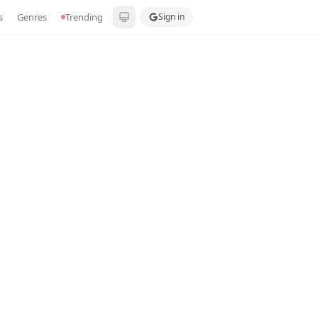
s
Genres
Trending
Sign in