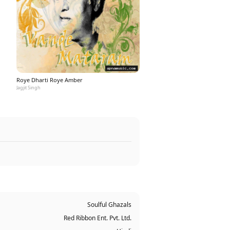
Roye Dharti Roye Amber
Jagjit Singh
Soulful Ghazals
Red Ribbon Ent. Pvt. Ltd.