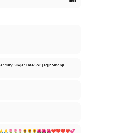
Hindi
dary Singer Late Shri Jagjit Singhji...
🇮🇳🇮🇳🇮🇳🙏🙏🌷🌷🌷🌻🌻🌻🌺🌺🌺❤❤❤❤💕