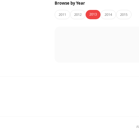
Browse by Year
2013
2011
2012
2014
2015
A