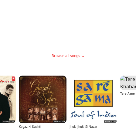
Browse all songs →
Tere Aane 
Kagaz Ki Kashti
Jhuki Jhuki Si Nazar