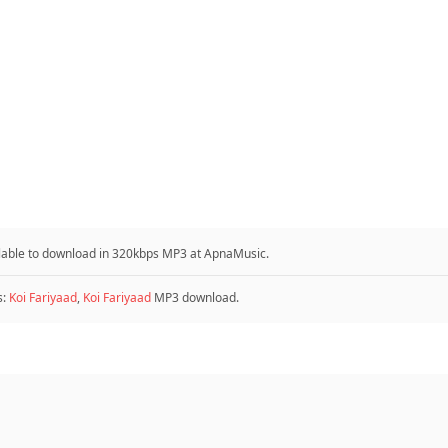
ailable to download in 320kbps MP3 at ApnaMusic.
s:
Koi Fariyaad
,
Koi Fariyaad
MP3 download.