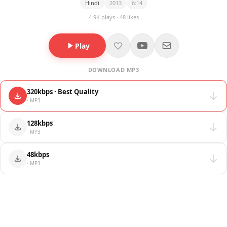
Hindi
2013
6:14
4.9K plays · 48 likes
Play
DOWNLOAD MP3
320kbps · Best Quality
· MP3
128kbps
· MP3
48kbps
· MP3