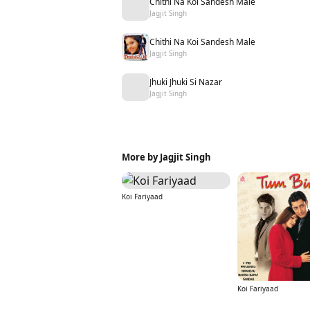
Chithi Na Koi Sandesh Male
Jagjit Singh
Chithi Na Koi Sandesh Male
Jagjit Singh
Jhuki Jhuki Si Nazar
Jagjit Singh
More by Jagjit Singh
Koi Fariyaad
Koi Fariyaad