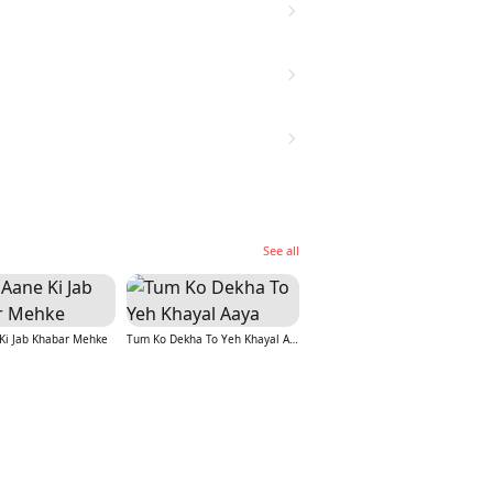
See all
Ki Jab Khabar Mehke
Tum Ko Dekha To Yeh Khayal Aaya