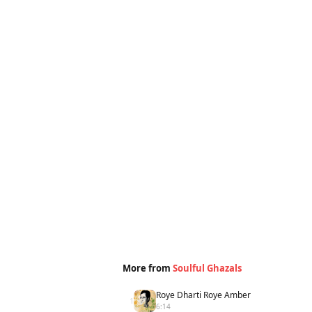
More from
Soulful Ghazals
Roye Dharti Roye Amber
1
6:14