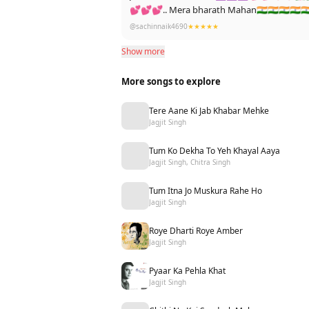
💕💕💕.. Mera bharath Mahan🇮🇳🇮🇳🇮
@sachinnaik4690
★★★★★
Show more
More songs to explore
Tere Aane Ki Jab Khabar Mehke
Jagjit Singh
Tum Ko Dekha To Yeh Khayal Aaya
Jagjit Singh, Chitra Singh
Tum Itna Jo Muskura Rahe Ho
Jagjit Singh
Roye Dharti Roye Amber
Jagjit Singh
Pyaar Ka Pehla Khat
Jagjit Singh