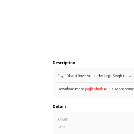
Description
Roye Dharti Roye Amber by Jagjit Singh is av
Download more
Jagjit Singh
MP3s. More song
Details
Album
Label