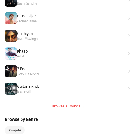
Baani Sandhu
Bijlee Bijlee
- Afsana Khan
Chithiyan
Juss, Mixsingh
Khaab
Akhil
3 Peg
"SHARRY MAAN"
Guitar Sikhda
Jassie Gill
Browse all songs →
Browse by Genre
Punjabi