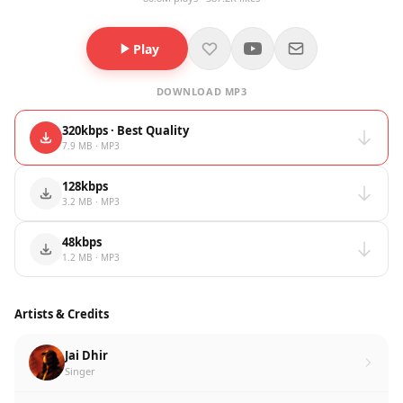
Play
DOWNLOAD MP3
320kbps · Best Quality
7.9 MB · MP3
128kbps
3.2 MB · MP3
48kbps
1.2 MB · MP3
Artists & Credits
Jai Dhir
Singer