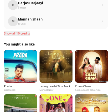
Harjas Harjaayi
H
Singer
Mannan Shaah
M
Music
Show all 10 credits
You might also like
Prada
Laung Laachi Title Track
Cham Cham
Jass Manak
Mannat Noor
Kaka, Agaazz, Yahia Alaa