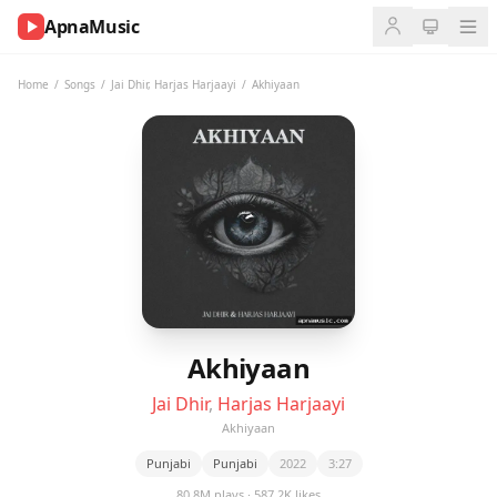
ApnaMusic
NOW
PLAYING
Home
/
Songs
/
Jai Dhir
,
Harjas Harjaayi
/
Akhiyaan
0:00
0:00
UP
NEXT
Akhiyaan
Jai Dhir
,
Harjas Harjaayi
Akhiyaan
Punjabi
Punjabi
2022
3:27
80.8M plays · 587.2K likes