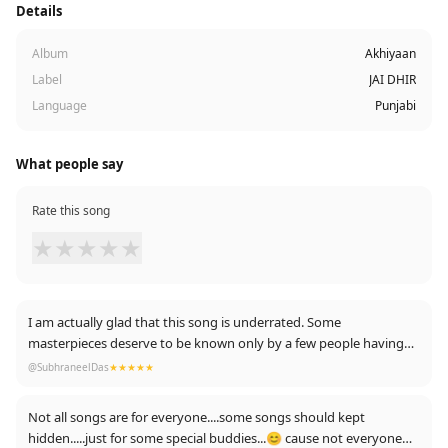
Details
Album
Akhiyaan
Label
JAI DHIR
Language
Punjabi
What people say
Rate this song
★
★
★
★
★
I am actually glad that this song is underrated. Some
masterpieces deserve to be known only by a few people having
the best taste! 💕💯
@SubhraneelDas
★★★★★
Not all songs are for everyone....some songs should kept
hidden.....just for some special buddies...😊 cause not everyone