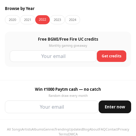
Browse by Year
2022
2020
2021
2023
2024
Free BGMI/Free Fire UC credits
Monthly gaming giveaway
Get credits
Win ₹1000 Paytm cash — no catch
Random draw every month
Enter now
All Songs
Artists
Albums
Genres
Trending
Updates
Blog
About
FAQ
Contact
Privacy
Terms
DMCA