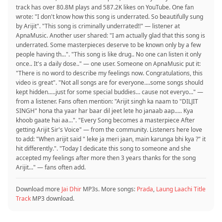
track has over 80.8M plays and 587.2K likes on YouTube. One fan
wrote: "I don't know how this song is underrated. So beautifully sung
by Arijit". "This song is criminally underrated!!" — listener at
ApnaMusic. Another user shared: "I am actually glad that this song is
underrated. Some masterpieces deserve to be known only by a few
people having th...". "This song is like drug.. No one can listen it only
once.. It's a daily dose.." — one user. Someone on ApnaMusic put it:
"There is no word to describe my feelings now. Congratulations, this
video is great". "Not all songs are for everyone....some songs should
kept hidden.....just for some special buddies... cause not everyo..." —
from a listener. Fans often mention: "Arijit singh ka naam to "DILJIT
SINGH" hona tha yaar har baar dil jeet lete ho janaab aap..... Kya
khoob gaate hai aa...". "Every Song becomes a masterpiece After
getting Arijit Sir's Voice" — from the community. Listeners here love
to add: "When arijit said " leke ja meri jaan, main karunga bhi kya ?" it
hit differently.". "Today I dedicate this song to someone and she
accepted my feelings after more then 3 years thanks for the song
Arijit..." — fans often add.
Download more
Jai Dhir
MP3s. More songs:
Prada
,
Laung Laachi Title
Track
MP3 download.