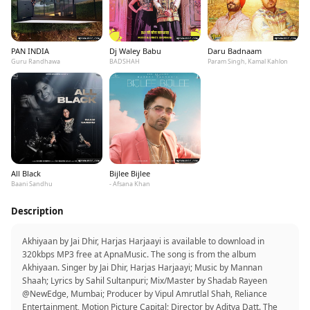
PAN INDIA
Dj Waley Babu
Daru Badnaam
Guru Randhawa
BADSHAH
Param Singh, Kamal Kahlon
All Black
Bijlee Bijlee
Baani Sandhu
- Afsana Khan
Description
Akhiyaan by Jai Dhir, Harjas Harjaayi is available to download in
320kbps MP3 free at ApnaMusic. The song is from the album
Akhiyaan. Singer by Jai Dhir, Harjas Harjaayi; Music by Mannan
Shaah; Lyrics by Sahil Sultanpuri; Mix/Master by Shadab Rayeen
@NewEdge, Mumbai; Producer by Vipul Amrutlal Shah, Reliance
Entertainment, Motion Picture Capital; Director by Aditya Datt. The