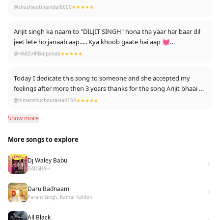
deserves some special songs....
@shashwatimandal8000
★★★★★
Love it....nd Arijit is my...💘
Arijit singh ka naam to "DILJIT SINGH" hona tha yaar har baar dil
jeet lete ho janaab aap..... Kya khoob gaate hai aap 💓
Edited : thanks for much likes 👍
@HARISHPBalpande
★★★★★
Today I dedicate this song to someone and she accepted my
feelings after more then 3 years thanks for the song Arijit bhaai
@himanshuchourasia4164
★★★★★
❤️
Show more
More songs to explore
Dj Waley Babu
BADSHAH
Daru Badnaam
Param Singh, Kamal Kahlon
All Black