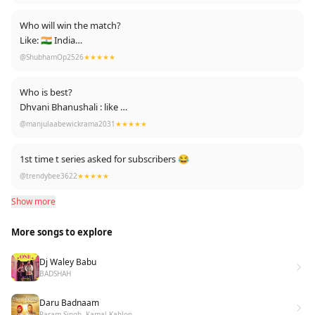
❌ No Dirty Scenes ❌
❌ No Short dresses ❌
Who will win the match?
✔ 100% Talent ✔
Like: 🇮🇳 India
✔ 100% Indian Tradition ✔
Comment: 🇬🇧 England.
@ShubhamOp2526
★★★★★
💯 Perfect Song 💯
⬇⬇
Who is best?
Dhvani Bhanushali : like
Neha Kakkar : comment
@manjulaabewickrama2031
★★★★★
1st time t series asked for subscribers 😂
@trendybee3622
★★★★★
Show more
More songs to explore
Dj Waley Babu
BADSHAH
Daru Badnaam
Param Singh, Kamal Kahlon