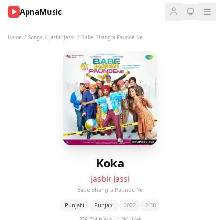
ApnaMusic
NOW
PLAYING
Home
/
Songs
/
Jasbir Jassi
/
Babe Bhangra Paunde Ne
0:00
0:00
UP
NEXT
Koka
Jasbir Jassi
Babe Bhangra Paunde Ne
Punjabi
Punjabi
2022
2:30
236.7M plays · 1.3M likes