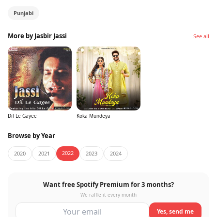
Punjabi
More by Jasbir Jassi
See all
Dil Le Gayee
Koka Mundeya
Browse by Year
2022
2020
2021
2023
2024
Want free Spotify Premium for 3 months?
We raffle it every month
Yes, send me