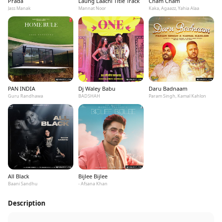
Prada
Laung Laachi Title Track
Cham Cham
Jass Manak
Mannat Noor
Kaka, Agaazz, Yahia Alaa
PAN INDIA
Dj Waley Babu
Daru Badnaam
Guru Randhawa
BADSHAH
Param Singh, Kamal Kahlon
All Black
Bijlee Bijlee
Baani Sandhu
- Afsana Khan
Description