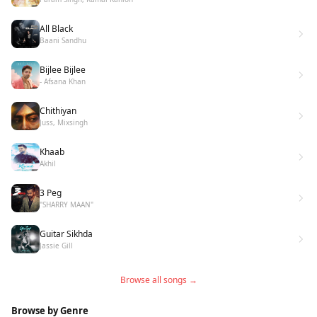
All Black
Baani Sandhu
Bijlee Bijlee
- Afsana Khan
Chithiyan
Juss, Mixsingh
Khaab
Akhil
3 Peg
"SHARRY MAAN"
Guitar Sikhda
Jassie Gill
Browse all songs →
Browse by Genre