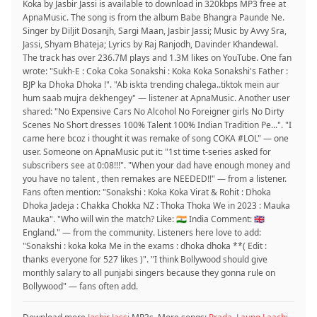
Koka by Jasbir Jassi is available to download in 320kbps MP3 free at
ApnaMusic. The song is from the album Babe Bhangra Paunde Ne.
Singer by Diljit Dosanjh, Sargi Maan, Jasbir Jassi; Music by Avvy Sra,
Jassi, Shyam Bhateja; Lyrics by Raj Ranjodh, Davinder Khandewal.
The track has over 236.7M plays and 1.3M likes on YouTube. One fan
wrote: "Sukh-E : Coka Coka Sonakshi : Koka Koka Sonakshi's Father :
BJP ka Dhoka Dhoka !". "Ab iskta trending chalega..tiktok mein aur
hum saab mujra dekhengey" — listener at ApnaMusic. Another user
shared: "No Expensive Cars No Alcohol No Foreigner girls No Dirty
Scenes No Short dresses 100% Talent 100% Indian Tradition Pe...". "I
came here bcoz i thought it was remake of song COKA #LOL" — one
user. Someone on ApnaMusic put it: "1st time t-series asked for
subscribers see at 0:08!!!". "When your dad have enough money and
you have no talent , then remakes are NEEDED!!" — from a listener.
Fans often mention: "Sonakshi : Koka Koka Virat & Rohit : Dhoka
Dhoka Jadeja : Chakka Chokka NZ : Thoka Thoka We in 2023 : Mauka
Mauka". "Who will win the match? Like: 🇮🇳 India Comment: 🇬🇧
England." — from the community. Listeners here love to add:
"Sonakshi : koka koka Me in the exams : dhoka dhoka **( Edit :
thanks everyone for 527 likes )". "I think Bollywood should give
monthly salary to all punjabi singers because they gonna rule on
Bollywood" — fans often add.