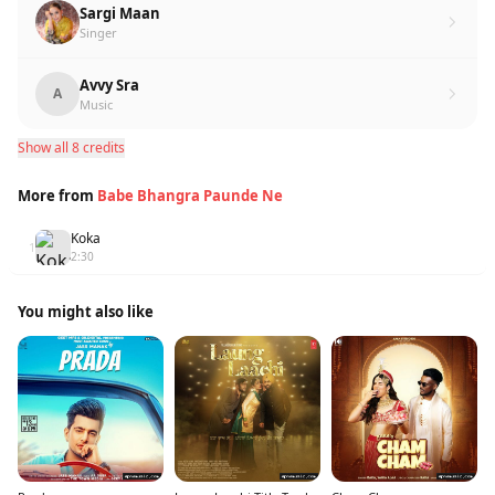
Sargi Maan
Singer
Avvy Sra
A
Music
Show all 8 credits
More from
Babe Bhangra Paunde Ne
Koka
1
2:30
You might also like