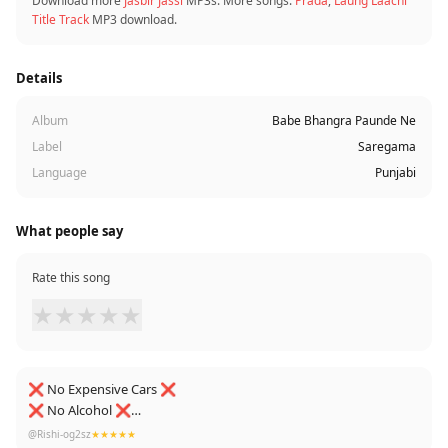
Download more
Jasbir Jassi
MP3s. More songs:
Prada
,
Laung Laachi
Title Track
MP3 download.
Details
Album
Babe Bhangra Paunde Ne
Label
Saregama
Language
Punjabi
What people say
Rate this song
★
★
★
★
★
❌ No Expensive Cars ❌
❌ No Alcohol ❌
❌ No Foreigner girls ❌
@Rishi-og2sz
★★★★★