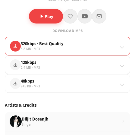
Play
DOWNLOAD MP3
320kbps · Best Quality
5.8 MB · MP3
128kbps
2.4 MB · MP3
48kbps
945 KB · MP3
Artists & Credits
Diljit Dosanjh
Singer