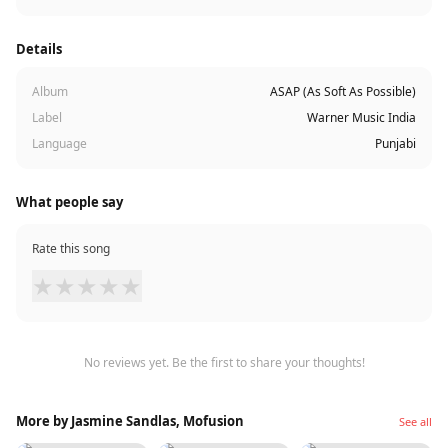
Details
Album
ASAP (As Soft As Possible)
Label
Warner Music India
Language
Punjabi
What people say
Rate this song
★
★
★
★
★
No reviews yet. Be the first to share your thoughts!
More by Jasmine Sandlas, Mofusion
See all