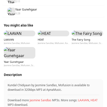
2:11
Yaar Gunehgaar
3
3:28
You might also like
LAAVAN
HEAT
The Fairy Song
Jasmine Sandlas, Mofusion
Jasmine Sandlas, Mofusion, Kaptaan
Jasmine Sandlas, Mofusion, Scxtch
Yaar Gunehgaar
Jasmine Sandlas, Mofusion, Scxtch
Description
Kundal Chidiyaan by Jasmine Sandlas, Mofusion is available to
download in 320kbps MP3 at ApnaMusic.
Download more
Jasmine Sandlas
MP3s. More songs:
LAAVAN
,
HEAT
MP3 download.