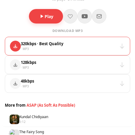
Play
DOWNLOAD MP3
320kbps · Best Quality
· MP3
128kbps
· MP3
48kbps
· MP3
More from
ASAP (As Soft As Possible)
Kundal Chidiyaan
1
3:12
The Fairy Song
2