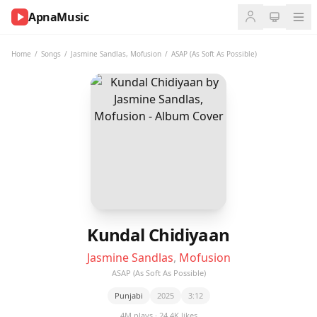
ApnaMusic
NOW
PLAYING
Home
/
Songs
/
Jasmine Sandlas
,
Mofusion
/
ASAP (As Soft As Possible)
0:00
0:00
UP
NEXT
Kundal Chidiyaan
Jasmine Sandlas
,
Mofusion
ASAP (As Soft As Possible)
Punjabi
2025
3:12
4M plays · 24.4K likes