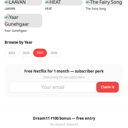
LAAVAN
HEAT
The Fairy Song
Yaar Gunehgaar
Browse by Year
2025
2023
2024
2026
Free Netflix for 1 month — subscriber perk
Exclusively for our subscribers
Claim it
Dream11 ₹100 bonus — free entry
No deposit required