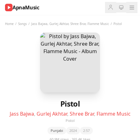
ApnaMusic
NOW
PLAYING
Home
/
Songs
/
Jass Bajwa
,
Gurlej Akhtar
,
Shree Brar
,
Flamme Music
/
Pistol
0:00
0:00
UP
NEXT
Pistol
Jass Bajwa
,
Gurlej Akhtar
,
Shree Brar
,
Flamme Music
Pistol
Punjabi
2024
2:57
60.9M plays · 265.4K likes