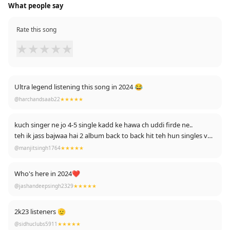
What people say
Rate this song
★
★
★
★
★
Ultra legend listening this song in 2024 😂
@harchandsaab22
★★★★★
kuch singer ne jo 4-5 single kadd ke hawa ch uddi firde ne..
teh ik jass bajwaa hai 2 album back to back hit teh hun singles ve
hit ...
@manjitsingh1764
★★★★★
siraaaa bandaa
"dil de raaje ne peg ni sasta peeta"
Who's here in 2024❤
@jashandeepsingh2329
★★★★★
2k23 listeners 🫡
@sidhuclubs5911
★★★★★