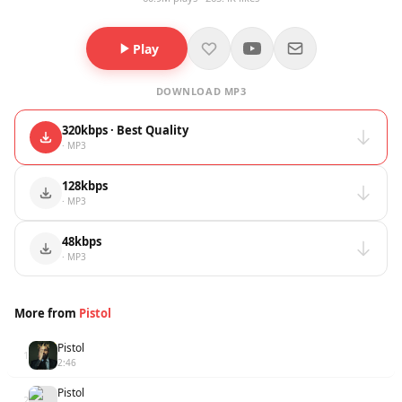
Play
DOWNLOAD MP3
320kbps · Best Quality
· MP3
128kbps
· MP3
48kbps
· MP3
More from
Pistol
Pistol
1
2:46
Pistol
2