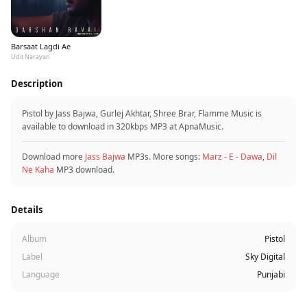
Barsaat Lagdi Ae
Udit Narayan
Description
Pistol by Jass Bajwa, Gurlej Akhtar, Shree Brar, Flamme Music is
available to download in 320kbps MP3 at ApnaMusic.
Download more
Jass Bajwa
MP3s. More songs:
Marz - E - Dawa
,
Dil
Ne Kaha
MP3 download.
Details
Album
Pistol
Label
Sky Digital
Language
Punjabi