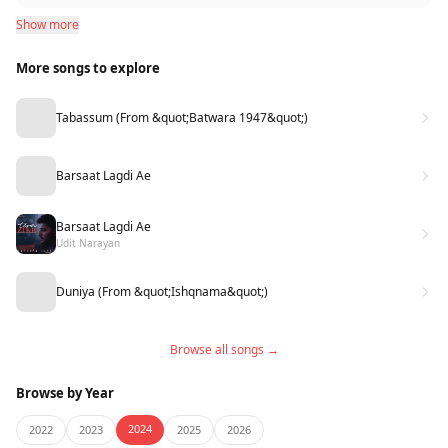
Show more
More songs to explore
Tabassum (From &quot;Batwara 1947&quot;)
Barsaat Lagdi Ae
Barsaat Lagdi Ae
Udit Narayan
Duniya (From &quot;Ishqnama&quot;)
Browse all songs →
Browse by Year
2024
2022
2023
2025
2026