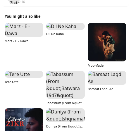
2:46
You might also like
Dil Ne Kaha
Marz - E - Dawa
Moonfade
Tere Utte
Barsaat Lagdi Ae
Tabassum (From &quot;Batwara 1947&quot;)
Duniya (From &quot;Ishqnama&quot;)