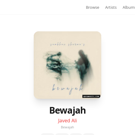
Browse
Artists
Album
Bewajah
Javed Ali
Bewajah