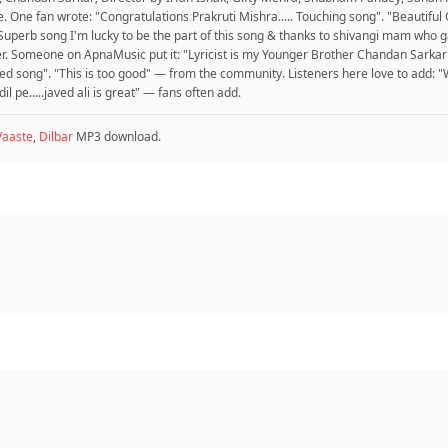
. One fan wrote: "Congratulations Prakruti Mishra..... Touching song". "Beautifu
Superb song I'm lucky to be the part of this song & thanks to shivangi mam who ga
er. Someone on ApnaMusic put it: "Lyricist is my Younger Brother Chandan Sarkar
ted song". "This is too good" — from the community. Listeners here love to add: 
 dil pe.....javed ali is great" — fans often add.
Vaaste
,
Dilbar
MP3 download.