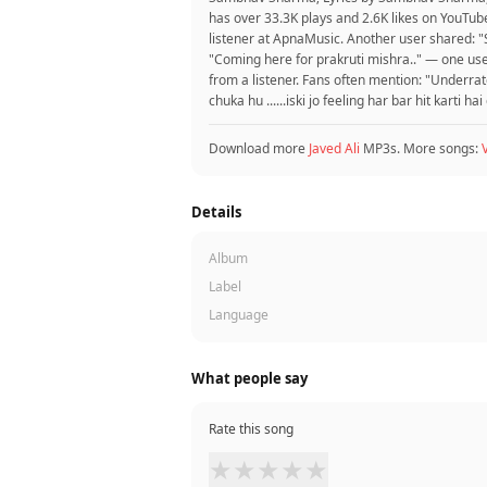
has over 33.3K plays and 2.6K likes on YouTube
listener at ApnaMusic. Another user shared: "
"Coming here for prakruti mishra.." — one us
from a listener. Fans often mention: "Underra
chuka hu ......iski jo feeling har bar hit karti hai
Download more
Javed Ali
MP3s. More songs:
Details
Album
Label
Language
What people say
Rate this song
★
★
★
★
★