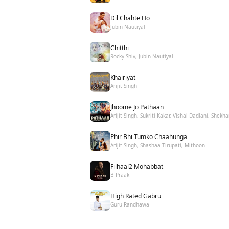
Dil Chahte Ho
Jubin Nautiyal
Chitthi
Rocky-Shiv, Jubin Nautiyal
Khairiyat
Arijit Singh
Jhoome Jo Pathaan
Arijit Singh, Sukriti Kakar, Vishal Dadlani, Shekha
Phir Bhi Tumko Chaahunga
Arijit Singh, Shashaa Tirupati, Mithoon
Filhaal2 Mohabbat
B Praak
High Rated Gabru
Guru Randhawa